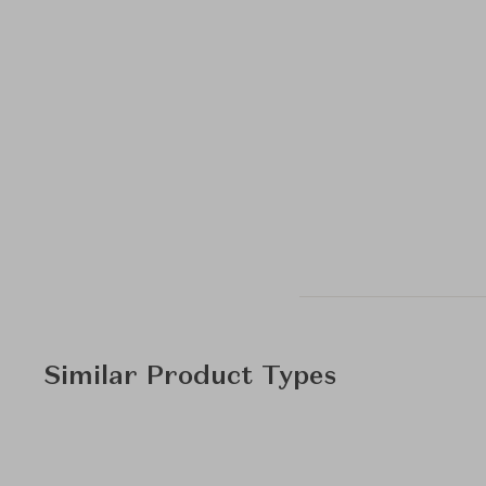
Similar Product Types