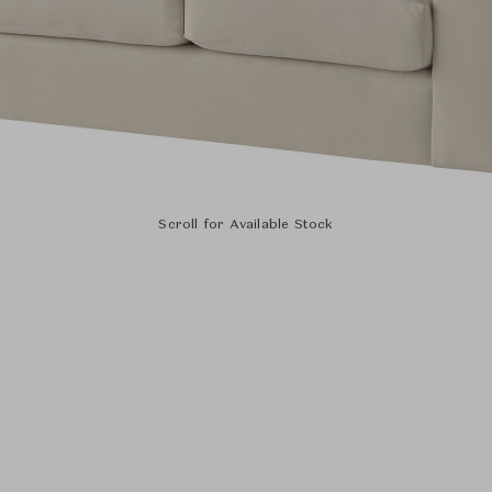
Scroll for Available Stock