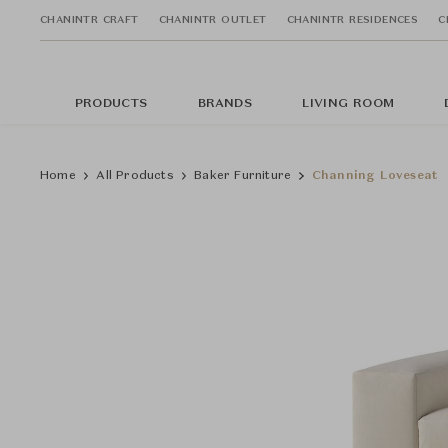
CHANINTR CRAFT
CHANINTR OUTLET
CHANINTR RESIDENCES
C
PRODUCTS
BRANDS
LIVING ROOM
Home
All Products
Baker Furniture
Channing Loveseat