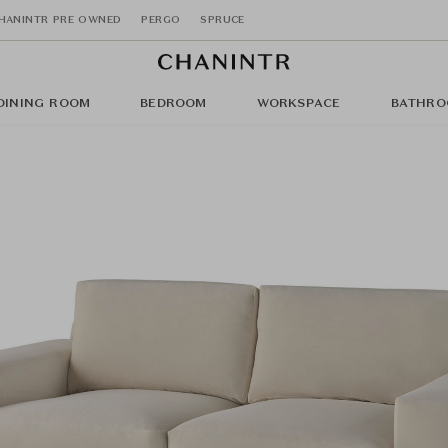
HANINTR PRE OWNED
PERGO
SPRUCE
DINING ROOM
BEDROOM
WORKSPACE
BATHRO