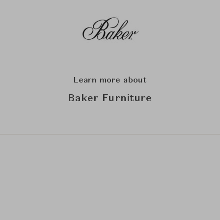
Learn more about
Baker Furniture