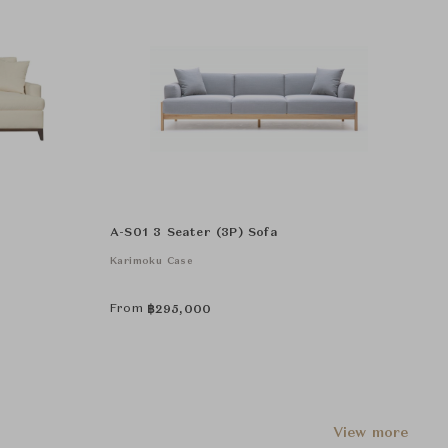
A-S01 3 Seater (3P) Sofa
Karimoku Case
From
฿
295,000
View more