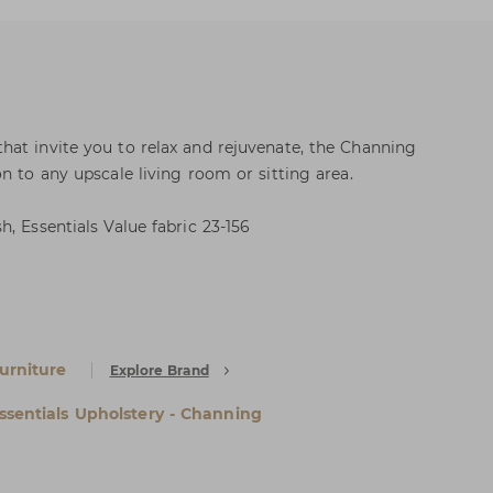
at invite you to relax and rejuvenate, the Channing
n to any upscale living room or sitting area.
, Essentials Value fabric 23-156
urniture
Explore Brand
ssentials Upholstery - Channing