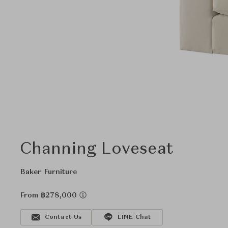
Channing Loveseat
Baker Furniture
From ฿278,000
Contact Us
LINE Chat