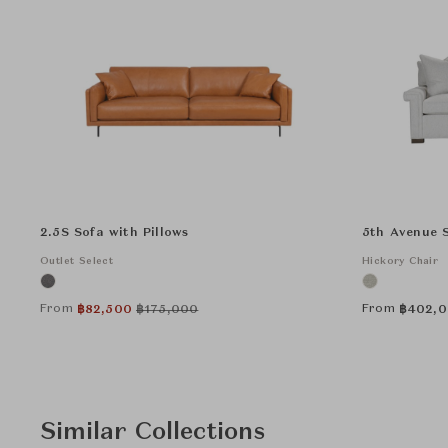
2.5S Sofa with Pillows
5th Avenue 
Outlet Select
Hickory Chair
From
From
฿
82,500
฿
175,000
฿
402,
Similar Collections