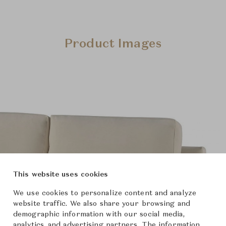
Product Images
This website uses cookies
We use cookies to personalize content and analyze
website traffic. We also share your browsing and
demographic information with our social media,
analytics, and advertising partners. The information