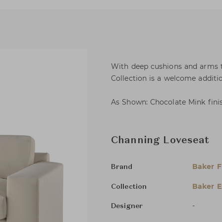
With deep cushions and arms th
Collection is a welcome additio
As Shown: Chocolate Mink finish
Channing Loveseat
Baker F
Brand
Baker E
Collection
-
Designer