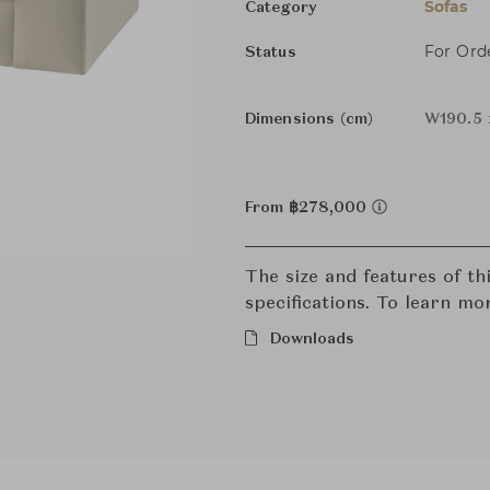
Sofas
Category
For Ord
Status
Dimensions (cm)
W190.5 
From ฿278,000
The size and features of t
specifications. To learn mo
Downloads