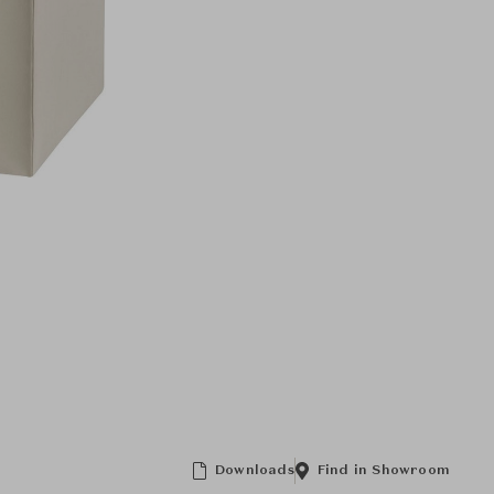
Downloads
Find in Showroom