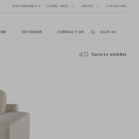
SUSTAINABILITY
LIVING WELL
ABOUT
LOCATIONS
OM
OUTDOOR
CONTACT US
SIGN IN
Save to wishlist