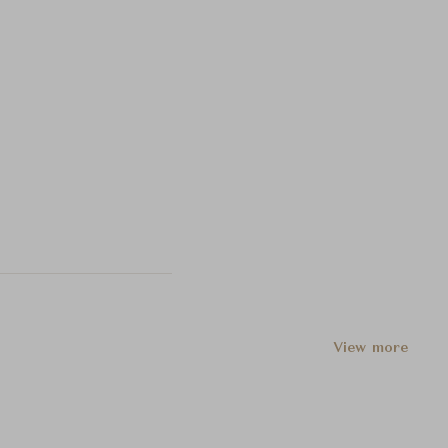
View more