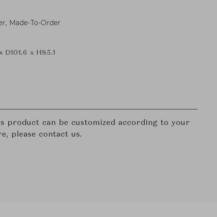
er, Made-To-Order
x D101.6 x H85.1
his product can be customized according to your
re, please contact us.