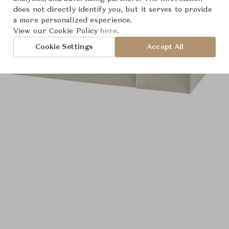
does not directly identify you, but it serves to provide
a more personalized experience.
View our Cookie Policy
here.
Cookie Settings
Accept All