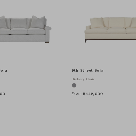
Sofa
9th Street Sofa
Hickory Chair
From
000
฿
442,000