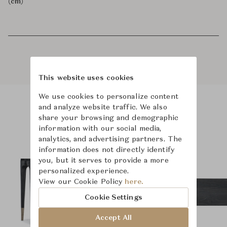
(cm)
This website uses cookies
We use cookies to personalize content
and analyze website traffic. We also
Product Images
Room Scene Images
share your browsing and demographic
information with our social media,
analytics, and advertising partners. The
information does not directly identify
you, but it serves to provide a more
personalized experience.
View our Cookie Policy
here.
Cookie Settings
Accept All