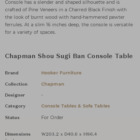
Console has a slender and shaped silhouette and is
crafted of Pine Veneers in a Charred Black Finish with
the look of burnt wood with hand-hammered pewter
ferrules. At a slim 16 inches deep, the console is versatile
for a variety of spaces.
Chapman Shou Sugi Ban Console Table
Hooker Furniture
Brand
Chapman
Collection
-
Designer
Console Tables & Sofa Tables
Category
For Order
Status
Dimensions
W203.2 x D40.6 x H86.4