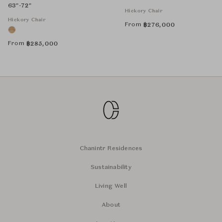
63"-72"
Hickory Chair
Hickory Chair
From
฿
276,000
From
฿
285,000
Chanintr Residences
Sustainability
Living Well
About