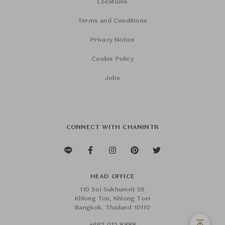
Locations
Terms and Conditions
Privacy Notice
Cookie Policy
Jobs
CONNECT WITH CHANINTR
HEAD OFFICE
110 Soi Sukhumvit 26
Khlong Ton, Khlong Toei
Bangkok, Thailand 10110