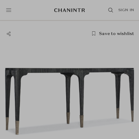
SIGN IN
Save to wishlist