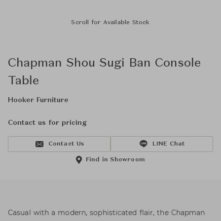
Scroll for Available Stock
Chapman Shou Sugi Ban Console
Table
Hooker Furniture
Contact us for pricing
Contact Us
LINE Chat
Find in Showroom
Casual with a modern, sophisticated flair, the Chapman