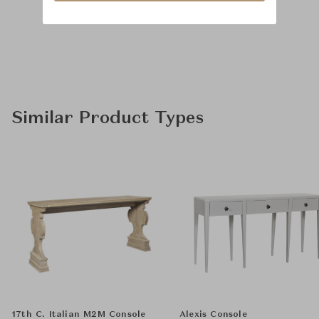
Similar Product Types
17th C. Italian M2M Console
Alexis Console