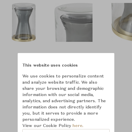
This website uses cookies
We use cookies to personalize content
and analyze website traffic. We also
share your browsing and demographic
information with our social media,
analytics, and advertising partners. The
information does not directly identify
you, but it serves to provide a more
personalized experience.
View our Cookie Policy
here.