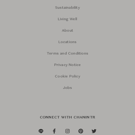
Sustainability
Living Well
About
Locations
Terms and Conditions
Privacy Notice
Cookie Policy
Jobs
CONNECT WITH CHANINTR