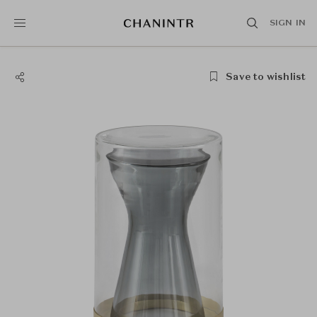
SIGN IN
Save to wishlist