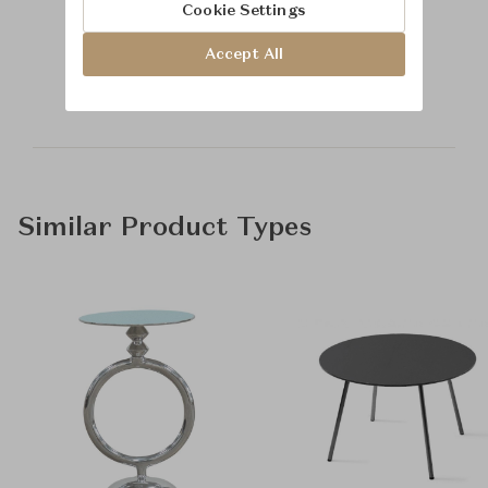
Cookie Settings
Learn more about
Accept All
Baker Furniture
Similar Product Types