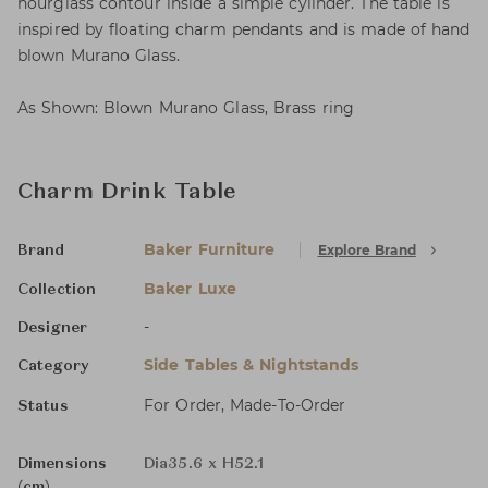
hourglass contour inside a simple cylinder. The table is
inspired by floating charm pendants and is made of hand
blown Murano Glass.
As Shown: Blown Murano Glass, Brass ring
Charm Drink Table
Baker Furniture
Explore Brand
Brand
Baker Luxe
Collection
-
Designer
Side Tables & Nightstands
Category
For Order, Made-To-Order
Status
Dimensions
Dia35.6 x H52.1
(cm)