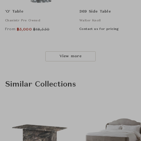
'O' Table
369 Side Table
Chanintr Pre Owned
Walter Knoll
From
Contact us for pricing
฿
5,000
฿
18,550
View more
Similar Collections