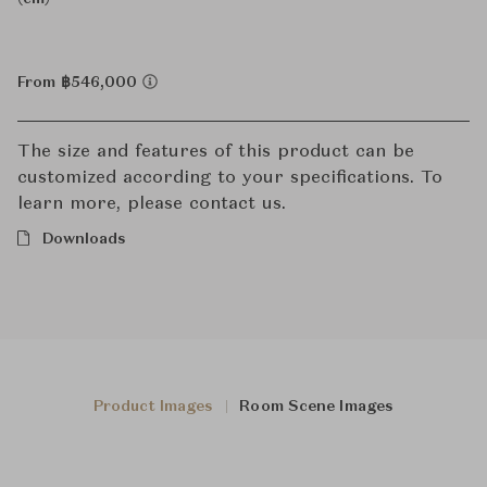
From ฿546,000
The size and features of this product can be
customized according to your specifications. To
learn more, please contact us.
Downloads
Product Images
Room Scene Images