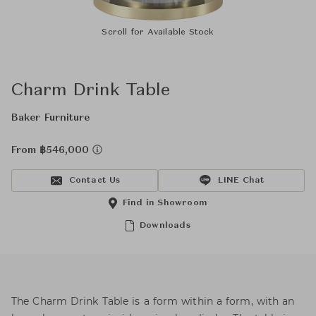
Scroll for Available Stock
Charm Drink Table
Baker Furniture
From ฿546,000
Contact Us
LINE Chat
Find in Showroom
Downloads
The Charm Drink Table is a form within a form, with an