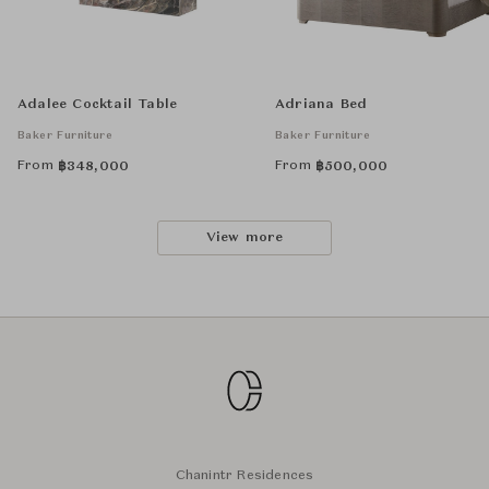
Adalee Cocktail Table
Adriana Bed
Baker Furniture
Baker Furniture
From
From
฿
348,000
฿
500,000
View more
Chanintr Residences