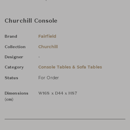
Churchill Console
Fairfield
Brand
Churchill
Collection
-
Designer
Console Tables & Sofa Tables
Category
For Order
Status
Dimensions
W168 x D44 x H87
(cm)