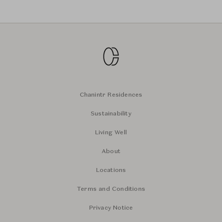
Chanintr Residences
Sustainability
Living Well
About
Locations
Terms and Conditions
Privacy Notice