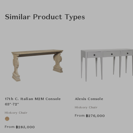
Similar Product Types
17th C. Italian M2M Console
Alexis Console
63"-72"
Hickory Chair
Hickory Chair
From
฿
276,000
From
฿
285,000