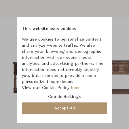
This website uses cookies
Product Images
We use cookies to personalize content
and analyze website traffic. We also
share your browsing and demographic
information with our social media,
analytics, and advertising partners. The
information does not directly identify
you, but it serves to provide a more
personalized experience.
View our Cookie Policy
here.
Cookie Settings
Accept All