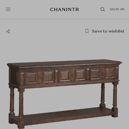
SIGN IN
Save to wishlist