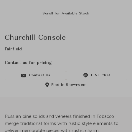
Scroll for Available Stock
Churchill Console
Fairfield
Contact us for pricing
Contact Us
LINE Chat
Find in Showroom
Russian pine solids and veneers finished in Tobacco
merge traditional forms with rustic style elements to
deliver memorable pieces with rustic charm.