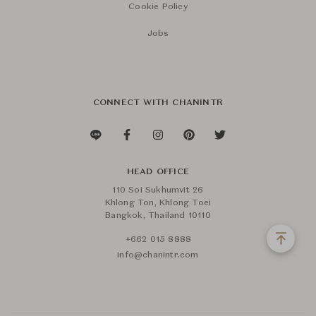
Cookie Policy
Jobs
CONNECT WITH CHANINTR
HEAD OFFICE
110 Soi Sukhumvit 26
Khlong Ton, Khlong Toei
Bangkok, Thailand 10110
+662 015 8888
info@chanintr.com