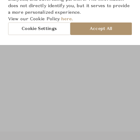
does not directly identify you, but it serves to provide
a more personalized experience.
View our Cookie Policy
here.
Cookie Settings
Accept All