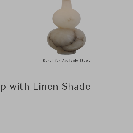
Scroll for Available Stock
p with Linen Shade