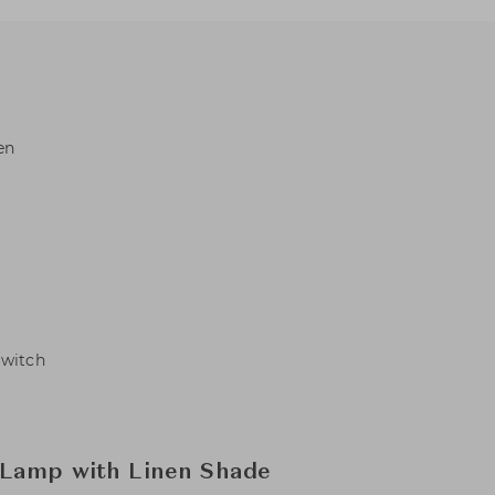
en
Switch
 Lamp with Linen Shade