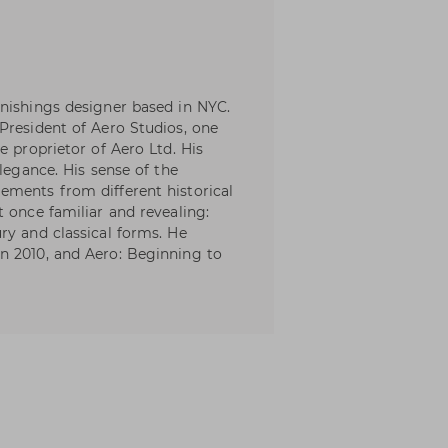
nishings designer based in NYC.
President of Aero Studios, one
e proprietor of Aero Ltd. His
elegance. His sense of the
ements from different historical
 once familiar and revealing:
ry and classical forms. He
n 2010, and Aero: Beginning to