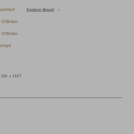
Comfort
Explore Brand
 O'Brien
 O'Brien
Lamps
 D0 x H47