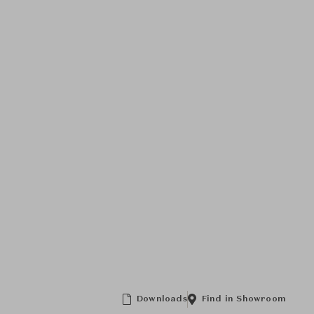
Downloads
Find in Showroom