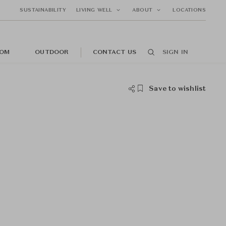
SUSTAINABILITY
LIVING WELL
ABOUT
LOCATIONS
OM
OUTDOOR
CONTACT US
SIGN IN
Save to wishlist