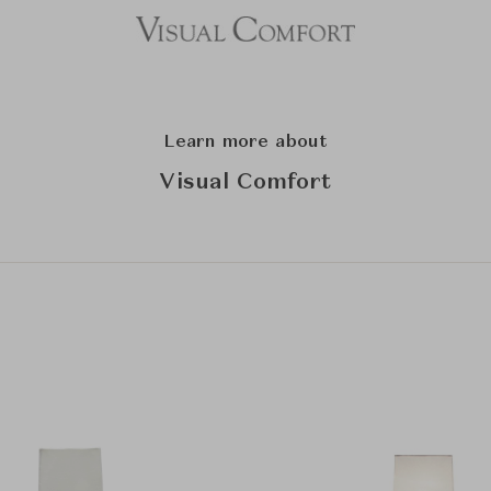
Learn more about
Visual Comfort