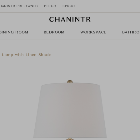
HANINTR PRE OWNED
PERGO
SPRUCE
DINING ROOM
BEDROOM
WORKSPACE
BATHRO
e Lamp with Linen Shade