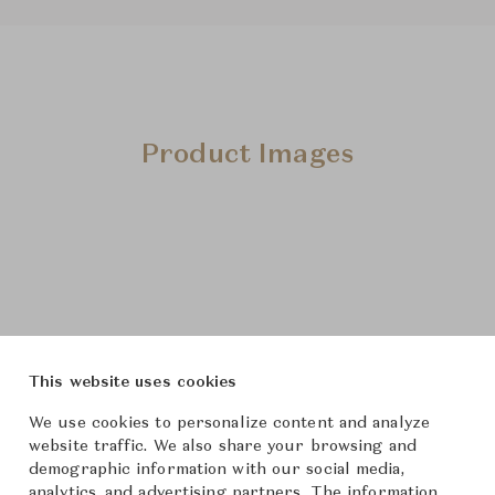
Product Images
This website uses cookies
We use cookies to personalize content and analyze
website traffic. We also share your browsing and
demographic information with our social media,
analytics, and advertising partners. The information