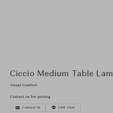
Ciccio Medium Table Lam
Visual Comfort
Contact us for pricing
Contact Us
LINE Chat