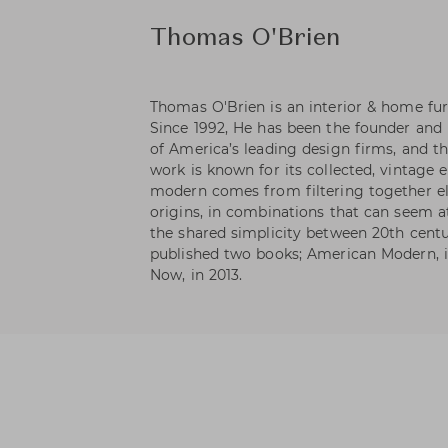
Thomas O'Brien
Thomas O'Brien is an interior & home fur
Since 1992, He has been the founder and 
of America’s leading design firms, and th
work is known for its collected, vintage 
modern comes from filtering together el
origins, in combinations that can seem at
the shared simplicity between 20th centu
published two books; American Modern, i
Now, in 2013.