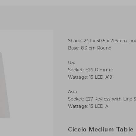
Shade: 24.1 x 30.5 x 21.6 cm Lin
Base: 8.3 cm Round
US:
Socket: E26 Dimmer
Wattage: 15 LED A19
Asia
Socket: E27 Keyless with Line 
Wattage: 15 LED A
Ciccio Medium Table