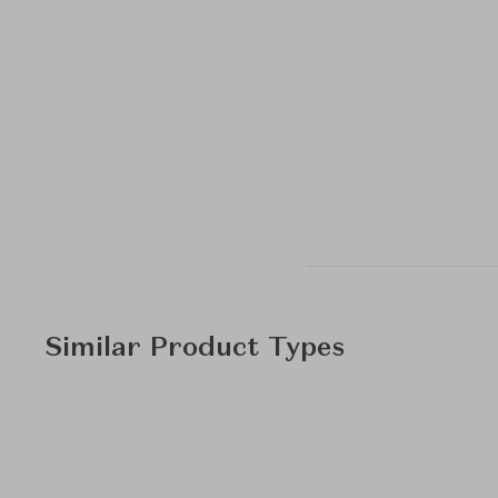
Similar Product Types