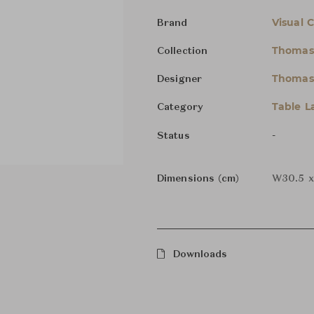
Visual 
Brand
Thomas
Collection
Thomas
Designer
Table 
Category
-
Status
Dimensions (cm)
W30.5 x
Downloads