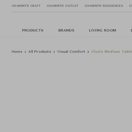
CHANINTR CRAFT
CHANINTR OUTLET
CHANINTR RESIDENCES
C
PRODUCTS
BRANDS
LIVING ROOM
Home
All Products
Visual Comfort
Ciccio Medium Tabl