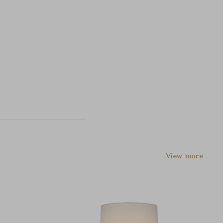
View more