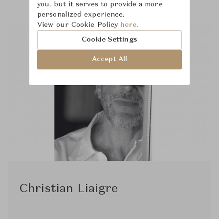
you, but it serves to provide a more
personalized experience.
View our Cookie Policy
here.
Cookie Settings
Accept All
Christian Liaigre