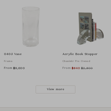
0405 Vase
Acrylic Book Stopper
Frama
Chanintr Pre Owned
From
From
฿
9,600
฿
840
฿
2,800
View more