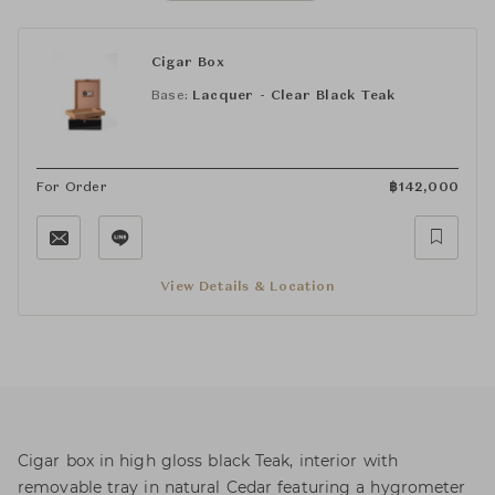
Cigar Box
Base:
Lacquer - Clear Black Teak
For Order
฿
142,000
View Details & Location
Cigar box in high gloss black Teak, interior with
removable tray in natural Cedar featuring a hygrometer