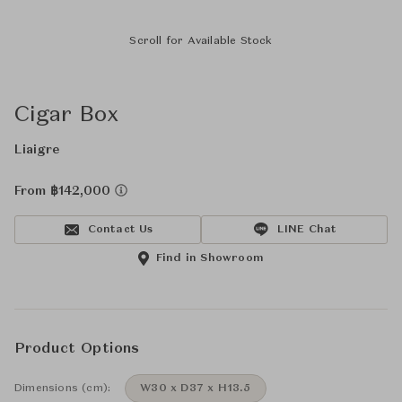
Scroll for Available Stock
Cigar Box
Liaigre
From ฿142,000
Contact Us
LINE Chat
Find in Showroom
Product Options
Dimensions (cm):
W30 x D37 x H13.5