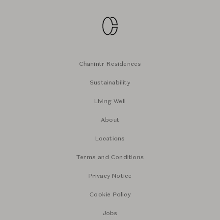
Chanintr Residences
Sustainability
Living Well
About
Locations
Terms and Conditions
Privacy Notice
Cookie Policy
Jobs