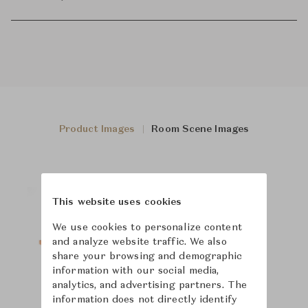
Product Images
Room Scene Images
This website uses cookies
We use cookies to personalize content
and analyze website traffic. We also
share your browsing and demographic
information with our social media,
analytics, and advertising partners. The
information does not directly identify