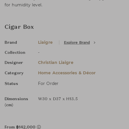
for humidity level.
Cigar Box
Liaigre
Explore Brand
Brand
-
Collection
Christian Liaigre
Designer
Home Accessories & Décor
Category
For Order
Status
Dimensions
W30 x D37 x H13.5
(cm)
From ฿142,000