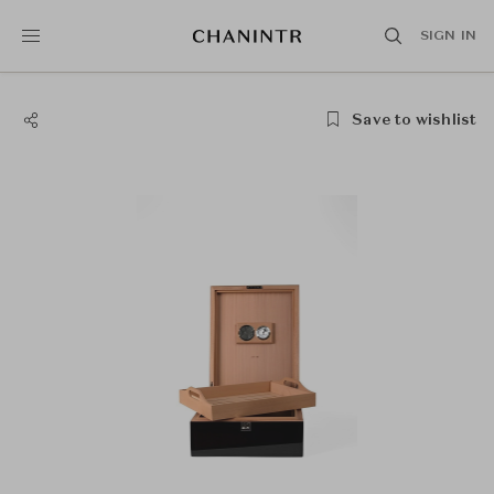
SIGN IN
Save to wishlist