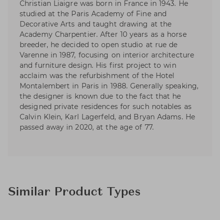
Christian Liaigre was born in France in 1943. He
studied at the Paris Academy of Fine and
Decorative Arts and taught drawing at the
Academy Charpentier. After 10 years as a horse
breeder, he decided to open studio at rue de
Varenne in 1987, focusing on interior architecture
and furniture design. His first project to win
acclaim was the refurbishment of the Hotel
Montalembert in Paris in 1988. Generally speaking,
the designer is known due to the fact that he
designed private residences for such notables as
Calvin Klein, Karl Lagerfeld, and Bryan Adams. He
passed away in 2020, at the age of 77.
Similar Product Types