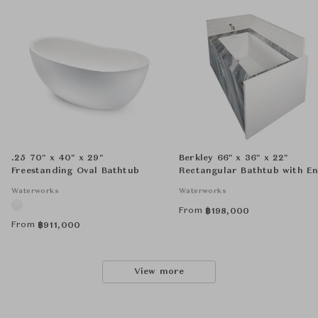
.25 70" x 40" x 29"
Berkley 66" x 36" x 22"
Freestanding Oval Bathtub
Rectangular Bathtub with E
Drain and LINEAR Integrate
Waterworks
Waterworks
Waste and Overflow
From
฿
198,000
From
฿
911,000
View more