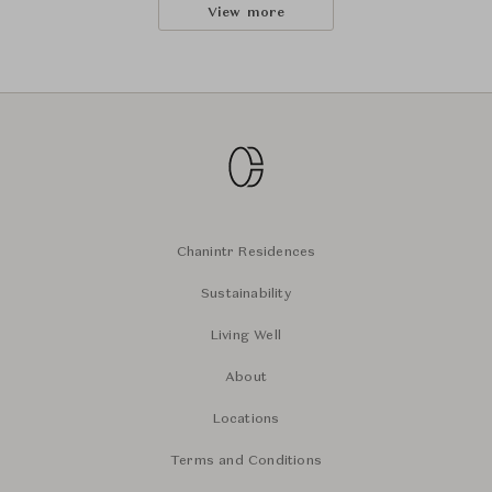
View more
Chanintr Residences
Sustainability
Living Well
About
Locations
Terms and Conditions