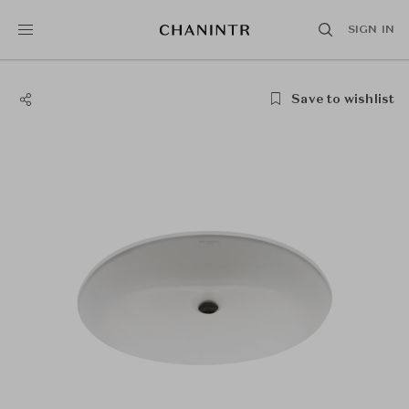
SIGN IN
Save to wishlist