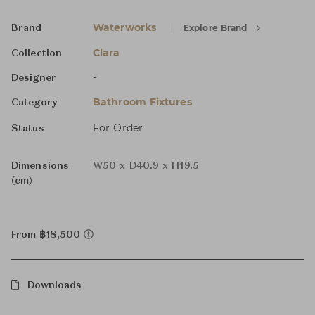
Waterworks
Explore Brand
Brand
Clara
Collection
-
Designer
Bathroom Fixtures
Category
For Order
Status
Dimensions
W50 x D40.9 x H19.5
(cm)
From ฿18,500
Downloads