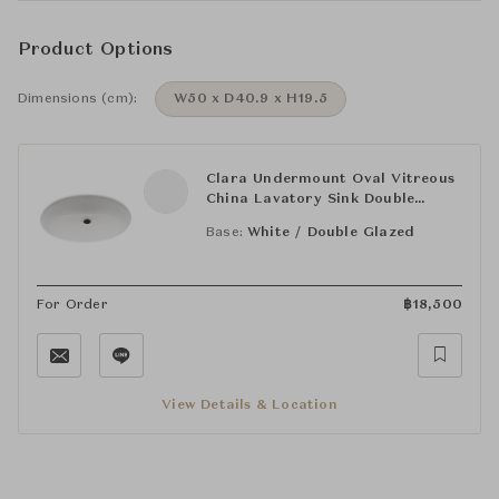
Product Options
Dimensions (cm):
W50 x D40.9 x H19.5
Clara Undermount Oval Vitreous
China Lavatory Sink Double
Glazed 19 11/16" x 16 1/8" x 7
Base:
White / Double Glazed
11/16"
For Order
฿
18,500
View Details & Location