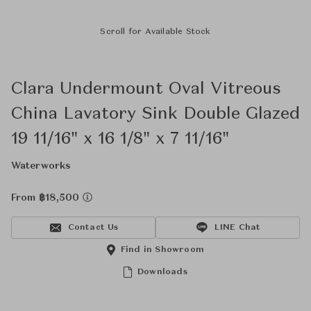
Scroll for Available Stock
Clara Undermount Oval Vitreous
China Lavatory Sink Double Glazed
19 11/16" x 16 1/8" x 7 11/16"
Waterworks
From ฿18,500
Contact Us
LINE Chat
Find in Showroom
Downloads