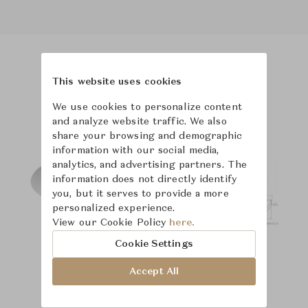
Product Images
This website uses cookies
We use cookies to personalize content
and analyze website traffic. We also
share your browsing and demographic
information with our social media,
analytics, and advertising partners. The
information does not directly identify
you, but it serves to provide a more
personalized experience.
View our Cookie Policy
here.
Cookie Settings
Accept All