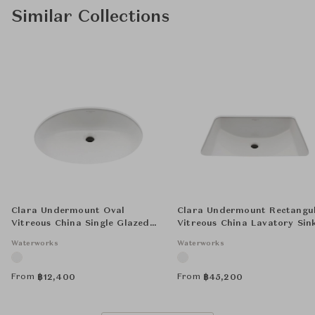
Similar Collections
Clara Undermount Oval
Clara Undermount Rectangu
Vitreous China Single Glazed
Vitreous China Lavatory Sin
Lavatory Sink 18 1/4" x 12 3/4" x
Double Glazed 20 1/16" x 14 
Waterworks
Waterworks
7 1/4"
x 8"
From
From
฿
12,400
฿
45,200