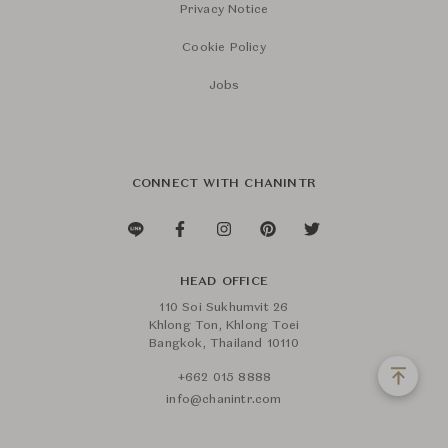
Privacy Notice
Cookie Policy
Jobs
CONNECT WITH CHANINTR
HEAD OFFICE
110 Soi Sukhumvit 26
Khlong Ton, Khlong Toei
Bangkok, Thailand 10110
+662 015 8888
info@chanintr.com