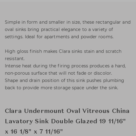
Simple in form and smaller in size, these rectangular and
oval sinks bring practical elegance to a variety of
settings. Ideal for apartments and powder rooms.
High gloss finish makes Clara sinks stain and scratch
resistant.
Intense heat during the firing process produces a hard,
non-porous surface that will not fade or discolor.
Shape and drain position of this sink pushes plumbing
back to provide more storage space under the sink.
Clara Undermount Oval Vitreous China
Lavatory Sink Double Glazed 19 11/16"
x 16 1/8" x 7 11/16"