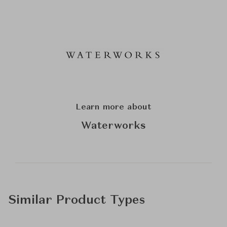
Learn more about
Waterworks
Similar Product Types