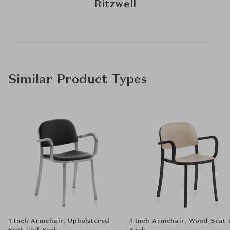
Ritzwell
Similar Product Types
1 Inch Armchair, Upholstered
1 Inch Armchair, Wood Seat