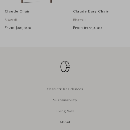
Claude Chair
Claude Easy Chair
Ritzwell
Ritzwell
From
From
฿
66,300
฿
178,000
Chanintr Residences
Sustainability
Living Well
About