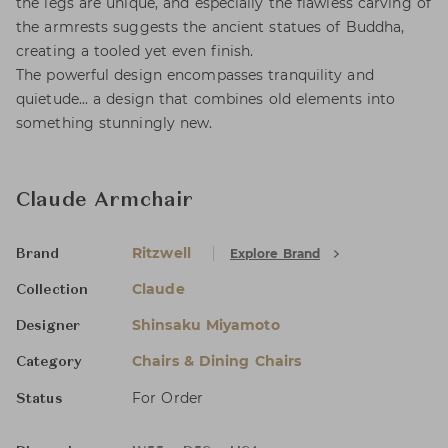
the legs are unique, and especially the flawless carving of
the armrests suggests the ancient statues of Buddha,
creating a tooled yet even finish.
The powerful design encompasses tranquility and
quietude... a design that combines old elements into
something stunningly new.
Claude Armchair
Ritzwell
Explore Brand
Brand
Claude
Collection
Shinsaku Miyamoto
Designer
Chairs & Dining Chairs
Category
For Order
Status