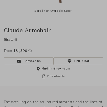
Scroll for Available Stock
Claude Armchair
Ritzwell
From ฿81,500
Contact Us
LINE Chat
Find in Showroom
Downloads
The detailing on the sculptured armrests and the lines of