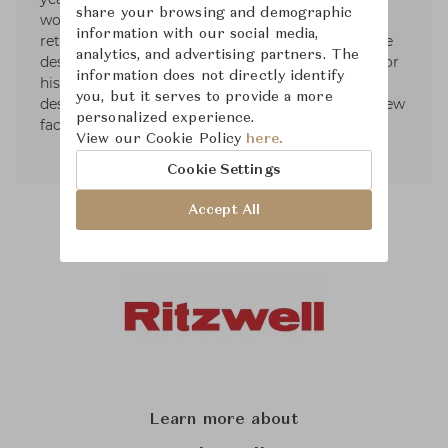
share your browsing and demographic
workshop of Meda. After this experience, he
information with our social media,
returned to Japan to start with his own furniture
analytics, and advertising partners. The
designs. He was awarded the IF Design Award for
information does not directly identify
his LIGHT FIELD sofa. Currently, he works as a
you, but it serves to provide a more
designer in the brand Ritzwell while exploring new
personalized experience.
facets of design furniture.
View our Cookie Policy
here.
Cookie Settings
Accept All
Learn more about