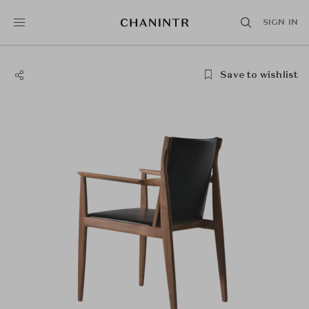
SIGN IN
Save to wishlist