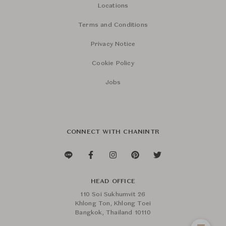
Locations
Terms and Conditions
Privacy Notice
Cookie Policy
Jobs
CONNECT WITH CHANINTR
HEAD OFFICE
110 Soi Sukhumvit 26
Khlong Ton, Khlong Toei
Bangkok, Thailand 10110