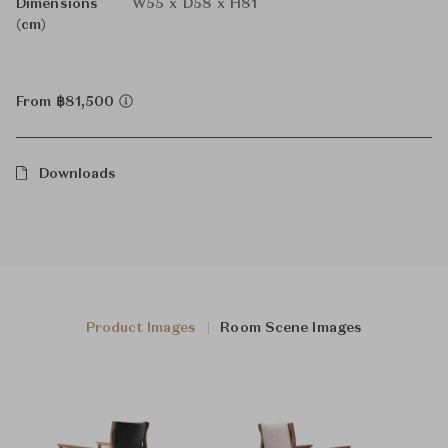
Dimensions
W55 x D58 x H81
(cm)
From ฿81,500
Downloads
Product Images
Room Scene Images