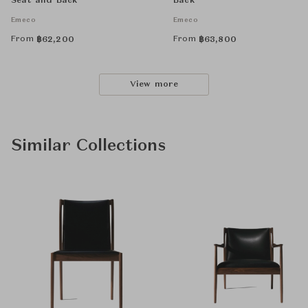
Seat and Back
Back
Emeco
Emeco
From
From
฿
62,200
฿
63,800
View more
Similar Collections