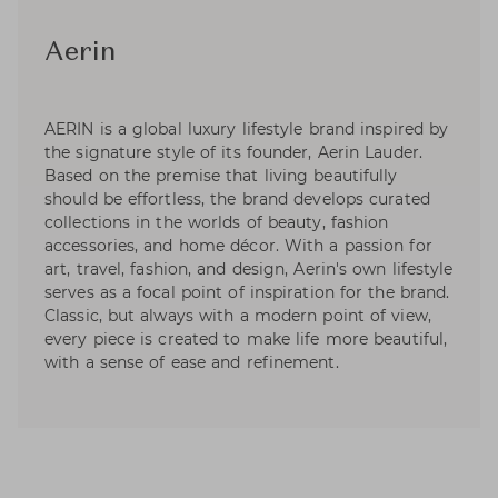
Aerin
AERIN is a global luxury lifestyle brand inspired by
the signature style of its founder, Aerin Lauder.
Based on the premise that living beautifully
should be effortless, the brand develops curated
collections in the worlds of beauty, fashion
accessories, and home décor. With a passion for
art, travel, fashion, and design, Aerin's own lifestyle
serves as a focal point of inspiration for the brand.
Classic, but always with a modern point of view,
every piece is created to make life more beautiful,
with a sense of ease and refinement.