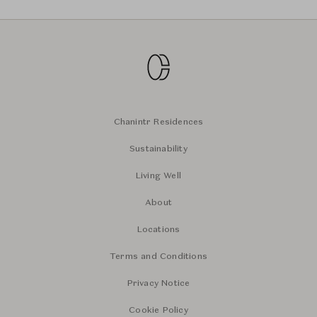
Chanintr Residences
Sustainability
Living Well
About
Locations
Terms and Conditions
Privacy Notice
Cookie Policy