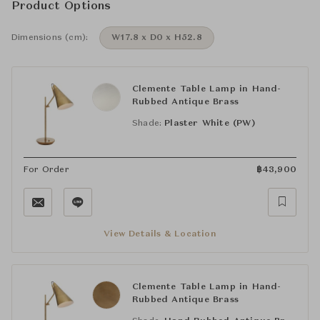
Product Options
Dimensions (cm):
W17.8 x D0 x H52.8
Clemente Table Lamp in Hand-
Rubbed Antique Brass
Shade:
Plaster White (PW)
For Order
฿
43,900
View Details & Location
Clemente Table Lamp in Hand-
Rubbed Antique Brass