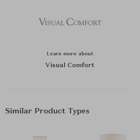
Learn more about
Visual Comfort
Similar Product Types