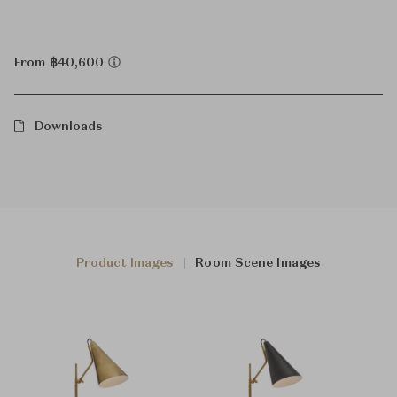
From ฿40,600
Downloads
Product Images
Room Scene Images