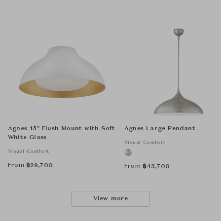
Agnes 15" Flush Mount with Soft
Agnes Large Pendant
White Glass
Visual Comfort
Visual Comfort
From
฿
29,700
From
฿
43,700
View more