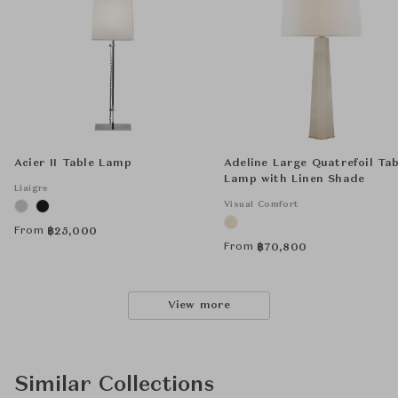
Acier II Table Lamp
Adeline Large Quatrefoil Tab
Lamp with Linen Shade
Liaigre
Visual Comfort
From
฿
25,000
From
฿
70,800
View more
Similar Collections