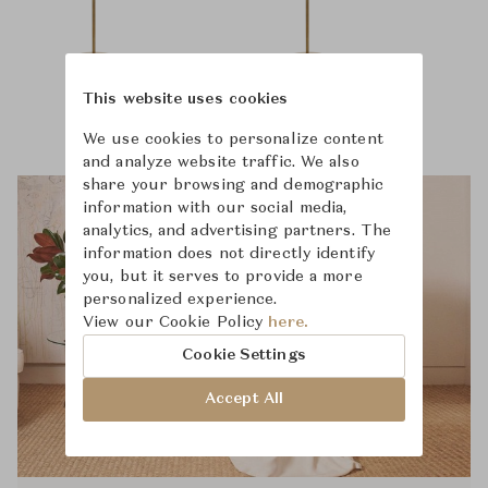
This website uses cookies
We use cookies to personalize content
and analyze website traffic. We also
share your browsing and demographic
information with our social media,
analytics, and advertising partners. The
information does not directly identify
you, but it serves to provide a more
personalized experience.
View our Cookie Policy
here.
Cookie Settings
Accept All