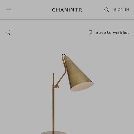
SIGN IN
Save to wishlist