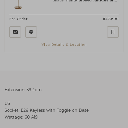
Shade:
Hand-Rubbed Antique Brass (HAB)
For Order
฿
47,200
View Details & Location
Extension: 39.4cm
US
Socket: E26 Keyless with Toggle on Base
Wattage: 60 A19