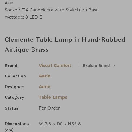
Asia
Socket: E14 Candelabra with Switch on Base
Wattage: 8 LED B
Clemente Table Lamp in Hand-Rubbed
Antique Brass
Visual Comfort
Explore Brand
Brand
Aerin
Collection
Aerin
Designer
Table Lamps
Category
For Order
Status
Dimensions
W17.8 x D0 x H52.8
(cm)