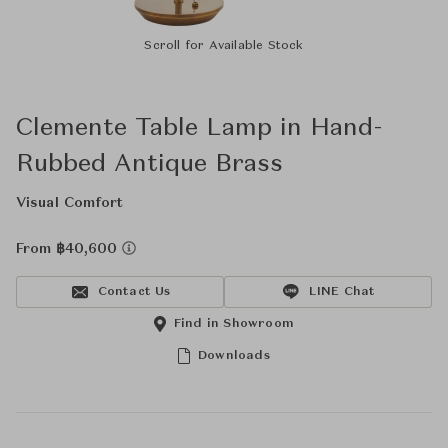
Scroll for Available Stock
Clemente Table Lamp in Hand-
Rubbed Antique Brass
Visual Comfort
From ฿40,600
Contact Us
LINE Chat
Find in Showroom
Downloads