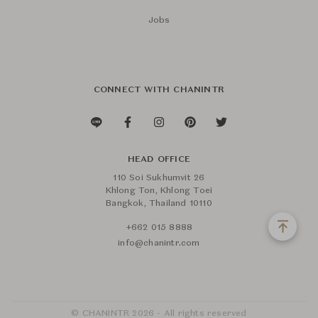
Jobs
CONNECT WITH CHANINTR
HEAD OFFICE
110 Soi Sukhumvit 26
Khlong Ton, Khlong Toei
Bangkok, Thailand 10110
+662 015 8888
info@chanintr.com
© CHANINTR 2026 - All rights reserved