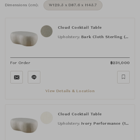
Dimensions (cm):
W129.5 x D87.6 x H45.7
Cloud Cocktail Table
Upholstery:
Bark Cloth Sterling (21-400)
For Order
฿
231,000
View Details & Location
Cloud Cocktail Table
Upholstery:
Ivory Performance (16-670)