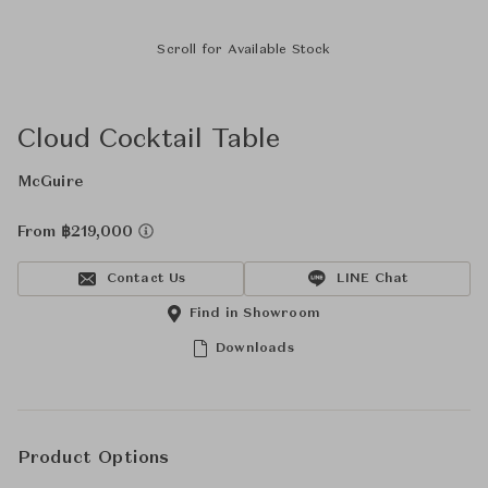
Scroll for Available Stock
Cloud Cocktail Table
McGuire
From ฿219,000
Contact Us
LINE Chat
Find in Showroom
Downloads
Product Options