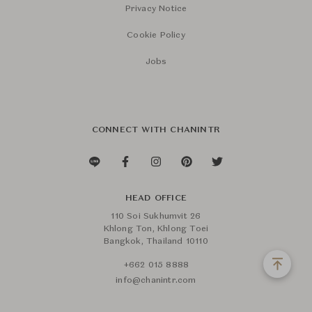
Privacy Notice
Cookie Policy
Jobs
CONNECT WITH CHANINTR
HEAD OFFICE
110 Soi Sukhumvit 26
Khlong Ton, Khlong Toei
Bangkok, Thailand 10110
+662 015 8888
info@chanintr.com