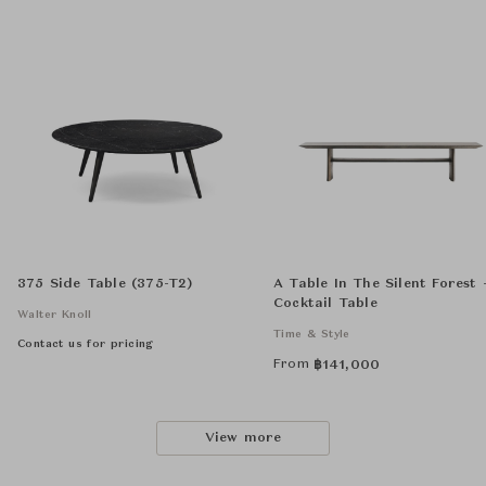
375 Side Table (375-T2)
A Table In The Silent Forest 
Cocktail Table
Walter Knoll
Time & Style
Contact us for pricing
From
฿
141,000
View more