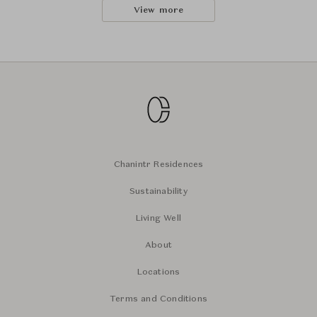
View more
Chanintr Residences
Sustainability
Living Well
About
Locations
Terms and Conditions