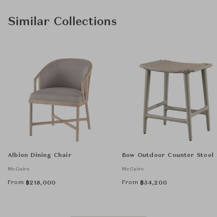
Similar Collections
Albion Dining Chair
Bow Outdoor Counter Stool
McGuire
McGuire
From
From
฿
218,000
฿
54,200