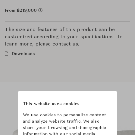
From ฿219,000
The size and features of this product can be
customized according to your specifications. To
learn more, please contact us.
Downloads
Product Images
Room Scene Images
This website uses cookies
We use cookies to personalize content
and analyze website traffic. We also
share your browsing and demographic
information with our social media,