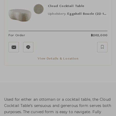
Cloud Cocktail Table
Upholstery:
Eggshell Boucle (22-110)
For Order
฿
262,000
View Details & Location
Used for either an ottoman or a cocktail table, the Cloud
Cocktail Table’s sensuous and generous form serves both
purposes. The curved form is easy to navigate. Fully