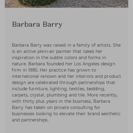
Barbara Barry
Barbara Barry was raised in a family of artists. She
is an active plein-air painter that takes her
inspiration in the subtle colors and forms in
nature. Barbara founded her Los Angeles design
firm in 1985. Her practice has grown to
international renown and her interiors and product
design are celebrated through partnerships that
include furniture, lighting, textiles, bedding,
carpets, crystal, plumbing and tile. More recently,
with thirty plus years in the business, Barbara
Barry has taken on private consulting for
businesses looking to elevate their brand aesthetic
and partnerships.