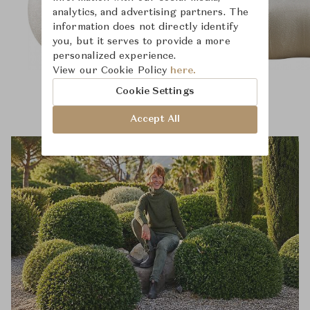
analytics, and advertising partners. The
information does not directly identify
you, but it serves to provide a more
personalized experience.
View our Cookie Policy
here.
Cookie Settings
Accept All