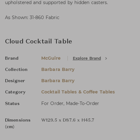
upholstered and supported by hidden casters.
As Shown: 31-860 Fabric
Cloud Cocktail Table
McGuire
Explore Brand
Brand
Barbara Barry
Collection
Barbara Barry
Designer
Cocktail Tables & Coffee Tables
Category
For Order, Made-To-Order
Status
Dimensions
W129.5 x D87.6 x H45.7
(cm)