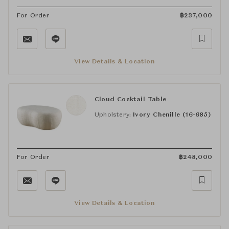
For Order
฿
237,000
View Details & Location
Cloud Cocktail Table
Upholstery:
Ivory Chenille (16-685)
For Order
฿
248,000
View Details & Location