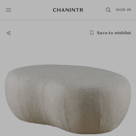
SIGN IN
Save to wishlist