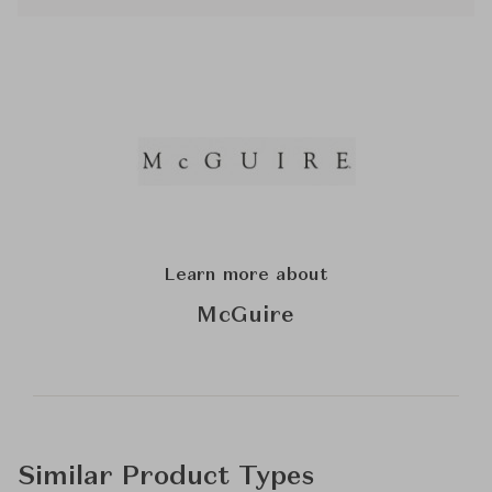
Learn more about
McGuire
Similar Product Types