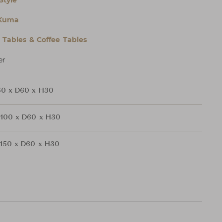
Style
Kuma
l Tables & Coffee Tables
er
0 x D60 x H30
100 x D60 x H30
150 x D60 x H30