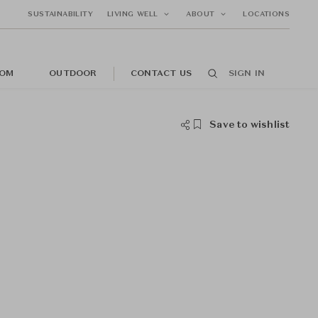
SUSTAINABILITY
LIVING WELL
ABOUT
LOCATIONS
OM
OUTDOOR
CONTACT US
SIGN IN
Save to wishlist