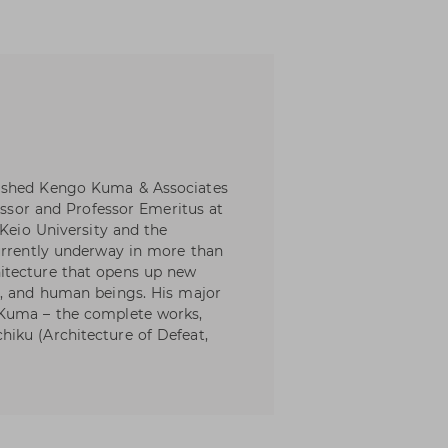
lished Kengo Kuma & Associates
fessor and Professor Emeritus at
 Keio University and the
urrently underway in more than
itecture that opens up new
y, and human beings. His major
 Kuma – the complete works,
iku (Architecture of Defeat,