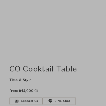
CO Cocktail Table
Time & Style
From ฿42,000
Contact Us
LINE Chat