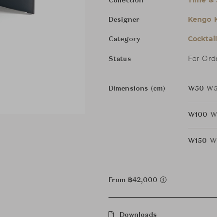
Time & 
Collection
Kengo 
Designer
Cocktai
Category
For Ord
Status
Dimensions (cm)
W50
W5
W100
W
W150
W
From ฿42,000
Downloads