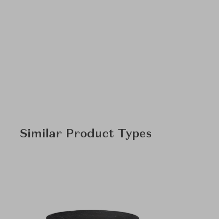
Similar Product Types