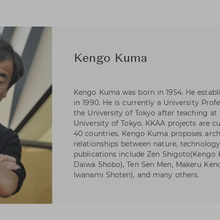
Kengo Kuma
Kengo Kuma was born in 1954. He estab
in 1990. He is currently a University Pro
the University of Tokyo after teaching at
University of Tokyo. KKAA projects are c
40 countries. Kengo Kuma proposes arch
relationships between nature, technolog
publications include Zen Shigoto(Kengo
Daiwa Shobo), Ten Sen Men, Makeru Kench
Iwanami Shoten), and many others.