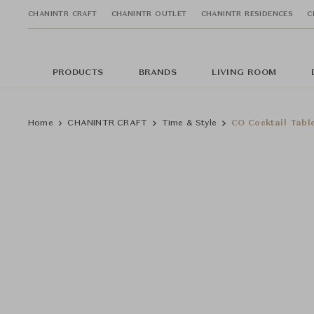
CHANINTR CRAFT
CHANINTR OUTLET
CHANINTR RESIDENCES
C
PRODUCTS
BRANDS
LIVING ROOM
Home
CHANINTR CRAFT
Time & Style
CO Cocktail Tabl