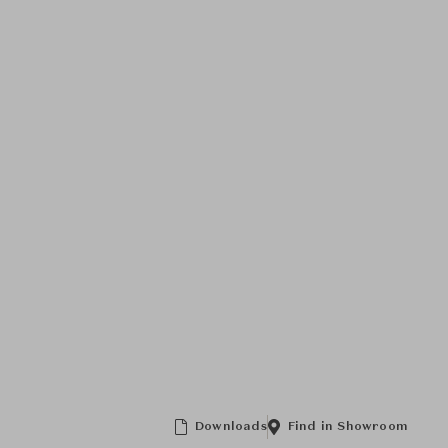
Downloads
Find in Showroom