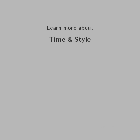
Learn more about
Time & Style