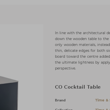
In line with the architectural
down the wooden table to the u
only wooden materials, inste
thin, delicate edges for both si
board toward the centre added 
the ultimate lightness by appl
perspective.
CO Cocktail Table
Time & 
Brand