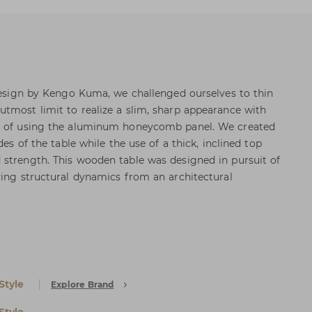
 design by Kengo Kuma, we challenged ourselves to thin
tmost limit to realize a slim, sharp appearance with
ad of using the aluminum honeycomb panel. We created
des of the table while the use of a thick, inclined top
strength. This wooden table was designed in pursuit of
ying structural dynamics from an architectural
Style
Explore Brand