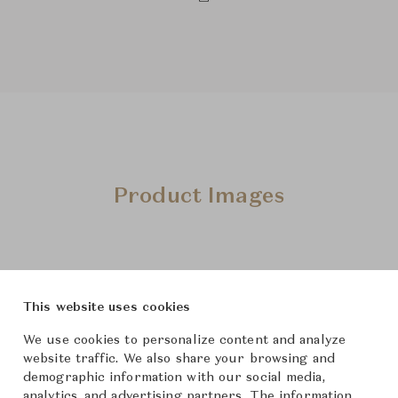
Product Images
This website uses cookies
We use cookies to personalize content and analyze
website traffic. We also share your browsing and
demographic information with our social media,
analytics, and advertising partners. The information