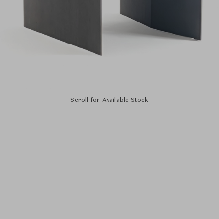
Scroll for Available Stock