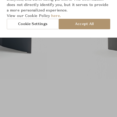
does not directly identify you, but it serves to provide
a more personalized experience.
View our Cookie Policy
here.
Cookie Settings
Accept All