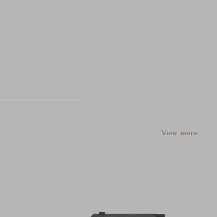
View more