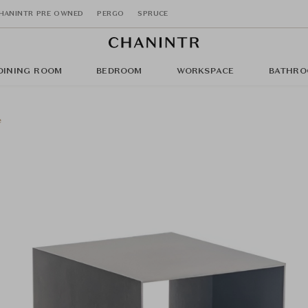
HANINTR PRE OWNED
PERGO
SPRUCE
DINING ROOM
BEDROOM
WORKSPACE
BATHRO
e