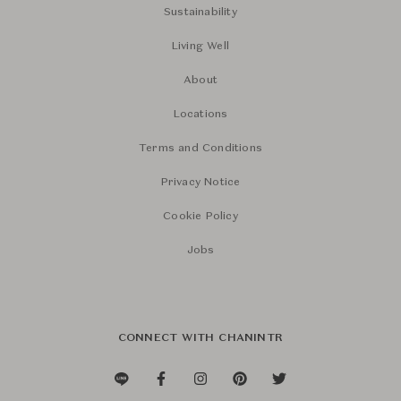
Sustainability
Living Well
About
Locations
Terms and Conditions
Privacy Notice
Cookie Policy
Jobs
CONNECT WITH CHANINTR