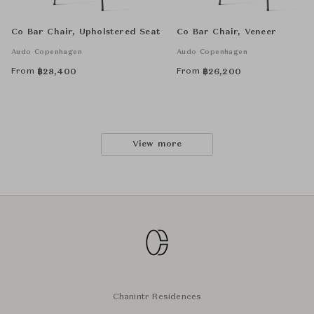
Co Bar Chair, Upholstered Seat
Co Bar Chair, Veneer
Audo Copenhagen
Audo Copenhagen
From
From
฿
28,400
฿
26,200
View more
Chanintr Residences