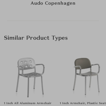
Audo Copenhagen
Similar Product Types
1 Inch All Aluminum Armchair
1 Inch Armchair, Plastic Seat