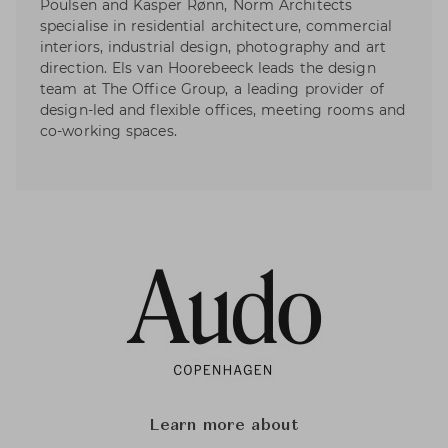
Poulsen and Kasper Rønn, Norm Architects
specialise in residential architecture, commercial
interiors, industrial design, photography and art
direction. Els van Hoorebeeck leads the design
team at The Office Group, a leading provider of
design-led and flexible offices, meeting rooms and
co-working spaces.
Learn more about