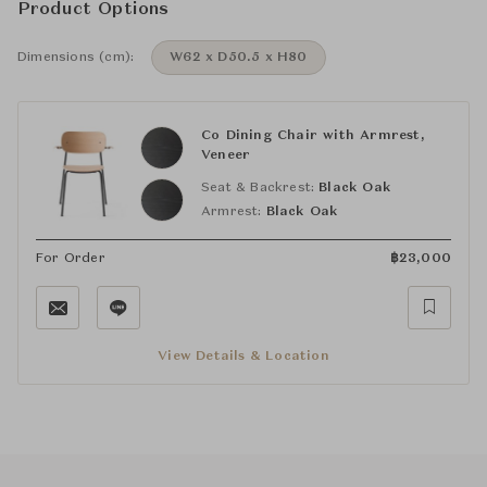
Product Options
Dimensions (cm):
W62 x D50.5 x H80
Co Dining Chair with Armrest,
Veneer
Seat & Backrest:
Black Oak
Armrest:
Black Oak
For Order
฿
23,000
View Details & Location