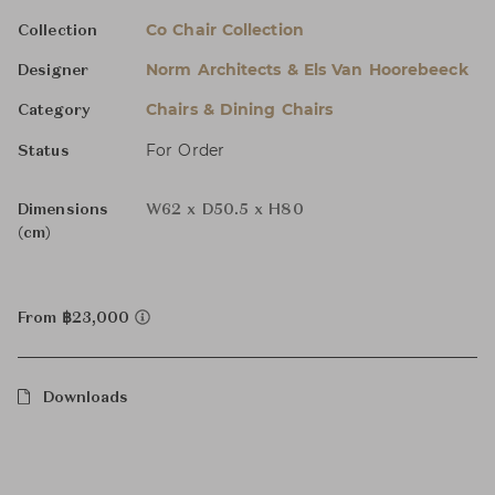
Co Chair Collection
Collection
Norm Architects & Els Van Hoorebeeck
Designer
Chairs & Dining Chairs
Category
For Order
Status
Dimensions
W62 x D50.5 x H80
(cm)
From ฿23,000
Downloads