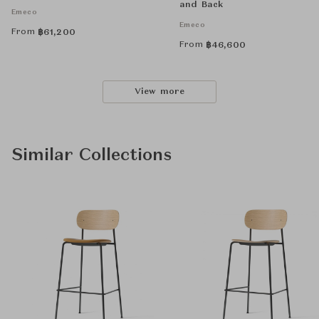
and Back
Emeco
Emeco
From
฿
61,200
From
฿
46,600
View more
Similar Collections