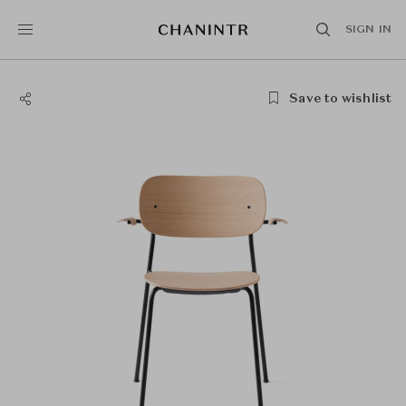
SIGN IN
Save to wishlist