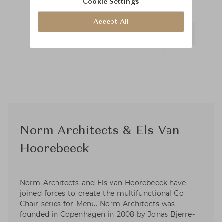
Cookie Settings
Accept All
Norm Architects & Els Van
Hoorebeeck
Norm Architects and Els van Hoorebeeck have
joined forces to create the multifunctional Co
Chair series for Menu. Norm Architects was
founded in Copenhagen in 2008 by Jonas Bjerre-