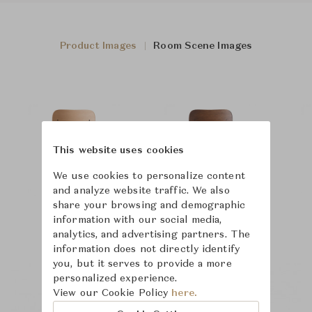
Product Images
Room Scene Images
This website uses cookies
We use cookies to personalize content
and analyze website traffic. We also
share your browsing and demographic
information with our social media,
analytics, and advertising partners. The
information does not directly identify
you, but it serves to provide a more
personalized experience.
View our Cookie Policy
here.