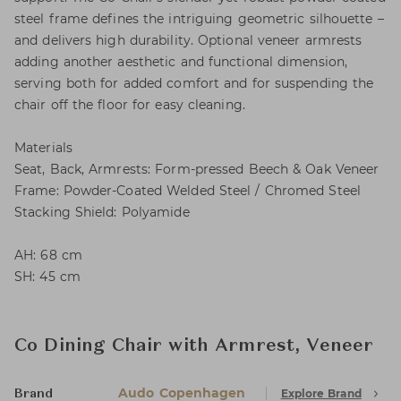
steel frame defines the intriguing geometric silhouette –
and delivers high durability. Optional veneer armrests
adding another aesthetic and functional dimension,
serving both for added comfort and for suspending the
chair off the floor for easy cleaning.
Materials
Seat, Back, Armrests: Form-pressed Beech & Oak Veneer
Frame: Powder-Coated Welded Steel / Chromed Steel
Stacking Shield: Polyamide
AH: 68 cm
SH: 45 cm
Co Dining Chair with Armrest, Veneer
Audo Copenhagen
Explore Brand
Brand