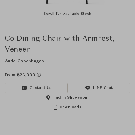
Scroll for Available Stock
Co Dining Chair with Armrest,
Veneer
Audo Copenhagen
From ฿23,000
Contact Us
LINE Chat
Find in Showroom
Downloads