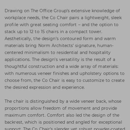
Drawing on The Office Group’s extensive knowledge of
workplace needs, the Co Chair pairs a lightweight, sleek
profile with great seating comfort – and the option to
stack up to 12 to 15 chairs in a compact tower.
Aesthetically, the design’s contoured form and warm
materials bring Norm Architects’ signature, human-
centered minimalism to residential and hospitality
applications. The design’s versatility is the result of a
thoughtful construction and a wide array of materials:
with numerous veneer finishes and upholstery options to
choose from, the Co Chair is easy to customize to create
the desired expression and experience.
The chair is distinguished by a wide veneer back, whose
proportions allow freedom of movement and provide
maximum comfort. Comfort also led the design of the
backrest, which is positioned and angled for exceptional
support. The Co Chair’s slender yet robust powder-coated