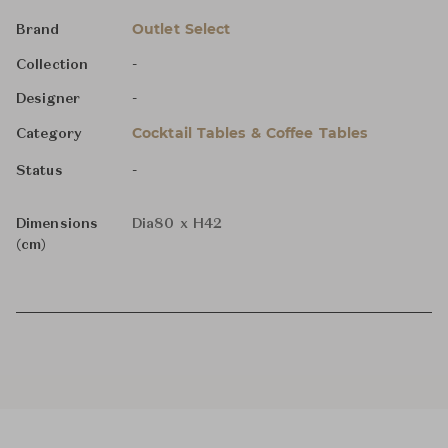
Outlet Select
Brand
-
Collection
-
Designer
Cocktail Tables & Coffee Tables
Category
-
Status
Dimensions
Dia80 x H42
(cm)