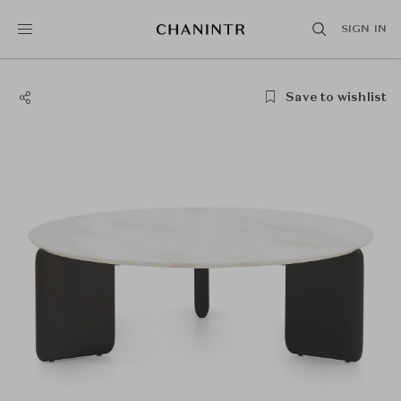
SIGN IN
Save to wishlist