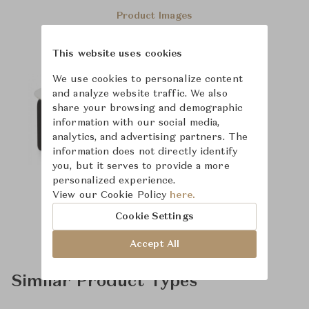
Product Images
This website uses cookies
We use cookies to personalize content
and analyze website traffic. We also
share your browsing and demographic
information with our social media,
analytics, and advertising partners. The
information does not directly identify
you, but it serves to provide a more
personalized experience.
View our Cookie Policy
here.
Cookie Settings
Accept All
Similar Product Types