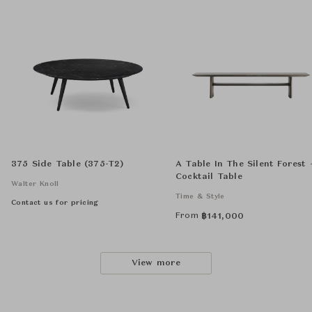
375 Side Table (375-T2)
A Table In The Silent Forest 
Cocktail Table
Walter Knoll
Time & Style
Contact us for pricing
From
฿
141,000
View more