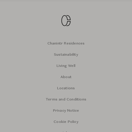
Chanintr Residences
Sustainability
Living Well
About
Locations
Terms and Conditions
Privacy Notice
Cookie Policy