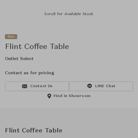
Scroll for Available Stock
New
Flint Coffee Table
Outlet Select
Contact us for pricing
Contact Us
LINE Chat
Find in Showroom
Flint Coffee Table