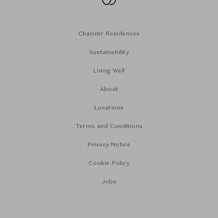
Chanintr Residences
Sustainability
Living Well
About
Locations
Terms and Conditions
Privacy Notice
Cookie Policy
Jobs