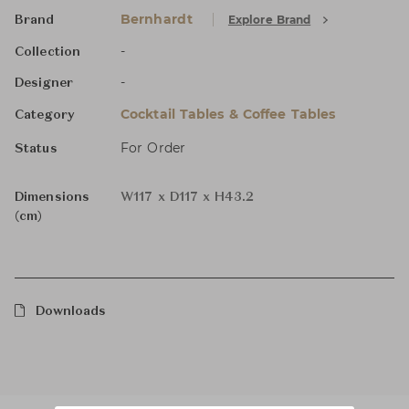
Bernhardt
Explore Brand
Brand
-
Collection
-
Designer
Cocktail Tables & Coffee Tables
Category
For Order
Status
Dimensions
W117 x D117 x H43.2
(cm)
Downloads