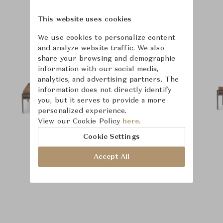
This website uses cookies
Product Images
We use cookies to personalize content
and analyze website traffic. We also
share your browsing and demographic
information with our social media,
analytics, and advertising partners. The
information does not directly identify
you, but it serves to provide a more
personalized experience.
View our Cookie Policy
here.
Cookie Settings
Accept All