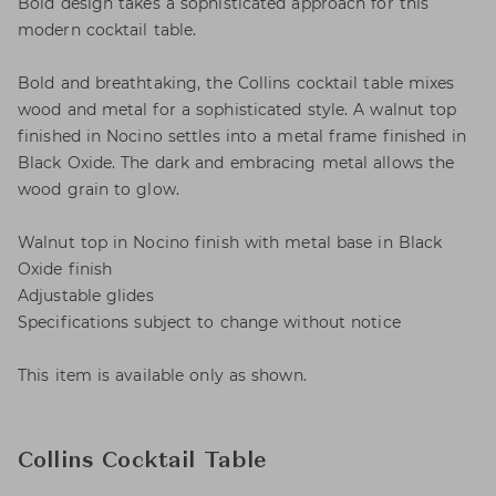
Bold design takes a sophisticated approach for this
modern cocktail table.
Bold and breathtaking, the Collins cocktail table mixes
wood and metal for a sophisticated style. A walnut top
finished in Nocino settles into a metal frame finished in
Black Oxide. The dark and embracing metal allows the
wood grain to glow.
Walnut top in Nocino finish with metal base in Black
Oxide finish
Adjustable glides
Specifications subject to change without notice
This item is available only as shown.
Collins Cocktail Table