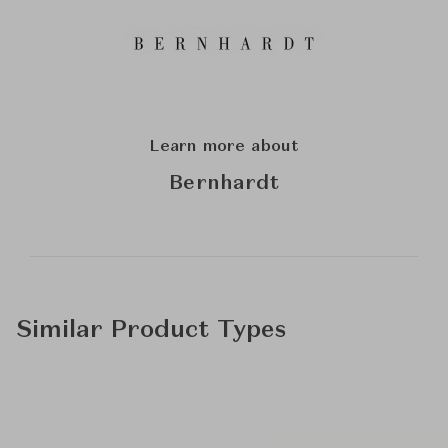
Learn more about
Bernhardt
Similar Product Types