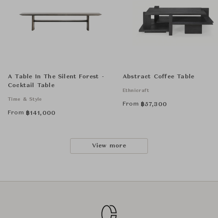
A Table In The Silent Forest -
Abstract Coffee Table
Cocktail Table
Ethnicraft
Time & Style
From
฿
57,300
From
฿
141,000
View more