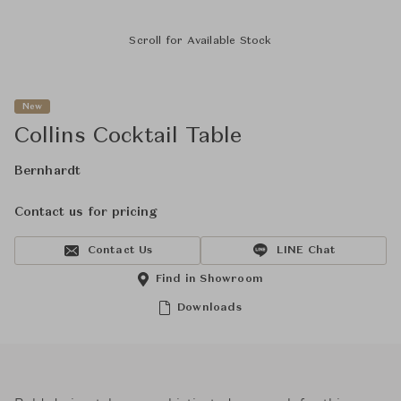
Scroll for Available Stock
New
Collins Cocktail Table
Bernhardt
Contact us for pricing
Contact Us
LINE Chat
Find in Showroom
Downloads