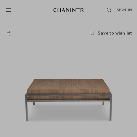
SIGN IN
Save to wishlist