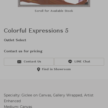
Scroll for Available Stock
Colorful Expressions 5
Outlet Select
Contact us for pricing
Contact Us
LINE Chat
Find in Showroom
Specialty: Giclee on Canvas, Gallery Wrapped, Artist
Enhanced
Medium: Canvas