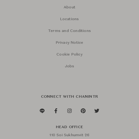
About
Locations
Terms and Conditions
Privacy Notice
Cookie Policy
Jobs
CONNECT WITH CHANINTR
HEAD OFFICE
110 Soi Sukhumvit 26