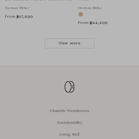
Unframed
Herman Miller
Herman Miller
From
฿
17,400
From
฿
44,400
View more
Chanintr Residences
Sustainability
Living Well