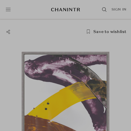
SIGN IN
Save to wishlist