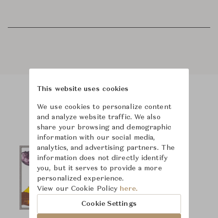
This website uses cookies
Product Images
We use cookies to personalize content
and analyze website traffic. We also
share your browsing and demographic
information with our social media,
analytics, and advertising partners. The
information does not directly identify
you, but it serves to provide a more
personalized experience.
View our Cookie Policy
here.
Cookie Settings