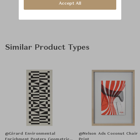
Accept All
Similar Product Types
@Girard Environmental
@Nelson Ads Coconut Chair
Enrichment Posters Geometric E
Print