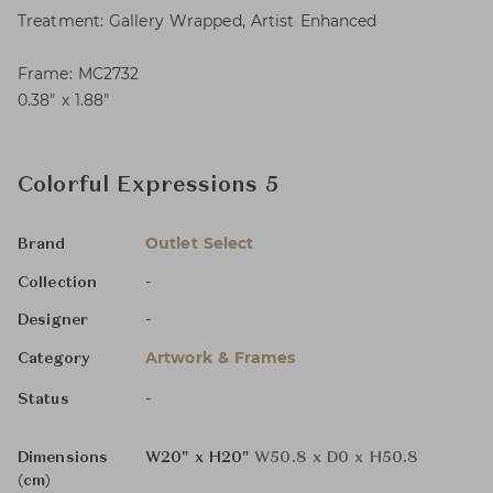
Treatment: Gallery Wrapped, Artist Enhanced
Frame: MC2732
0.38″ x 1.88″
Colorful Expressions 5
Outlet Select
Brand
-
Collection
-
Designer
Artwork & Frames
Category
-
Status
Dimensions
W20" x H20"
W50.8 x D0 x H50.8
(cm)