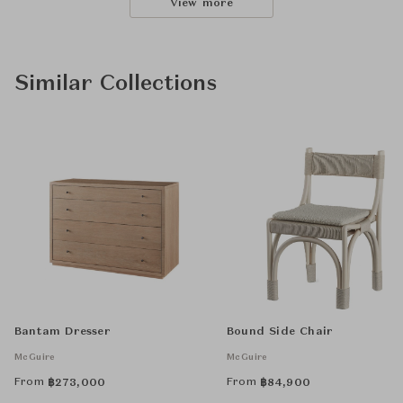
View more
Similar Collections
Bantam Dresser
Bound Side Chair
McGuire
McGuire
From
From
฿
273,000
฿
84,900