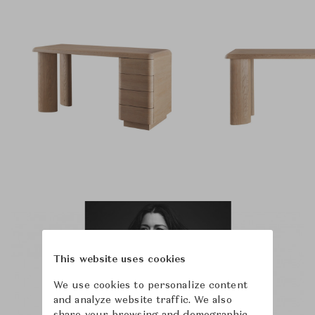
This website uses cookies
We use cookies to personalize content
and analyze website traffic. We also
share your browsing and demographic