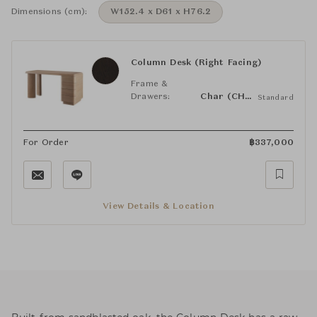
Dimensions (cm):
W152.4 x D61 x H76.2
Column Desk (Right Facing)
Frame &
Drawers:
Char (CHAR)
Standard
For Order
฿
337,000
View Details & Location