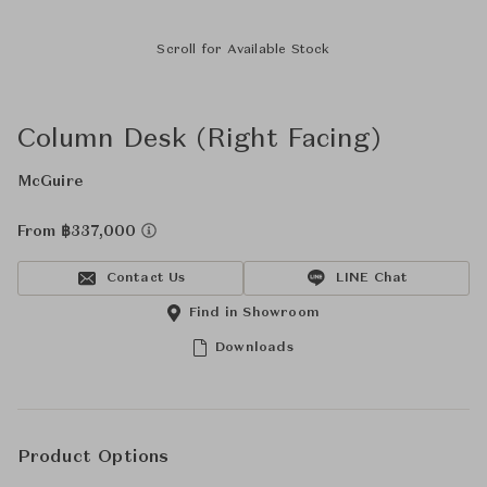
Scroll for Available Stock
Column Desk (Right Facing)
McGuire
From ฿337,000
Contact Us
LINE Chat
Find in Showroom
Downloads
Product Options