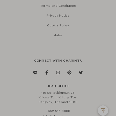
Terms and Conditions
Privacy Notice
Cookie Policy
Jobs
CONNECT WITH CHANINTR
HEAD OFFICE
110 Soi Sukhumvit 26
Khlong Ton, Khlong Toei
Bangkok, Thailand 10110
+662 015 8888