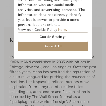
information with our social media,
analytics, and advertising partners. The
information does not directly identify
you, but it serves to provide a more
personalized experience.
View our Cookie Policy
here.
Cookie Settings
Kara Mann
Accept All
Kara Mann is the founder and creative director of
KARA MANN established in 2005 with offices in
Chicago, New York, and Los Angeles. Over the past
fifteen years, Mann has acquired the reputation of
a cultural vanguard for pushing the boundaries of
tradition. Her impactful, refined interiors draw
inspiration from a myriad of creative fields
including art, architecture and fashion. Mann is
described by The Wall Street Journal as a
“sparkplug in the world of design". She has also