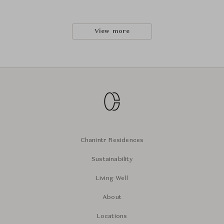
View more
Chanintr Residences
Sustainability
Living Well
About
Locations