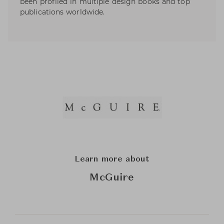
been profiled in multiple design books and top
publications worldwide.
Learn more about
McGuire