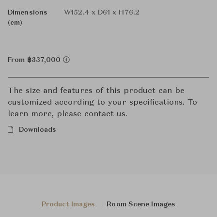
Dimensions
W152.4 x D61 x H76.2
(cm)
From ฿337,000
The size and features of this product can be
customized according to your specifications. To
learn more, please contact us.
Downloads
Product Images
Room Scene Images