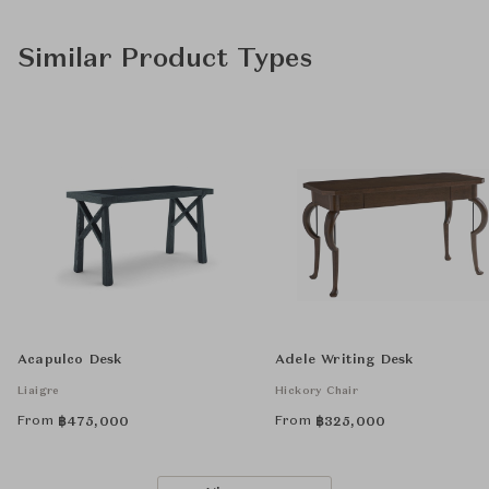
Similar Product Types
Acapulco Desk
Adele Writing Desk
Liaigre
Hickory Chair
From
From
฿
475,000
฿
325,000