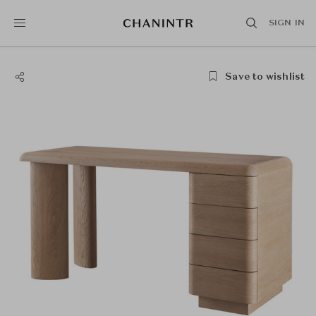
SIGN IN
Save to wishlist