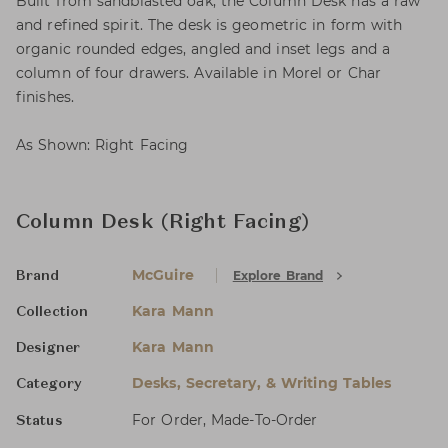
Built from sandblasted oak, the Column Desk has a raw
and refined spirit. The desk is geometric in form with
organic rounded edges, angled and inset legs and a
column of four drawers. Available in Morel or Char
finishes.
As Shown: Right Facing
Column Desk (Right Facing)
McGuire
Explore Brand
Brand
Kara Mann
Collection
Kara Mann
Designer
Desks, Secretary, & Writing Tables
Category
For Order, Made-To-Order
Status