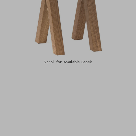
Scroll for Available Stock