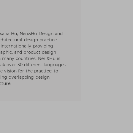
sana Hu, Neri&Hu Design and
rchitectural design practice
internationally providing
graphic, and product design
n many countries, Neri&Hu is
ak over 30 different languages.
e vision for the practice: to
ting overlapping design
cture.