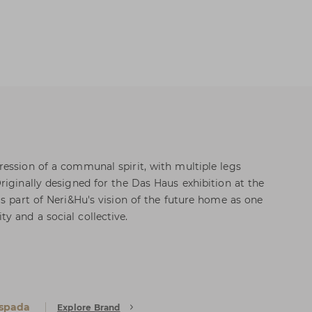
ession of a communal spirit, with multiple legs
riginally designed for the Das Haus exhibition at the
as part of Neri&Hu's vision of the future home as one
 and a social collective.
Espada
Explore Brand