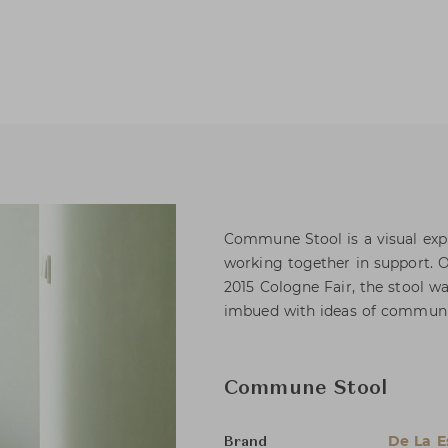
Commune Stool is a visual expr
working together in support. O
2015 Cologne Fair, the stool w
imbued with ideas of community
Commune Stool
De La 
Brand