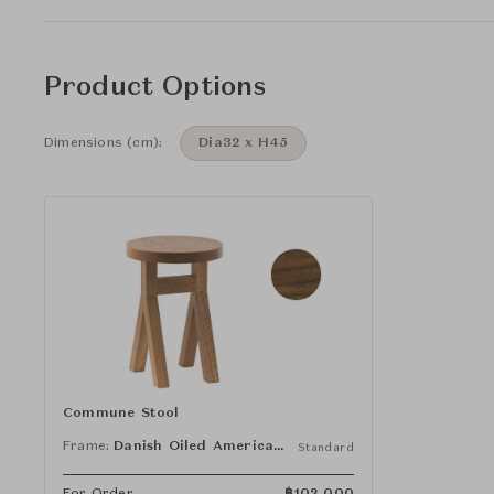
Product Options
Dimensions (cm):
Dia32 x H45
Commune Stool
Frame:
Danish Oiled American Black Walnut
Standard
For Order
฿
102,000