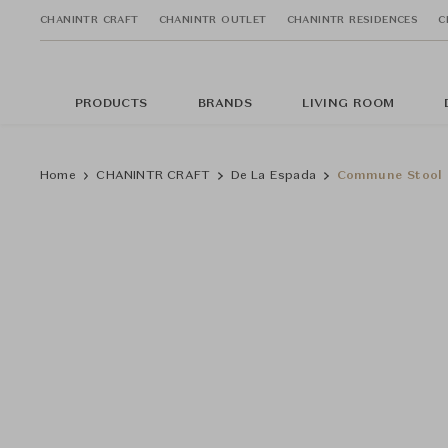
CHANINTR CRAFT
CHANINTR OUTLET
CHANINTR RESIDENCES
C
PRODUCTS
BRANDS
LIVING ROOM
Home
CHANINTR CRAFT
De La Espada
Commune Stool