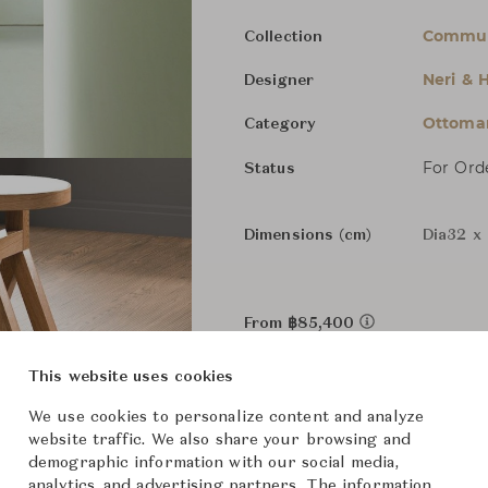
Commu
Collection
Neri & 
Designer
Ottoman
Category
For Ord
Status
Dimensions (cm)
Dia32 x
From ฿85,400
This website uses cookies
Downloads
We use cookies to personalize content and analyze
website traffic. We also share your browsing and
demographic information with our social media,
analytics, and advertising partners. The information