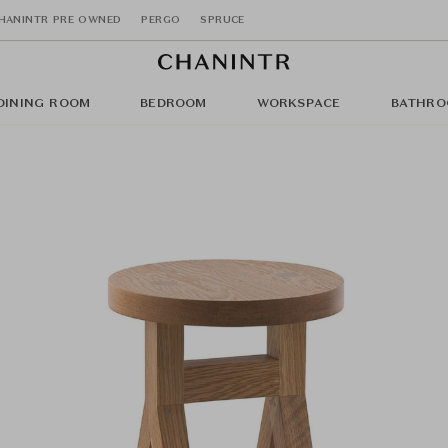
HANINTR PRE OWNED
PERGO
SPRUCE
DINING ROOM
BEDROOM
WORKSPACE
BATHRO