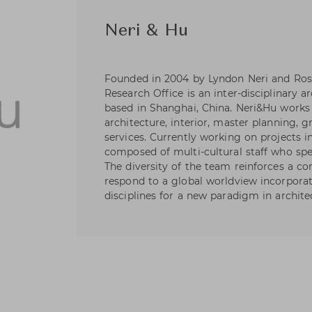
Neri & Hu
Founded in 2004 by Lyndon Neri and Ros
Research Office is an inter-disciplinary a
based in Shanghai, China. Neri&Hu works 
architecture, interior, master planning, 
services. Currently working on projects i
composed of multi-cultural staff who spe
The diversity of the team reinforces a cor
respond to a global worldview incorpora
disciplines for a new paradigm in archite