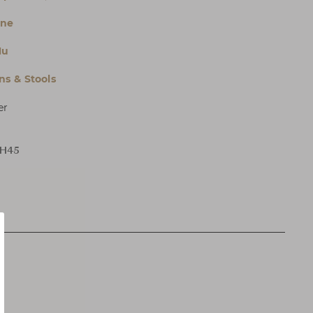
ne
Hu
s & Stools
er
 H45