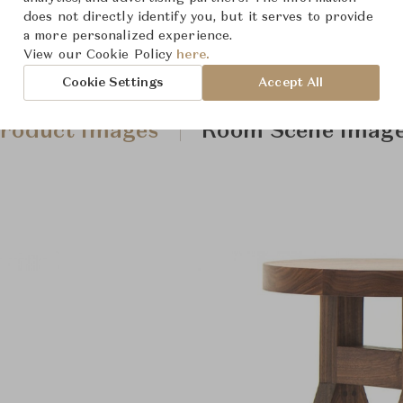
does not directly identify you, but it serves to provide
a more personalized experience.
View our Cookie Policy
here.
Cookie Settings
Accept All
roduct Images
Room Scene Imag