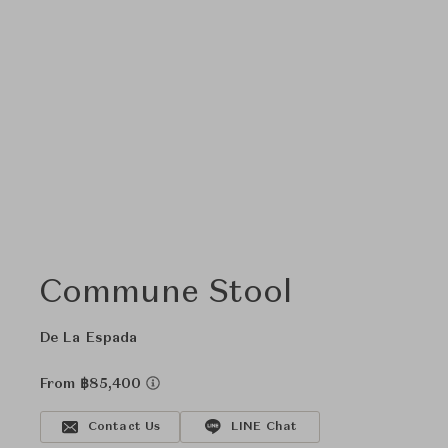
Commune Stool
De La Espada
From ฿85,400
Contact Us
LINE Chat