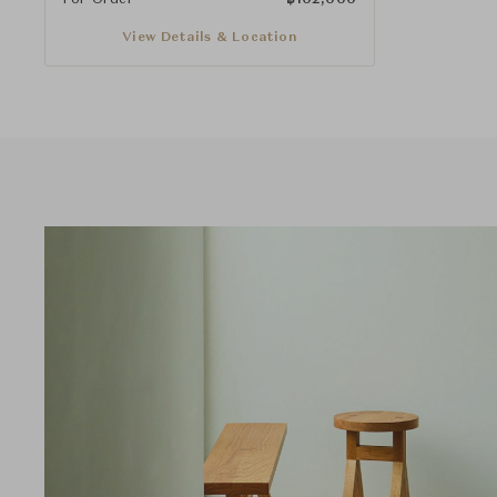
View Details & Location