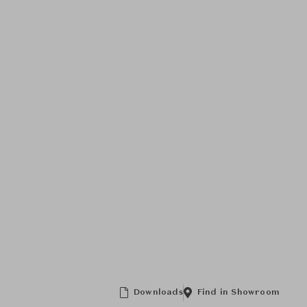
Downloads
Find in Showroom