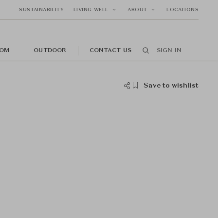
SUSTAINABILITY
LIVING WELL
ABOUT
LOCATIONS
OM
OUTDOOR
CONTACT US
SIGN IN
Save to wishlist