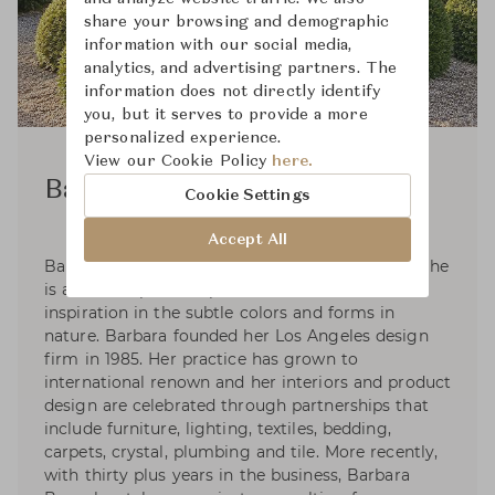
share your browsing and demographic
information with our social media,
analytics, and advertising partners. The
information does not directly identify
you, but it serves to provide a more
personalized experience.
View our Cookie Policy
here.
Barbara Barry
Cookie Settings
Accept All
Barbara Barry was raised in a family of artists. She
is an active plein-air painter that takes her
inspiration in the subtle colors and forms in
nature. Barbara founded her Los Angeles design
firm in 1985. Her practice has grown to
international renown and her interiors and product
design are celebrated through partnerships that
include furniture, lighting, textiles, bedding,
carpets, crystal, plumbing and tile. More recently,
with thirty plus years in the business, Barbara