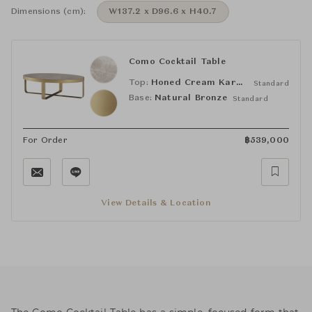
Dimensions (cm):
W137.2 x D96.6 x H40.7
Como Cocktail Table
Top:
Honed Cream Karaman
Standard
Base:
Natural Bronze
Standard
For Order
฿
539,000
View Details & Location