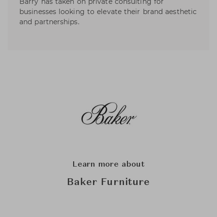
Barry has taken on private consulting for
businesses looking to elevate their brand aesthetic
and partnerships.
Learn more about
Baker Furniture