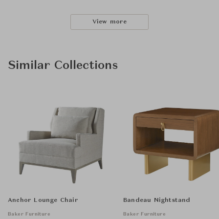
View more
Similar Collections
Anchor Lounge Chair
Bandeau Nightstand
Baker Furniture
Baker Furniture