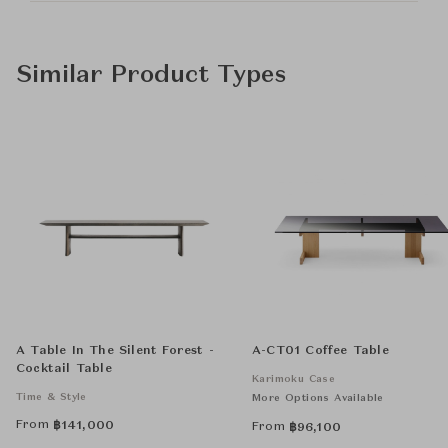
Similar Product Types
A Table In The Silent Forest -
A-CT01 Coffee Table
Cocktail Table
Karimoku Case
Time & Style
More Options Available
From
฿
141,000
From
฿
96,100