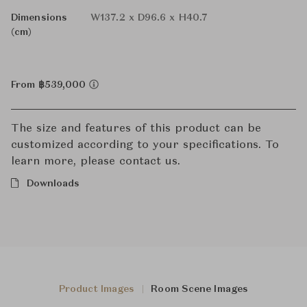
Dimensions
W137.2 x D96.6 x H40.7
(cm)
From ฿539,000
The size and features of this product can be
customized according to your specifications. To
learn more, please contact us.
Downloads
Product Images
Room Scene Images