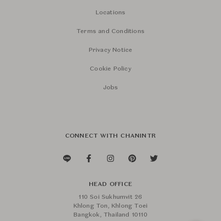
Locations
Terms and Conditions
Privacy Notice
Cookie Policy
Jobs
CONNECT WITH CHANINTR
HEAD OFFICE
110 Soi Sukhumvit 26
Khlong Ton, Khlong Toei
Bangkok, Thailand 10110