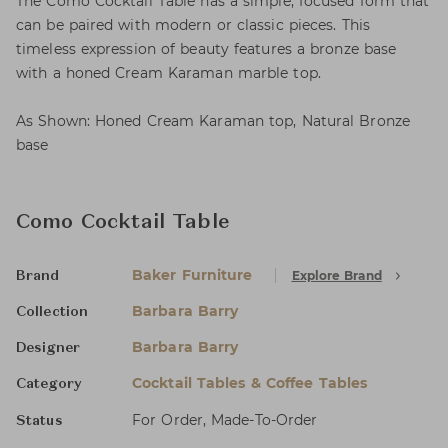
The Como Cocktail Table has a simple, focused form that
can be paired with modern or classic pieces. This
timeless expression of beauty features a bronze base
with a honed Cream Karaman marble top.
As Shown: Honed Cream Karaman top, Natural Bronze
base
Como Cocktail Table
Baker Furniture
Explore Brand
Brand
Barbara Barry
Collection
Barbara Barry
Designer
Cocktail Tables & Coffee Tables
Category
For Order, Made-To-Order
Status