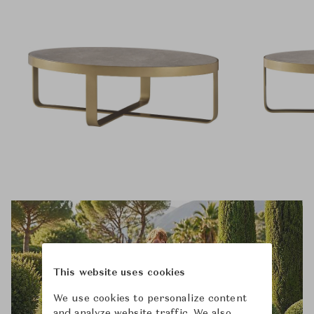
This website uses cookies
We use cookies to personalize content
and analyze website traffic. We also