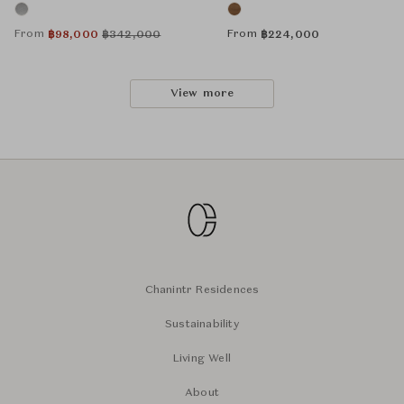
From
From
฿
98,000
฿
342,000
฿
224,000
View more
Chanintr Residences
Sustainability
Living Well
About