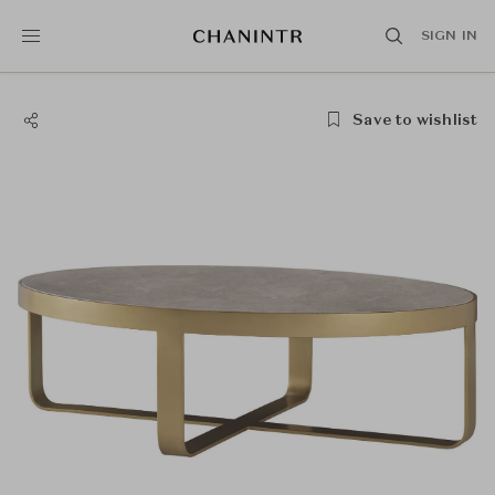
SIGN IN
Save to wishlist