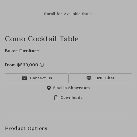
Scroll for Available Stock
Como Cocktail Table
Baker Furniture
From ฿539,000
Contact Us
LINE Chat
Find in Showroom
Downloads
Product Options