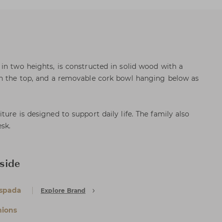
in two heights, is constructed in solid wood with a
on the top, and a removable cork bowl hanging below as
ure is designed to support daily life. The family also
sk.
side
Espada
Explore Brand
ions