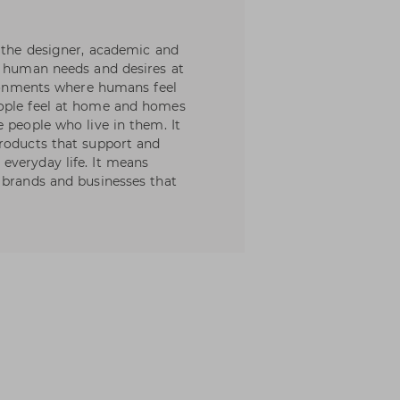
, the designer, academic and
t human needs and desires at
vironments where humans feel
eople feel at home and homes
 people who live in them. It
products that support and
everyday life. It means
 brands and businesses that