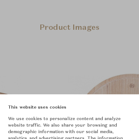
Product Images
This website uses cookies
We use cookies to personalize content and analyze
website traffic. We also share your browsing and
demographic information with our social media,
analytics, and advertising partners. The information