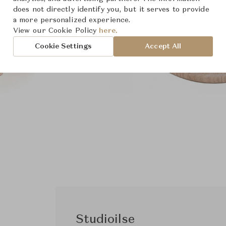
does not directly identify you, but it serves to provide
a more personalized experience.
View our Cookie Policy
here.
Cookie Settings
Accept All
Studioilse