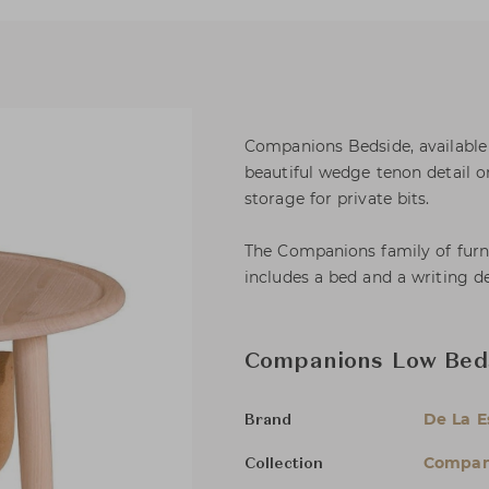
Companions Bedside, available 
beautiful wedge tenon detail 
storage for private bits.
The Companions family of furnit
includes a bed and a writing de
Companions Low Bed
De La 
Brand
Compan
Collection