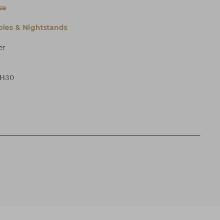
se
bles & Nightstands
er
 H30