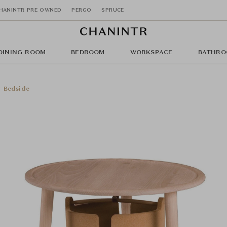
HANINTR PRE OWNED
PERGO
SPRUCE
DINING ROOM
BEDROOM
WORKSPACE
BATHRO
 Bedside