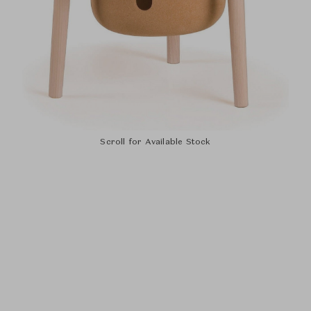
Scroll for Available Stock