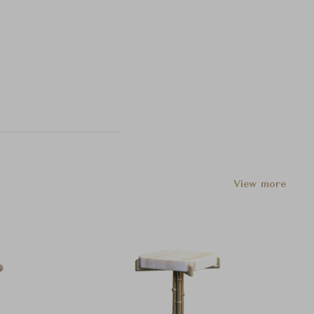
View more