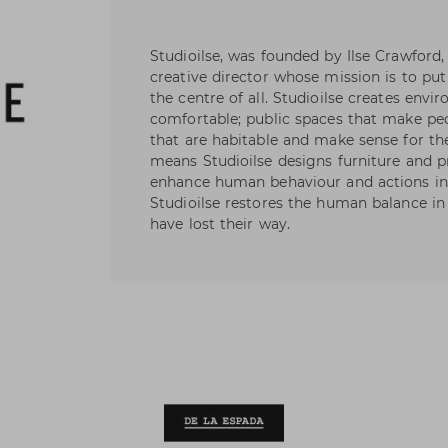
Studioilse, was founded by Ilse Crawford
creative director whose mission is to pu
the centre of all. Studioilse creates en
comfortable; public spaces that make p
that are habitable and make sense for the
means Studioilse designs furniture and 
enhance human behaviour and actions in 
Studioilse restores the human balance in
have lost their way.