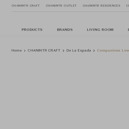
CHANINTR CRAFT
CHANINTR OUTLET
CHANINTR RESIDENCES
C
PRODUCTS
BRANDS
LIVING ROOM
Home
CHANINTR CRAFT
De La Espada
Companions Low