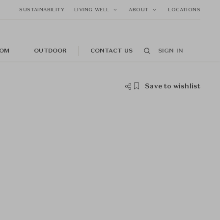
SUSTAINABILITY
LIVING WELL
ABOUT
LOCATIONS
OM
OUTDOOR
CONTACT US
SIGN IN
Save to wishlist