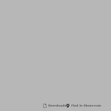
Downloads
Find in Showroom