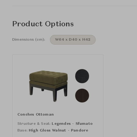
Product Options
Dimensions (cm):
W64 x D40 x H42
Conches Ottoman
Structure & Seat:
Legendes - Sfumato
Base:
High Gloss Walnut - Pandore