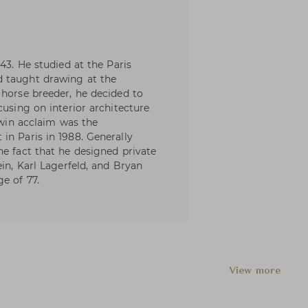
43. He studied at the Paris
d taught drawing at the
 horse breeder, he decided to
cusing on interior architecture
o win acclaim was the
in Paris in 1988. Generally
he fact that he designed private
ein, Karl Lagerfeld, and Bryan
e of 77.
View more