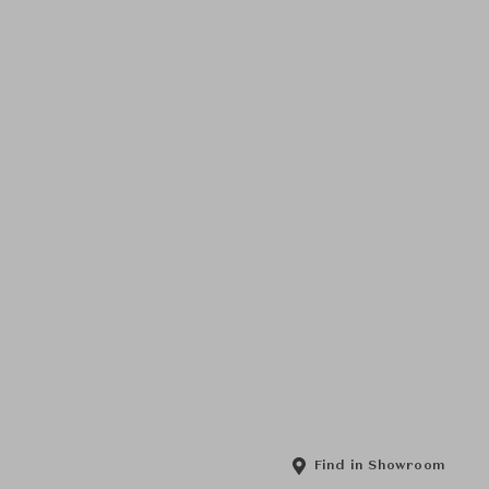
Find in Showroom