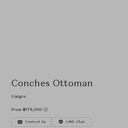
Conches Ottoman
Liaigre
From ฿178,000
Contact Us
LINE Chat