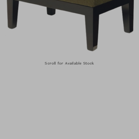
Scroll for Available Stock