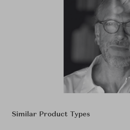
Similar Product Types