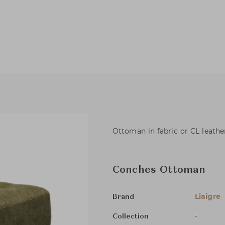
Ottoman in fabric or CL leathe
Conches Ottoman
Liaigre
Brand
-
Collection