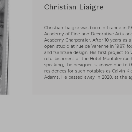
Christian Liaigre
Christian Liaigre was born in France in 19
Academy of Fine and Decorative Arts an
Academy Charpentier. After 10 years as a
open studio at rue de Varenne in 1987, fo
and furniture design. His first project t
refurbishment of the Hotel Montalembert 
speaking, the designer is known due to t
residences for such notables as Calvin Kl
Adams. He passed away in 2020, at the ag