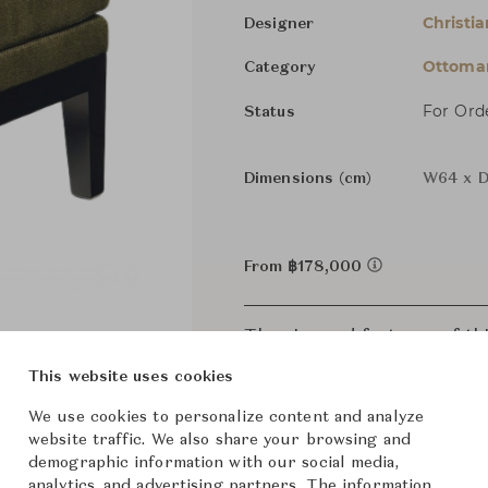
Christia
Designer
Ottoman
Category
For Ord
Status
Dimensions (cm)
W64 x D
From ฿178,000
The size and features of t
specifications. To learn mo
This website uses cookies
We use cookies to personalize content and analyze
website traffic. We also share your browsing and
demographic information with our social media,
analytics, and advertising partners. The information