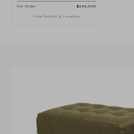
For Order
฿
249,000
View Details & Location