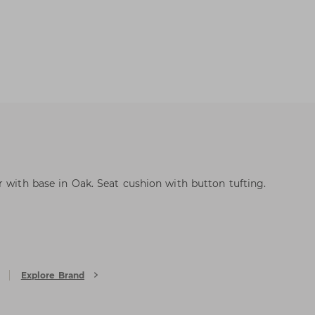
r with base in Oak. Seat cushion with button tufting.
Explore Brand