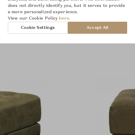
does not directly identify you, but it serves to provide
a more personalized experience.
View our Cookie Policy
here.
Cookie Settings
Accept All
roduct Images
Room Scene Imag