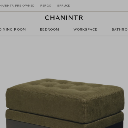
HANINTR PRE OWNED
PERGO
SPRUCE
DINING ROOM
BEDROOM
WORKSPACE
BATHRO