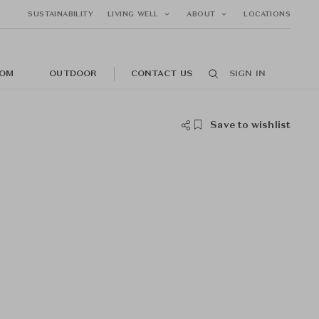
SUSTAINABILITY
LIVING WELL
ABOUT
LOCATIONS
OM
OUTDOOR
CONTACT US
SIGN IN
Save to wishlist