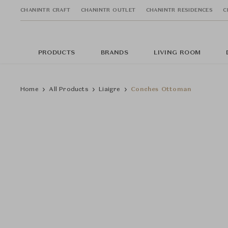
CHANINTR CRAFT
CHANINTR OUTLET
CHANINTR RESIDENCES
C
PRODUCTS
BRANDS
LIVING ROOM
Home
All Products
Liaigre
Conches Ottoman