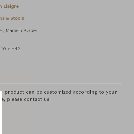
n Liaigre
s & Stools
er, Made-To-Order
40 x H42
his product can be customized according to your
re, please contact us.