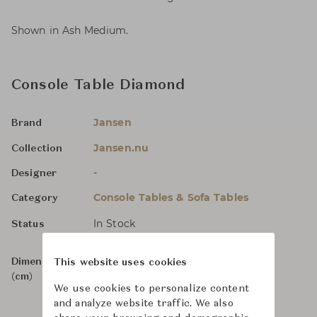
Shown in Ash Medium.
Console Table Diamond
Jansen
Brand
Jansen.nu
Collection
-
Designer
Console Tables & Sofa Tables
Category
In Stock
Status
Dimensions
W180 x D48 x H92
This website uses cookies
(cm)
We use cookies to personalize content
and analyze website traffic. We also