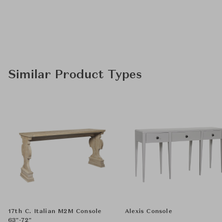
Similar Product Types
17th C. Italian M2M Console
Alexis Console
63"-72"