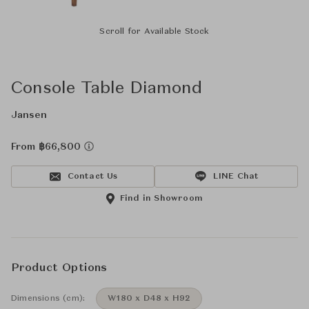
Scroll for Available Stock
Console Table Diamond
Jansen
From ฿66,800
Contact Us
LINE Chat
Find in Showroom
Product Options
Dimensions (cm):
W180 x D48 x H92