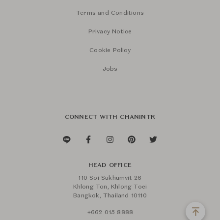
Terms and Conditions
Privacy Notice
Cookie Policy
Jobs
CONNECT WITH CHANINTR
HEAD OFFICE
110 Soi Sukhumvit 26
Khlong Ton, Khlong Toei
Bangkok, Thailand 10110
+662 015 8888