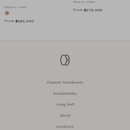
Hickory Chair
Hickory Chair
From
฿
276,000
From
฿
285,000
Chanintr Residences
Sustainability
Living Well
About
Locations