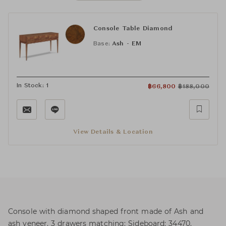
Console Table Diamond
Base:
Ash - EM
In Stock: 1
฿
66,800
฿
188,000
View Details & Location
Console with diamond shaped front made of Ash and
ash veneer. 3 drawers matching: Sideboard: 34470.