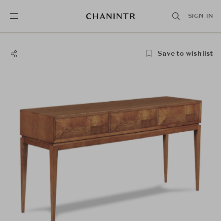
SIGN IN
Save to wishlist