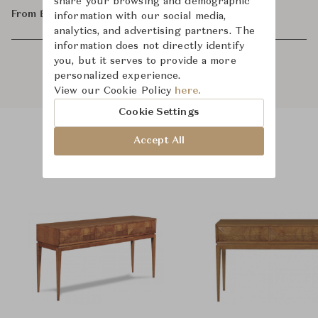
share your browsing and demographic
From ฿66,800
information with our social media,
analytics, and advertising partners. The
information does not directly identify
you, but it serves to provide a more
personalized experience.
View our Cookie Policy
here.
Cookie Settings
Accept All
Product Images
Room Scene Images