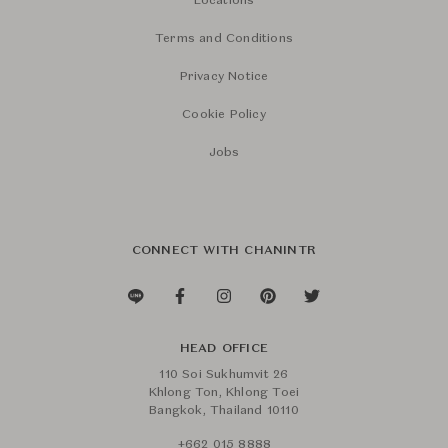
Locations
Terms and Conditions
Privacy Notice
Cookie Policy
Jobs
CONNECT WITH CHANINTR
HEAD OFFICE
110 Soi Sukhumvit 26
Khlong Ton, Khlong Toei
Bangkok, Thailand 10110
+662 015 8888