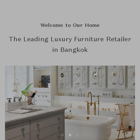
Welcome to Our Home
The Leading Luxury Furniture Retailer
in Bangkok