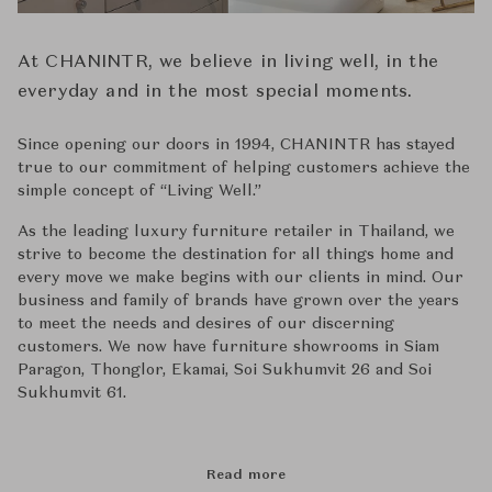
At CHANINTR, we believe in living well, in the
everyday and in the most special moments.
Since opening our doors in 1994, CHANINTR has stayed
true to our commitment of helping customers achieve the
simple concept of ‘‘Living Well.’’
As the leading luxury furniture retailer in Thailand, we
strive to become the destination for all things home and
every move we make begins with our clients in mind. Our
business and family of brands have grown over the years
to meet the needs and desires of our discerning
customers. We now have furniture showrooms in Siam
Paragon, Thonglor, Ekamai, Soi Sukhumvit 26 and Soi
Sukhumvit 61.
Read more