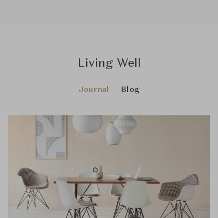
Living Well
Journal
Blog