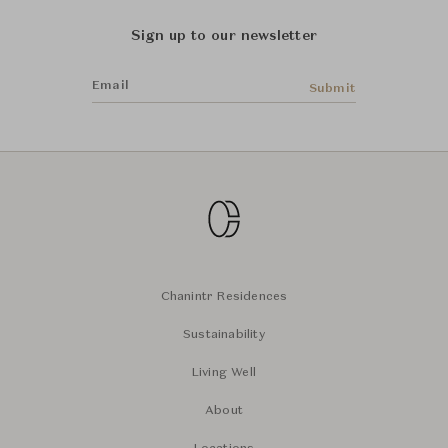
Sign up to our newsletter
Email
Submit
Chanintr Residences
Sustainability
Living Well
About