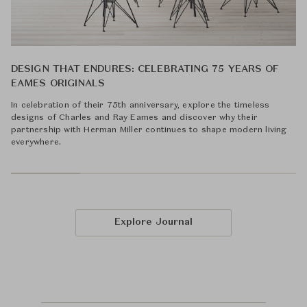
DESIGN THAT ENDURES: CELEBRATING 75 YEARS OF
EAMES ORIGINALS
In celebration of their 75th anniversary, explore the timeless
designs of Charles and Ray Eames and discover why their
partnership with Herman Miller continues to shape modern living
everywhere.
Explore Journal