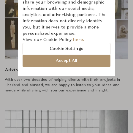
share your browsing and demographic
information with our social media,
analytics, and advertising partners. The
information does not directly identify
you, but it serves to provide a more
personalized experience.
View our Cookie Policy
here.
Cookie Settings
Accept All
Advisory
With over two decades of helping clients with their projects in
Thailand and abroad, we are happy to listen to your ideas and
needs while sharing with you our experience and insight.