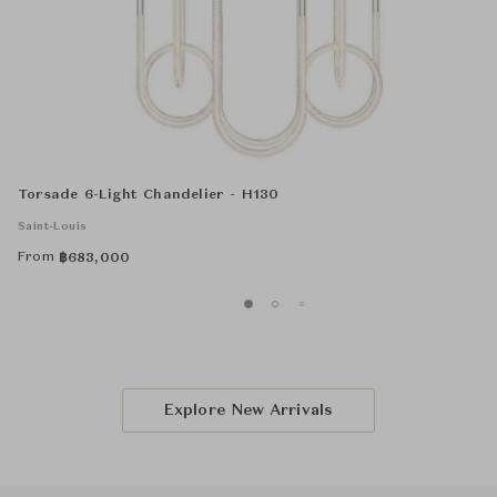
Torsade 6-Light Chandelier - H130
Saint-Louis
From
฿
683,000
Explore New Arrivals