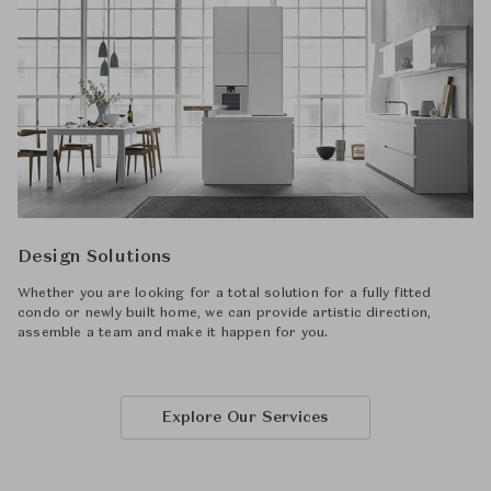
Design Solutions
Whether you are looking for a total solution for a fully fitted
condo or newly built home, we can provide artistic direction,
assemble a team and make it happen for you.
Explore Our Services