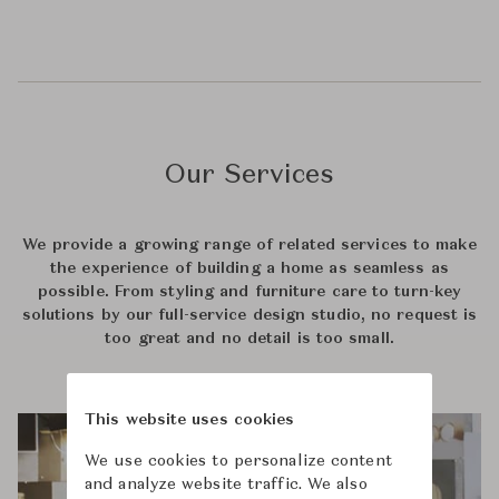
Our Services
We provide a growing range of related services to make
the experience of building a home as seamless as
possible. From styling and furniture care to turn-key
solutions by our full-service design studio, no request is
too great and no detail is too small.
This website uses cookies
We use cookies to personalize content
and analyze website traffic. We also