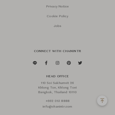
Privacy Notice
Cookie Policy
Jobs
CONNECT WITH CHANINTR
HEAD OFFICE
110 Soi Sukhumvit 26
Khlong Ton, Khlong Toei
Bangkok, Thailand 10110
+662 015 8888
info@chanintr.com