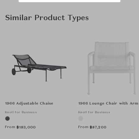
Similar Product Types
1966 Adjustable Chaise
1966 Lounge Chair with Arm
Knoll for Business
Knoll for Business
From
From
฿
183,000
฿
87,200