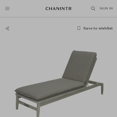
SIGN IN
Save to wishlist