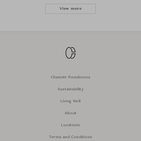
View more
Chanintr Residences
Sustainability
Living Well
About
Locations
Terms and Conditions