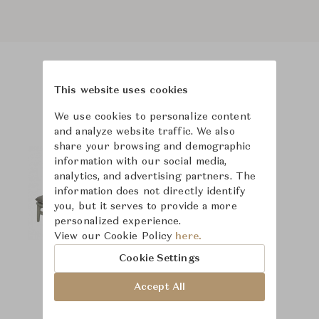
Product Images
Room Scene Images
This website uses cookies
We use cookies to personalize content
and analyze website traffic. We also
share your browsing and demographic
information with our social media,
analytics, and advertising partners. The
information does not directly identify
you, but it serves to provide a more
personalized experience.
View our Cookie Policy
here.
Cookie Settings
Accept All