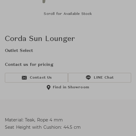
Scroll for Available Stock
Corda Sun Lounger
Outlet Select
Contact us for pricing
Contact Us
LINE Chat
Find in Showroom
Material: Teak, Rope 4 mm
Seat Height with Cushion: 44.5 cm