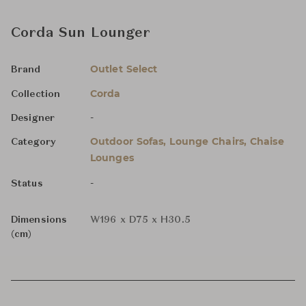
Corda Sun Lounger
Outlet Select
Brand
Corda
Collection
-
Designer
Outdoor Sofas, Lounge Chairs, Chaise
Category
Lounges
-
Status
Dimensions
W196 x D75 x H30.5
(cm)