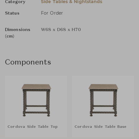
Side Tables & Nightstands
Category
For Order
Status
Dimensions
W68 x D68 x H70
(cm)
Components
Cordova Side Table Top
Cordova Side Table Base