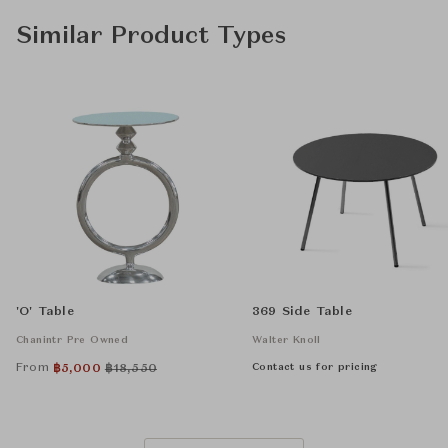
Similar Product Types
'O' Table
369 Side Table
Chanintr Pre Owned
Walter Knoll
From
Contact us for pricing
฿
5,000
฿
18,550