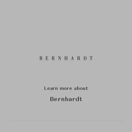
Learn more about
Bernhardt