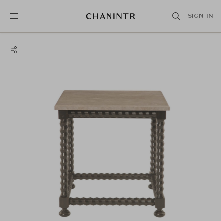
SIGN IN