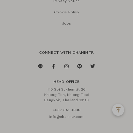
Privacy Notice
Cookie Policy
Jobs
CONNECT WITH CHANINTR
HEAD OFFICE
110 Soi Sukhumvit 26
Khlong Ton, Khlong Toei
Bangkok, Thailand 10110
+662 015 8888
info@chanintr.com