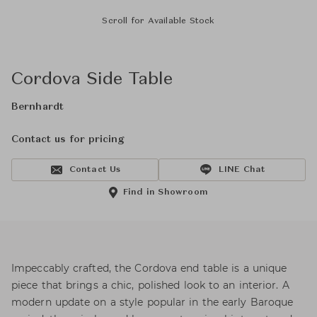
Scroll for Available Stock
Cordova Side Table
Bernhardt
Contact us for pricing
Contact Us
LINE Chat
Find in Showroom
Impeccably crafted, the Cordova end table is a unique
piece that brings a chic, polished look to an interior. A
modern update on a style popular in the early Baroque