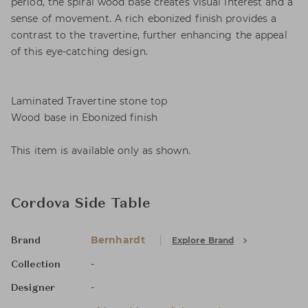
period, the spiral wood base creates visual interest and a
sense of movement. A rich ebonized finish provides a
contrast to the travertine, further enhancing the appeal
of this eye-catching design.
Laminated Travertine stone top
Wood base in Ebonized finish
This item is available only as shown.
Cordova Side Table
Bernhardt
Explore Brand
Brand
-
Collection
-
Designer