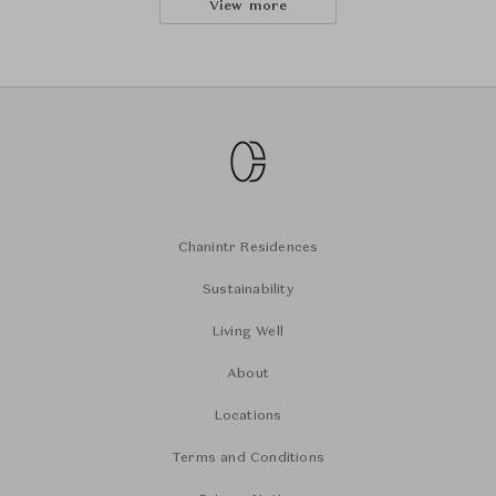
View more
Chanintr Residences
Sustainability
Living Well
About
Locations
Terms and Conditions