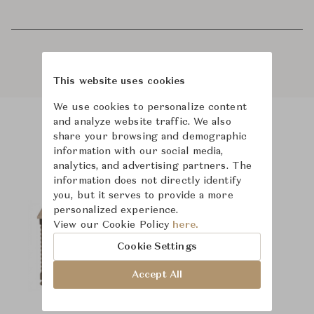
This website uses cookies
We use cookies to personalize content
and analyze website traffic. We also
share your browsing and demographic
Product Images
Room Scene Images
information with our social media,
analytics, and advertising partners. The
information does not directly identify
you, but it serves to provide a more
personalized experience.
View our Cookie Policy
here.
Cookie Settings
Accept All