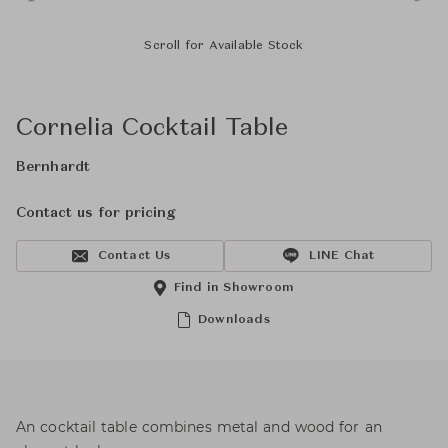
Scroll for Available Stock
Cornelia Cocktail Table
Bernhardt
Contact us for pricing
Contact Us
LINE Chat
Find in Showroom
Downloads
An cocktail table combines metal and wood for an