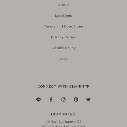
About
Locations
Terms and Conditions
Privacy Notice
Cookie Policy
Jobs
CONNECT WITH CHANINTR
HEAD OFFICE
110 Soi Sukhumvit 26