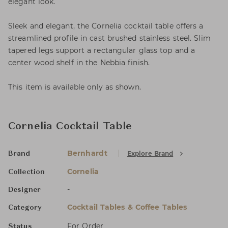
elegant look.
Sleek and elegant, the Cornelia cocktail table offers a
streamlined profile in cast brushed stainless steel. Slim
tapered legs support a rectangular glass top and a
center wood shelf in the Nebbia finish.
This item is available only as shown.
Cornelia Cocktail Table
Bernhardt
Explore Brand
Brand
Cornelia
Collection
-
Designer
Cocktail Tables & Coffee Tables
Category
For Order
Status