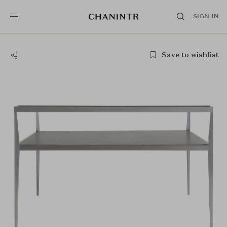
SIGN IN
Save to wishlist