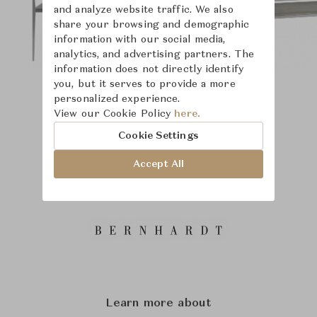
and analyze website traffic. We also
share your browsing and demographic
information with our social media,
analytics, and advertising partners. The
information does not directly identify
you, but it serves to provide a more
personalized experience.
View our Cookie Policy
here.
Cookie Settings
Accept All
Learn more about