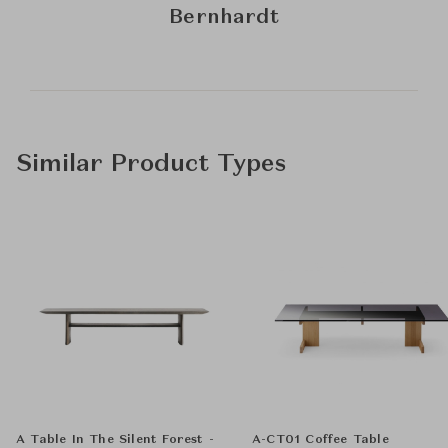
Bernhardt
Similar Product Types
A Table In The Silent Forest -
A-CT01 Coffee Table