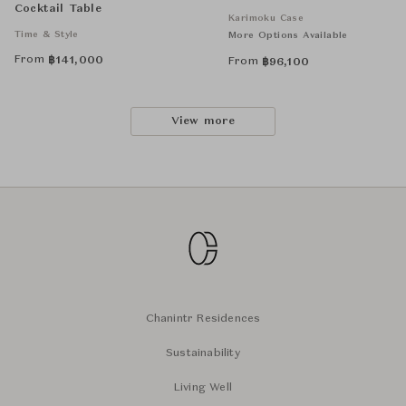
Cocktail Table
Karimoku Case
Time & Style
More Options Available
From
฿
141,000
From
฿
96,100
View more
Chanintr Residences
Sustainability
Living Well