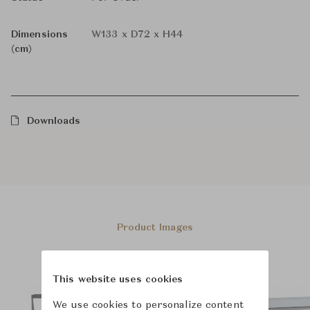
Dimensions
W133 x D72 x H44
(cm)
Downloads
Product Images
This website uses cookies
We use cookies to personalize content