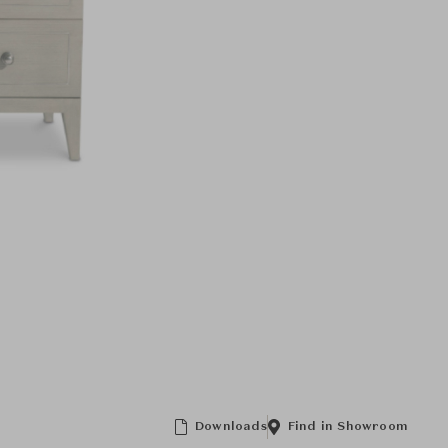
Downloads
Find in Showroom