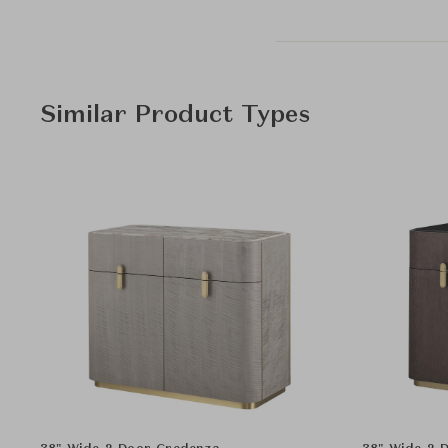
Similar Product Types