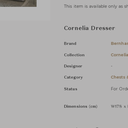
This item is available only as 
Cornelia Dresser
Bernha
Brand
Corneli
Collection
-
Designer
Chests 
Category
For Ord
Status
Dimensions (cm)
W178 x 