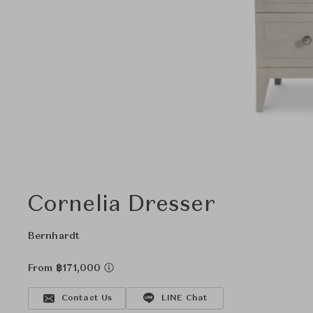
Cornelia Dresser
Bernhardt
From ฿171,000
Contact Us
LINE Chat