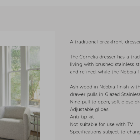
A traditional breakfront dresse
The Cornelia dresser has a tra
living with brushed stainless s
and refined, while the Nebbia f
Ash wood in Nebbia finish with
drawer pulls in Glazed Stainless
Nine pull-to-open, soft-close d
Adjustable glides
Anti-tip kit
Not suitable for use with TV
Specifications subject to chan