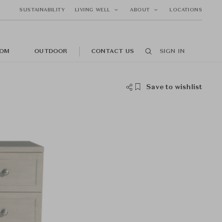
SUSTAINABILITY
LIVING WELL
ABOUT
LOCATIONS
OM
OUTDOOR
CONTACT US
SIGN IN
Save to wishlist