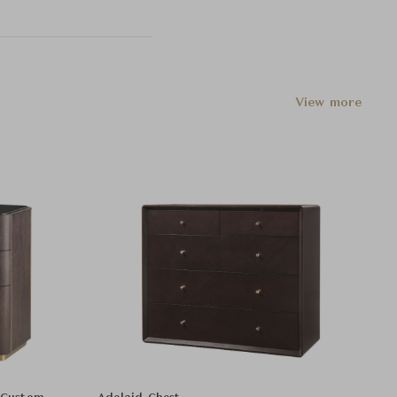
View more