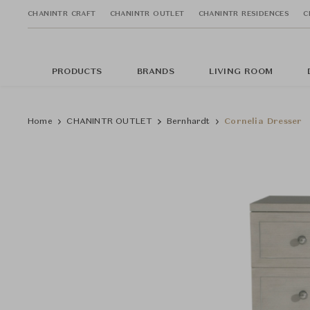
CHANINTR CRAFT
CHANINTR OUTLET
CHANINTR RESIDENCES
C
PRODUCTS
BRANDS
LIVING ROOM
Home
CHANINTR OUTLET
Bernhardt
Cornelia Dresser