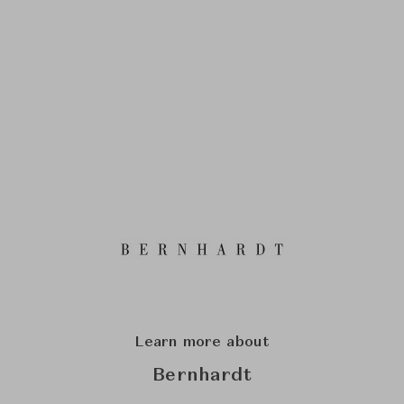
Learn more about
Bernhardt