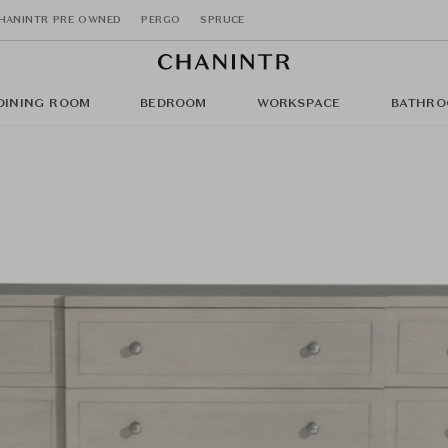
HANINTR PRE OWNED
PERGO
SPRUCE
DINING ROOM
BEDROOM
WORKSPACE
BATHRO