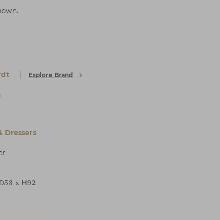
shown.
rdt
Explore Brand
a
& Dressers
er
D53 x H92