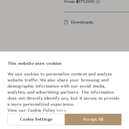
From ฿171,000
Downloads
This website uses cookies
We use cookies to personalize content and analyze
website traffic. We also share your browsing and
roduct Images
Room Scene Imag
demographic information with our social media,
analytics, and advertising partners. The information
does not directly identify you, but it serves to provide
a more personalized experience.
View our Cookie Policy
here.
Cookie Settings
Accept All