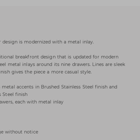
r design is modernized with a metal inlay.
ditional breakfront design that is updated for modern
teel metal inlays around its nine drawers. Lines are sleek
inish gives the piece a more casual style.
 metal accents in Brushed Stainless Steel finish and
 Steel finish
rawers, each with metal inlay
ge without notice