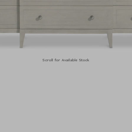
Scroll for Available Stock