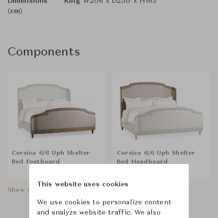
Dimensions
King
W206 x D230 x H163
(cm)
Components
Corsica 6/6 Uph Shelter
Corsica 6/6 Uph Shelter
Bed Footboard
Bed Headboard
This website uses cookies
Show All Components
We use cookies to personalize content
and analyze website traffic. We also