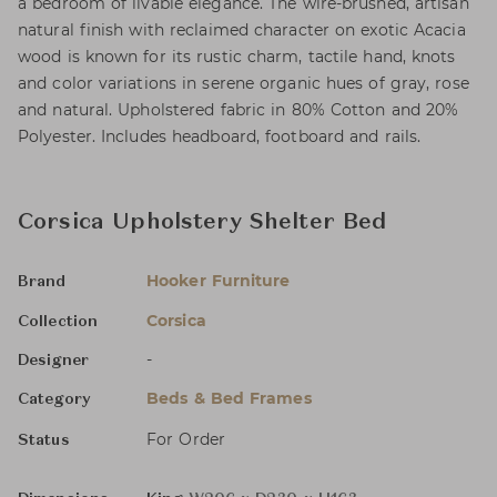
a bedroom of livable elegance. The wire-brushed, artisan
natural finish with reclaimed character on exotic Acacia
wood is known for its rustic charm, tactile hand, knots
and color variations in serene organic hues of gray, rose
and natural. Upholstered fabric in 80% Cotton and 20%
Polyester. Includes headboard, footboard and rails.
Corsica Upholstery Shelter Bed
Hooker Furniture
Brand
Corsica
Collection
-
Designer
Beds & Bed Frames
Category
For Order
Status