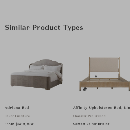
Similar Product Types
Adriana Bed
Affinity Upholstered Bed, Ki
Baker Furniture
Chanintr Pre Owned
From
Contact us for pricing
฿
500,000