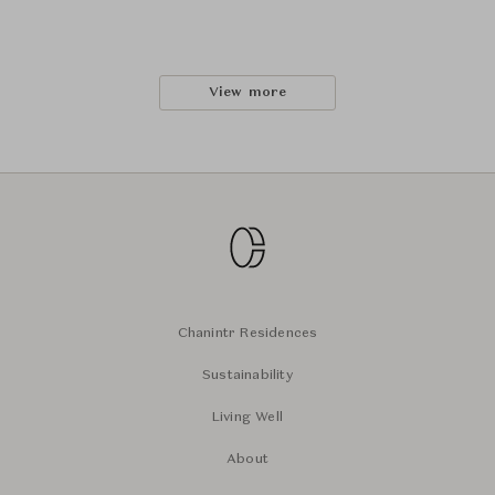
View more
Chanintr Residences
Sustainability
Living Well
About