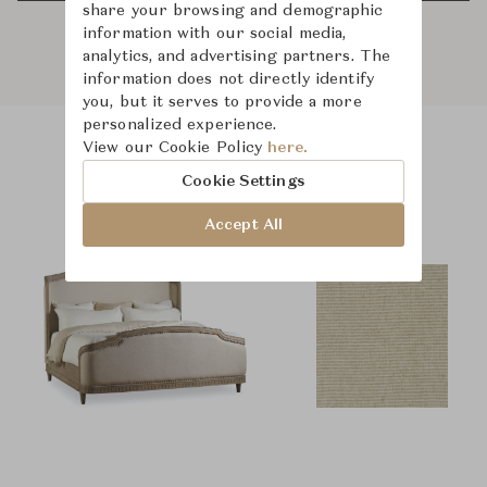
share your browsing and demographic
information with our social media,
analytics, and advertising partners. The
information does not directly identify
you, but it serves to provide a more
personalized experience.
View our Cookie Policy
here.
Product Images
Room Scene Images
Cookie Settings
Accept All