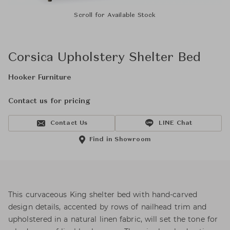
Scroll for Available Stock
Corsica Upholstery Shelter Bed
Hooker Furniture
Contact us for pricing
Contact Us
LINE Chat
Find in Showroom
This curvaceous King shelter bed with hand-carved
design details, accented by rows of nailhead trim and
upholstered in a natural linen fabric, will set the tone for