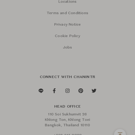
Locations
Terms and Conditions
Privacy Notice
Cookie Policy
Jobs
CONNECT WITH CHANINTR
HEAD OFFICE
110 Soi Sukhumvit 26
Khlong Ton, Khlong Toei
Bangkok, Thailand 10110