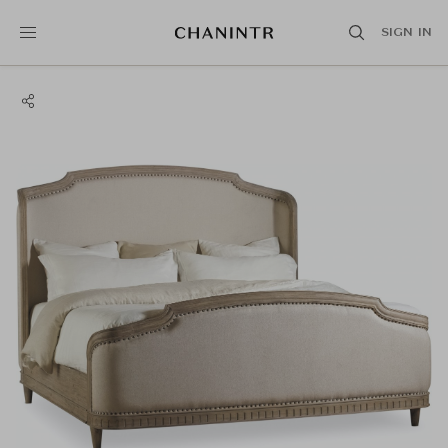
SIGN IN