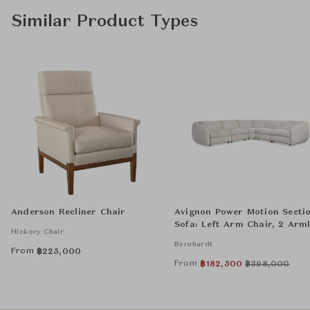
Similar Product Types
Anderson Recliner Chair
Avignon Power Motion Secti
Sofa: Left Arm Chair, 2 Arml
Hickory Chair
Chairs, Wedge, and Right A
Bernhardt
Chair
From
฿
225,000
From
฿
182,500
฿
398,000