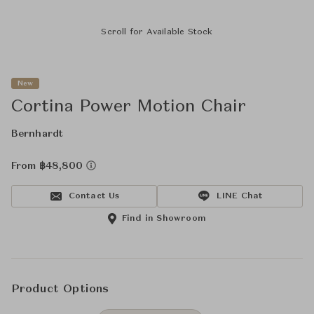
Scroll for Available Stock
New
Cortina Power Motion Chair
Bernhardt
From ฿48,800
Contact Us
LINE Chat
Find in Showroom
Product Options