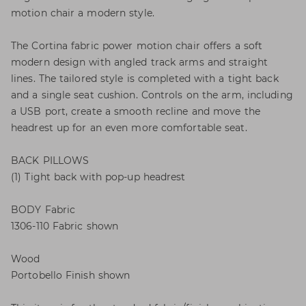
motion chair a modern style.
The Cortina fabric power motion chair offers a soft
modern design with angled track arms and straight
lines. The tailored style is completed with a tight back
and a single seat cushion. Controls on the arm, including
a USB port, create a smooth recline and move the
headrest up for an even more comfortable seat.
BACK PILLOWS
(1) Tight back with pop-up headrest
BODY Fabric
1306-110 Fabric shown
Wood
Portobello Finish shown