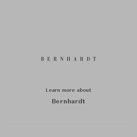
Learn more about
Bernhardt