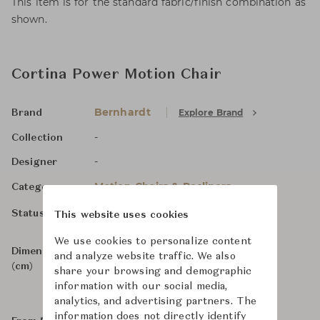
This item is for the standard fabric/finish combination as
shown.
Cortina Power Motion Chair
Bernhardt
Explore Brand
Brand
-
Collection
-
Designer
Motion Chairs & Recliners
Category
In Stock, For Order
Status
This website uses cookies
We use cookies to personalize content
Dimensions
W83 x D106 x H81
and analyze website traffic. We also
(cm)
share your browsing and demographic
information with our social media,
analytics, and advertising partners. The
information does not directly identify