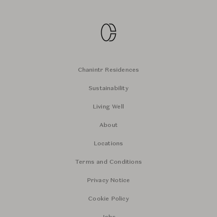
Chanintr Residences
Sustainability
Living Well
About
Locations
Terms and Conditions
Privacy Notice
Cookie Policy