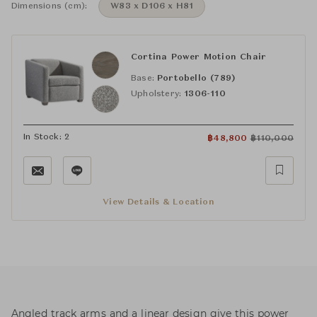
Dimensions (cm):
W83 x D106 x H81
Cortina Power Motion Chair
Base:
Portobello (789)
Upholstery:
1306-110
In Stock: 2
฿
48,800
฿
110,000
View Details & Location
Angled track arms and a linear design give this power