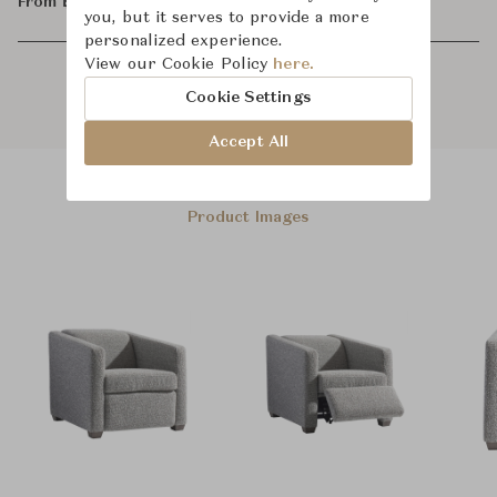
From ฿48,800
you, but it serves to provide a more
personalized experience.
View our Cookie Policy
here.
Cookie Settings
Accept All
Product Images