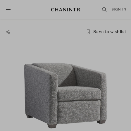
SIGN IN
Save to wishlist