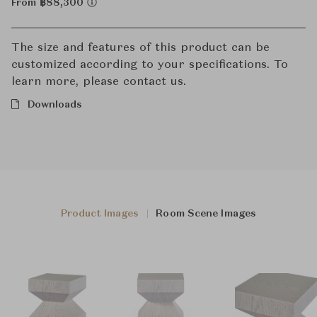
From ฿88,300
The size and features of this product can be
customized according to your specifications. To
learn more, please contact us.
Downloads
Product Images
Room Scene Images