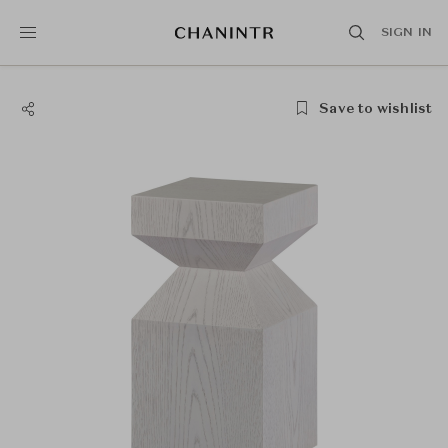
SIGN IN
Save to wishlist