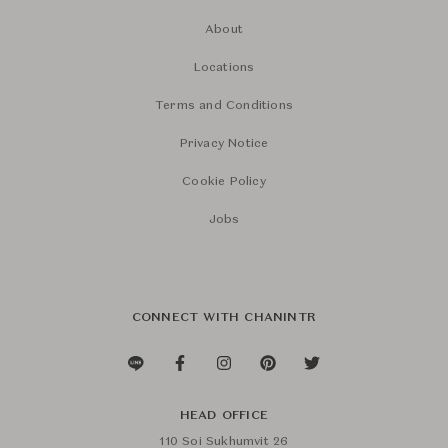
About
Locations
Terms and Conditions
Privacy Notice
Cookie Policy
Jobs
CONNECT WITH CHANINTR
HEAD OFFICE
110 Soi Sukhumvit 26