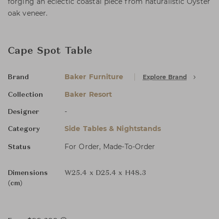
forging an eclectic coastal piece from naturalistic Oyster
oak veneer.
Cape Spot Table
Baker Furniture
Explore Brand
Brand
Baker Resort
Collection
-
Designer
Side Tables & Nightstands
Category
For Order, Made-To-Order
Status
Dimensions
W25.4 x D25.4 x H48.3
(cm)