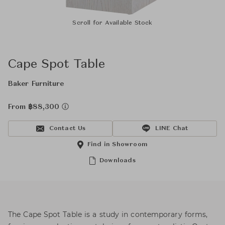
Scroll for Available Stock
Cape Spot Table
Baker Furniture
From ฿88,300
Contact Us
LINE Chat
Find in Showroom
Downloads
The Cape Spot Table is a study in contemporary forms,