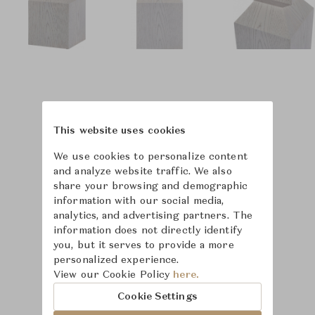
This website uses cookies
We use cookies to personalize content
and analyze website traffic. We also
share your browsing and demographic
information with our social media,
analytics, and advertising partners. The
information does not directly identify
you, but it serves to provide a more
personalized experience.
View our Cookie Policy
here.
Learn more about
Cookie Settings
Baker Furniture