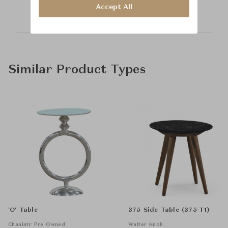
Accept All
Similar Product Types
'O' Table
375 Side Table (375-T1)
Chanintr Pre Owned
Walter Knoll