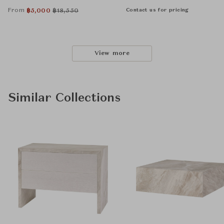
From
Contact us for pricing
฿
5,000
฿
18,550
View more
Similar Collections