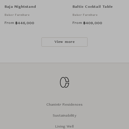
Baja Nightstand
Baltic Cocktail Table
Baker Furniture
Baker Furniture
From
From
฿
446,000
฿
409,000
View more
Chanintr Residences
Sustainability
Living Well