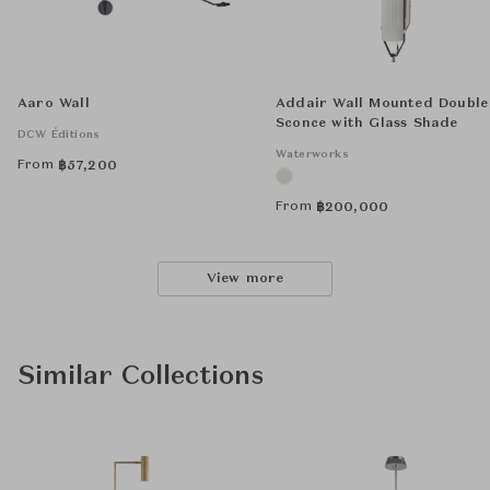
Aaro Wall
Addair Wall Mounted Double
Sconce with Glass Shade
DCW Éditions
Waterworks
From
฿
57,200
From
฿
200,000
View more
Similar Collections