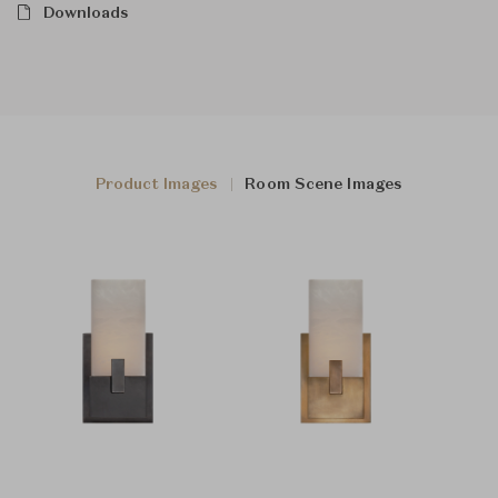
Downloads
Product Images
Room Scene Images