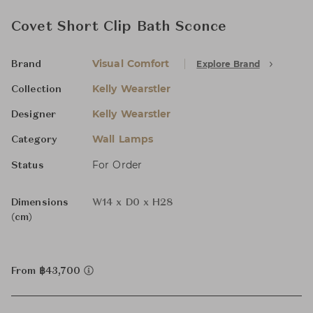
Covet Short Clip Bath Sconce
Visual Comfort
Explore Brand
Brand
Kelly Wearstler
Collection
Kelly Wearstler
Designer
Wall Lamps
Category
For Order
Status
Dimensions
W14 x D0 x H28
(cm)
From ฿43,700