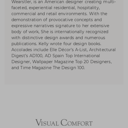
Wearstler, is an American designer creating multi-
faceted, experiential residential, hospitality,
commercial and retail environments. With the
demonstration of provocative concepts and
expressive narratives signature to her extensive
body of work, She is internationally recognized
with distinctive design awards and numerous
publications. Kelly wrote four design books.
Accolades include Elle Décor’s A-List, Architectural
Digest’s AD100, AD Spain Top International
Designer, Wallpaper Magazine Top 20 Designers,
and Time Magazine The Design 100.