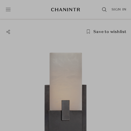
SIGN IN
Save to wishlist