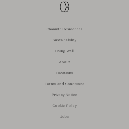
Chanintr Residences
Sustainability
Living Well
About
Locations
Terms and Conditions
Privacy Notice
Cookie Policy
Jobs