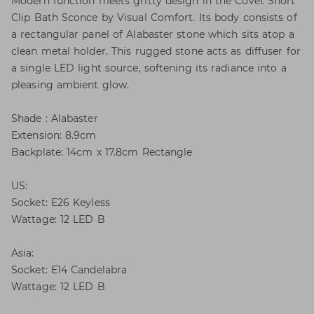
Modern function meets gritty design in the Covet Short
Clip Bath Sconce by Visual Comfort. Its body consists of
a rectangular panel of Alabaster stone which sits atop a
clean metal holder. This rugged stone acts as diffuser for
a single LED light source, softening its radiance into a
pleasing ambient glow.
Shade : Alabaster
Extension: 8.9cm
Backplate: 14cm x 17.8cm Rectangle
US:
Socket: E26 Keyless
Wattage: 12 LED B
Asia:
Socket: E14 Candelabra
Wattage: 12 LED B