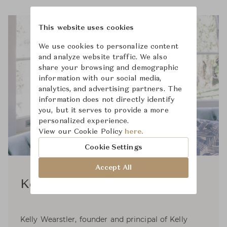
This website uses cookies
We use cookies to personalize content
and analyze website traffic. We also
share your browsing and demographic
information with our social media,
analytics, and advertising partners. The
information does not directly identify
you, but it serves to provide a more
personalized experience.
View our Cookie Policy
here.
Cookie Settings
Accept All
Kelly Wearstler
Kelly Wearstler, founder and principal of Kelly