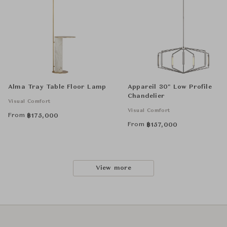
Alma Tray Table Floor Lamp
Appareil 30" Low Profile
Chandelier
Visual Comfort
Visual Comfort
From
฿
175,000
From
฿
157,000
View more