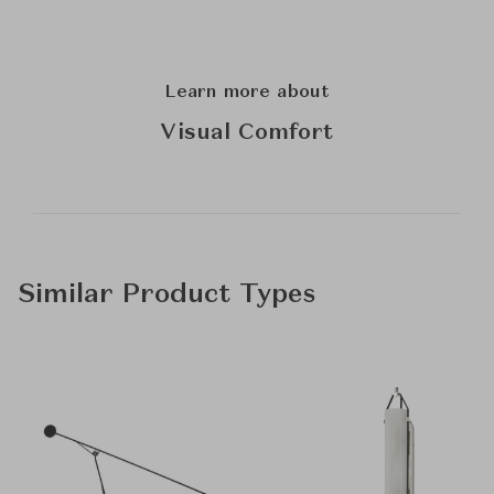
Learn more about
Visual Comfort
Similar Product Types