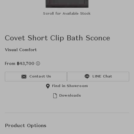
Scroll for Available Stock
Covet Short Clip Bath Sconce
Visual Comfort
From ฿43,700
Contact Us
LINE Chat
Find in Showroom
Downloads
Product Options