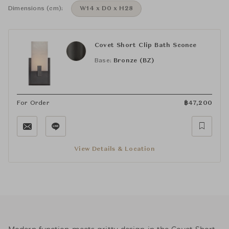
Dimensions (cm):
W14 x D0 x H28
Covet Short Clip Bath Sconce
Base:
Bronze (BZ)
For Order
฿
47,200
View Details & Location