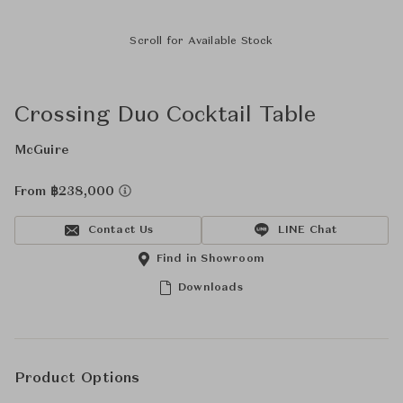
Scroll for Available Stock
Crossing Duo Cocktail Table
McGuire
From ฿238,000
Contact Us
LINE Chat
Find in Showroom
Downloads
Product Options