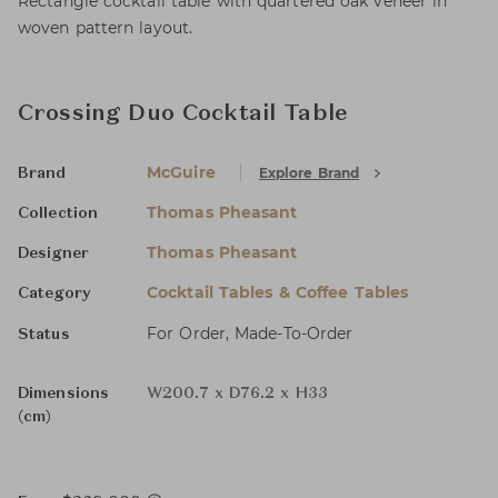
Rectangle cocktail table with quartered oak veneer in
woven pattern layout.
Crossing Duo Cocktail Table
McGuire
Explore Brand
Brand
Thomas Pheasant
Collection
Thomas Pheasant
Designer
Cocktail Tables & Coffee Tables
Category
For Order, Made-To-Order
Status
Dimensions
W200.7 x D76.2 x H33
(cm)