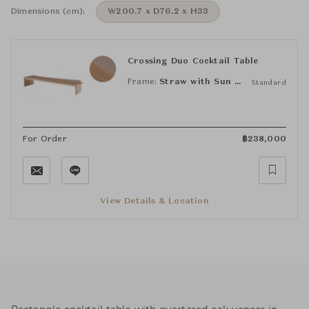
Dimensions (cm):
W200.7 x D76.2 x H33
Crossing Duo Cocktail Table
Frame:
Straw with Sun Leaf
Standard
For Order
฿
238,000
View Details & Location