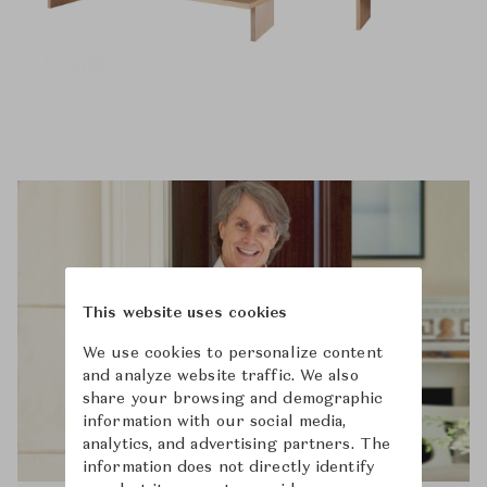
This website uses cookies
We use cookies to personalize content
and analyze website traffic. We also
share your browsing and demographic
information with our social media,
analytics, and advertising partners. The
information does not directly identify