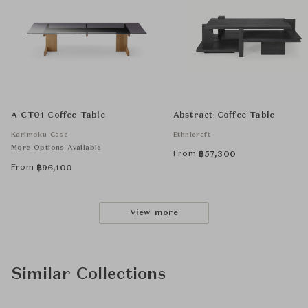
A-CT01 Coffee Table
Abstract Coffee Table
Karimoku Case
Ethnicraft
More Options Available
From
฿
57,300
From
฿
96,100
View more
Similar Collections