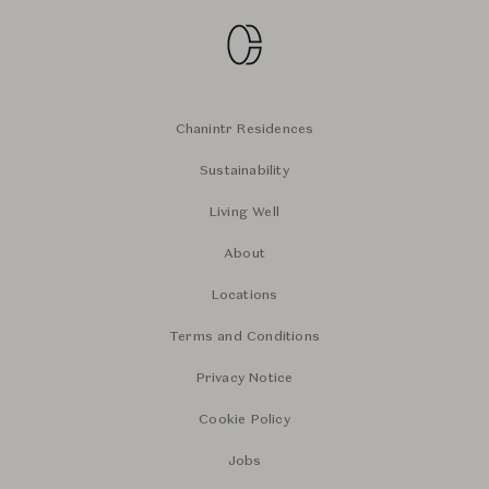
Chanintr Residences
Sustainability
Living Well
About
Locations
Terms and Conditions
Privacy Notice
Cookie Policy
Jobs