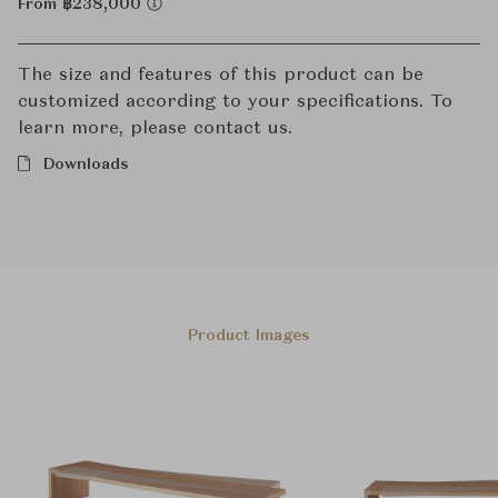
From ฿238,000
The size and features of this product can be
customized according to your specifications. To
learn more, please contact us.
Downloads
Product Images