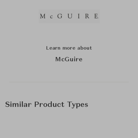
Learn more about
McGuire
Similar Product Types