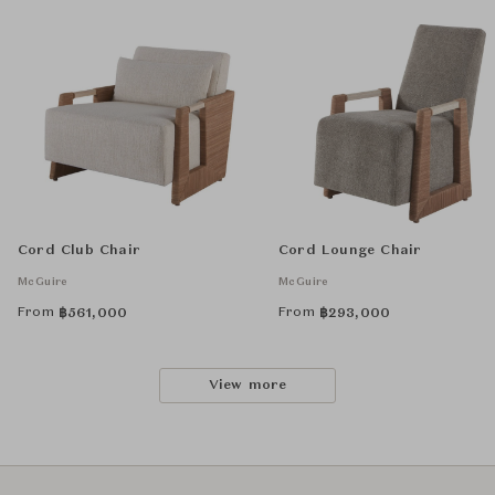
Cord Club Chair
Cord Lounge Chair
McGuire
McGuire
From
From
฿
561,000
฿
293,000
View more