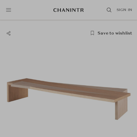
SIGN IN
Save to wishlist