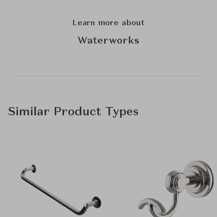
Learn more about
Waterworks
Similar Product Types