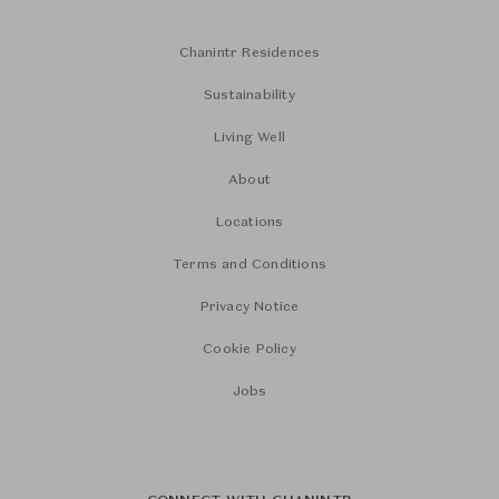
Chanintr Residences
Sustainability
Living Well
About
Locations
Terms and Conditions
Privacy Notice
Cookie Policy
Jobs