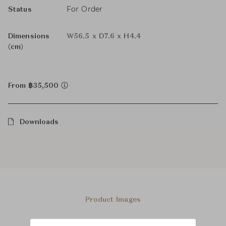
For Order
Status
Dimensions
W56.5 x D7.6 x H4.4
(cm)
From ฿35,500
Downloads
Product Images