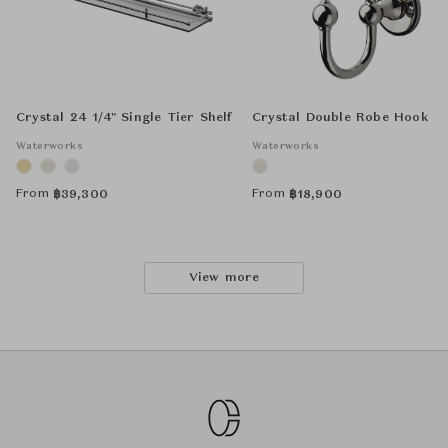
Crystal 24 1/4" Single Tier Shelf
Crystal Double Robe Hook
Waterworks
Waterworks
From
From
฿
39,300
฿
18,900
View more