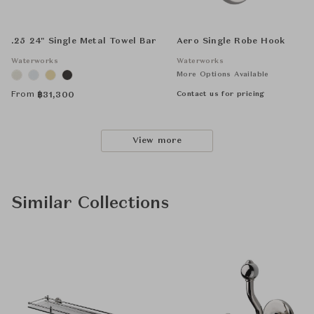
.25 24" Single Metal Towel Bar
Aero Single Robe Hook
Waterworks
Waterworks
More Options Available
From
Contact us for pricing
฿
31,300
View more
Similar Collections