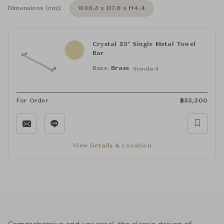
Dimensions (cm):
W56.5 x D7.6 x H4.4
Crystal 23" Single Metal Towel
Bar
Base:
Brass
Standard
For Order
฿
35,500
View Details & Location