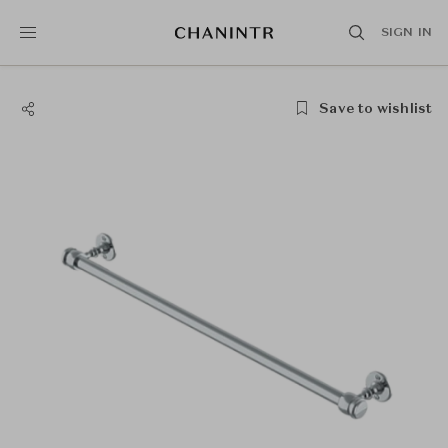
SIGN IN
Save to wishlist