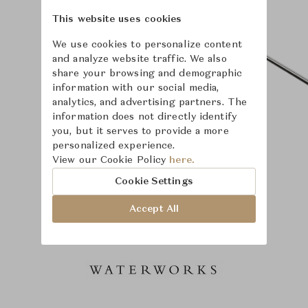
This website uses cookies
We use cookies to personalize content
and analyze website traffic. We also
share your browsing and demographic
information with our social media,
analytics, and advertising partners. The
information does not directly identify
you, but it serves to provide a more
personalized experience.
View our Cookie Policy
here.
Cookie Settings
Accept All