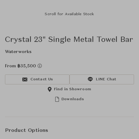
Scroll for Available Stock
Crystal 23" Single Metal Towel Bar
Waterworks
From ฿35,500
Contact Us
LINE Chat
Find in Showroom
Downloads
Product Options