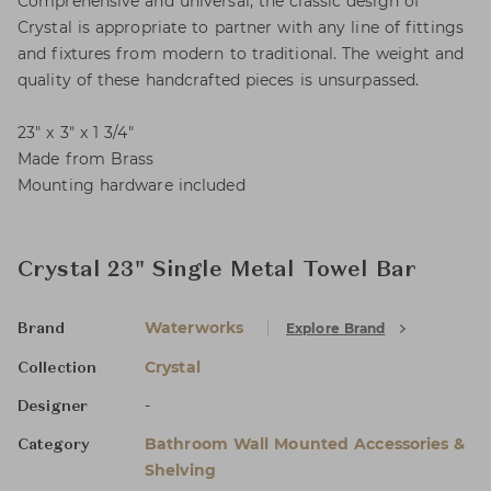
Comprehensive and universal, the classic design of
Crystal is appropriate to partner with any line of fittings
and fixtures from modern to traditional. The weight and
quality of these handcrafted pieces is unsurpassed.
23" x 3" x 1 3/4"
Made from Brass
Mounting hardware included
Crystal 23" Single Metal Towel Bar
Waterworks
Explore Brand
Brand
Crystal
Collection
-
Designer
Bathroom Wall Mounted Accessories &
Category
Shelving