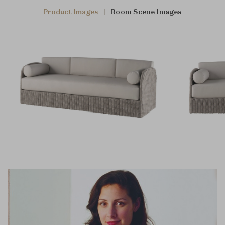
Product Images
Room Scene Images