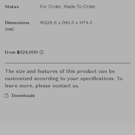
For Order, Made-To-Order
Status
Dimensions
W228.6 x D81.3 x H74.3
(cm)
From ฿524,000
The size and features of this product can be
customized according to your specifications. To
learn more, please contact us.
Downloads