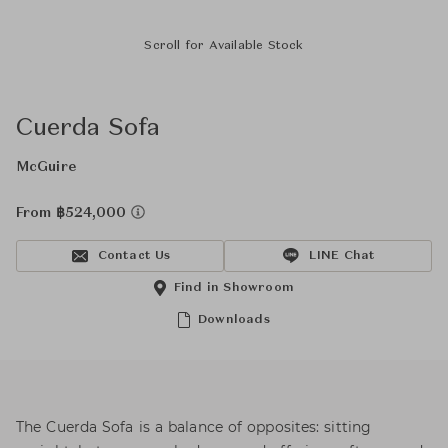
Scroll for Available Stock
Cuerda Sofa
McGuire
From ฿524,000
Contact Us
LINE Chat
Find in Showroom
Downloads
The Cuerda Sofa is a balance of opposites: sitting