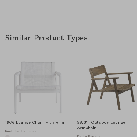
Similar Product Types
1966 Lounge Chair with Arm
98.6°F Outdoor Lounge
Armchair
Knoll for Business
De La Espada