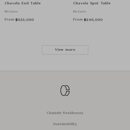
Chavela End Table
Chavela Spot Table
McGuire
McGuire
From
From
฿
355,000
฿
246,000
View more
Chanintr Residences
Sustainability