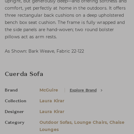
upright, but generously deep—and offering softness and
comfort, yet perfectly at home in the outdoors. It offers
three rectangular back cushions on a deep upholstered
bench box seat cushion. The frame is fully wrapped and
the side panels are hand-woven; two round bolster
pillows act as arm rests.
As Shown: Bark Weave, Fabric 22-122
Cuerda Sofa
McGuire
Explore Brand
Brand
Laura Kirar
Collection
Laura Kirar
Designer
Outdoor Sofas, Lounge Chairs, Chaise
Category
Lounges