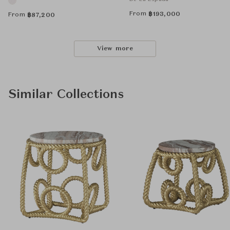
From
฿
193,000
From
฿
87,200
View more
Similar Collections