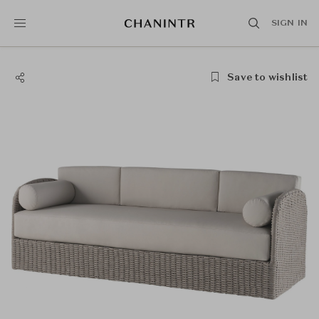
SIGN IN
Save to wishlist