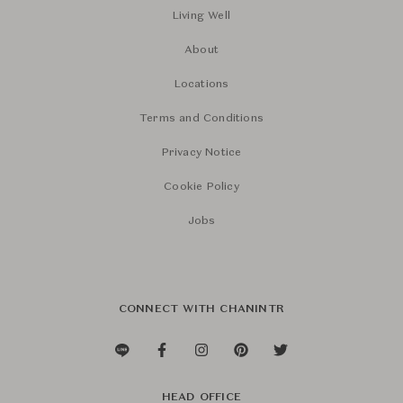
Living Well
About
Locations
Terms and Conditions
Privacy Notice
Cookie Policy
Jobs
CONNECT WITH CHANINTR
HEAD OFFICE