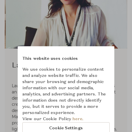
This website uses cookies
Laura Kirar
We use cookies to personalize content
and analyze website traffic. We also
share your browsing and demographic
Laura Kirar, the founder of Laura Kirar Design, is
information with our social media,
an internationally renowned interior and product
analytics, and advertising partners. The
designer. For almost 20 years, the brand has
information does not directly identify
created strong licensing partnerships with the
you, but it serves to provide a more
design industries most sought-after companies.
personalized experience.
Many collections offer a full range of home
View our Cookie Policy
here.
products from tile and bath fixtures to seating,
Cookie Settings
lighting, textiles, rugs and decorative accessories.