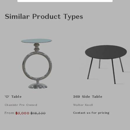
Similar Product Types
'O' Table
369 Side Table
Chanintr Pre Owned
Walter Knoll
From
Contact us for pricing
฿
5,000
฿
18,550