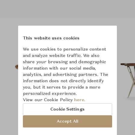
Product Images
Room Scene Images
This website uses cookies
We use cookies to personalize content
and analyze website traffic. We also
share your browsing and demographic
information with our social media,
analytics, and advertising partners. The
information does not directly identify
you, but it serves to provide a more
personalized experience.
View our Cookie Policy
here.
Cookie Settings
Accept All