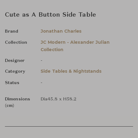
Cute as A Button Side Table
Jonathan Charles
Brand
JC Modern - Alexander Julian
Collection
Collection
-
Designer
Side Tables & Nightstands
Category
-
Status
Dimensions
Dia45.8 x H58.2
(cm)