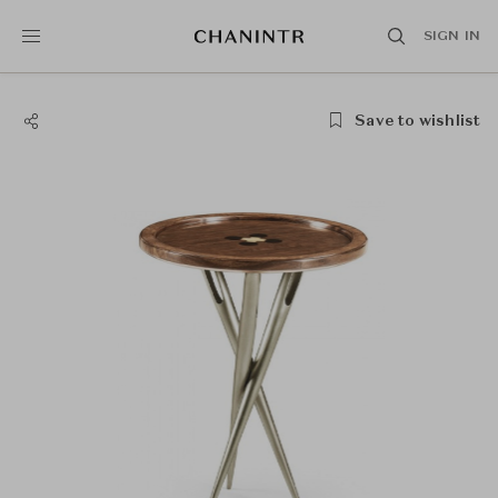
SIGN IN
Save to wishlist