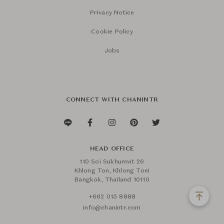
Privacy Notice
Cookie Policy
Jobs
CONNECT WITH CHANINTR
HEAD OFFICE
110 Soi Sukhumvit 26
Khlong Ton, Khlong Toei
Bangkok, Thailand 10110
+662 015 8888
info@chanintr.com