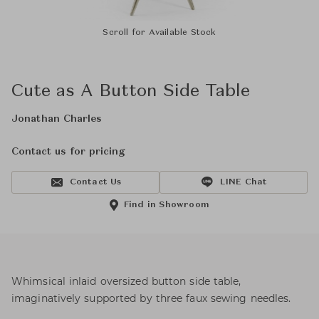
Scroll for Available Stock
Cute as A Button Side Table
Jonathan Charles
Contact us for pricing
Contact Us
LINE Chat
Find in Showroom
Whimsical inlaid oversized button side table,
imaginatively supported by three faux sewing needles.