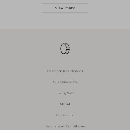
View more
Chanintr Residences
Sustainability
Living Well
About
Locations
Terms and Conditions