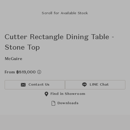
Scroll for Available Stock
Cutter Rectangle Dining Table -
Stone Top
McGuire
From ฿819,000
Contact Us
LINE Chat
Find in Showroom
Downloads