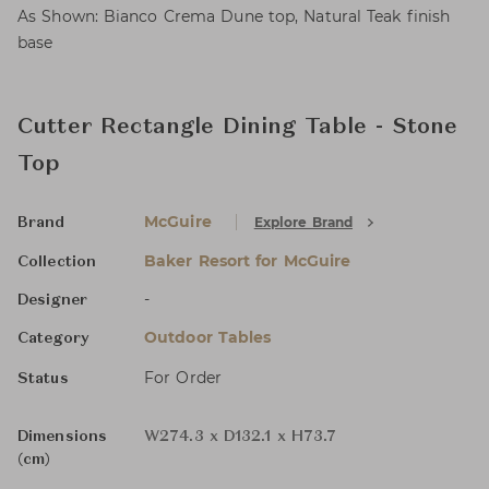
As Shown: Bianco Crema Dune top, Natural Teak finish
base
Cutter Rectangle Dining Table - Stone
Top
McGuire
Explore Brand
Brand
Baker Resort for McGuire
Collection
-
Designer
Outdoor Tables
Category
For Order
Status
Dimensions
W274.3 x D132.1 x H73.7
(cm)