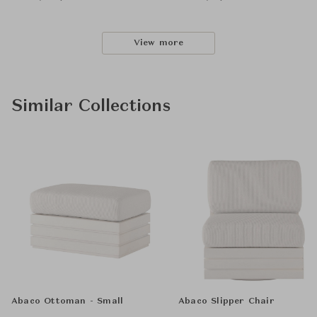
View more
Similar Collections
Abaco Ottoman - Small
Abaco Slipper Chair