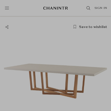
SIGN IN
Save to wishlist