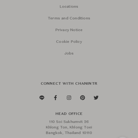
Locations
Terms and Conditions
Privacy Notice
Cookie Policy
Jobs
CONNECT WITH CHANINTR
HEAD OFFICE
110 Soi Sukhumvit 26
Khlong Ton, Khlong Toei
Bangkok, Thailand 10110