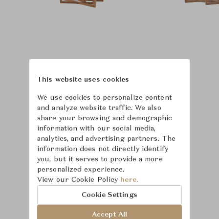
This website uses cookies
We use cookies to personalize content
and analyze website traffic. We also
share your browsing and demographic
information with our social media,
analytics, and advertising partners. The
information does not directly identify
you, but it serves to provide a more
personalized experience.
View our Cookie Policy
here.
Learn more about
Cookie Settings
McGuire
Accept All