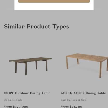
Similar Product Types
98.6°F Outdoor Dining Table
AH901/ AH902 Dining Table
De La Espada
Carl Hansen & Søn
From
From
฿
379,000
฿
71,700