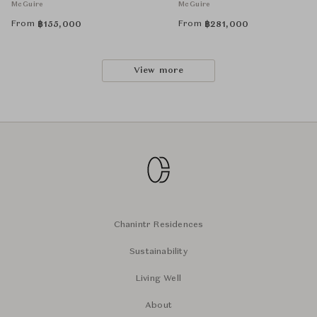
McGuire
McGuire
From
From
฿
155,000
฿
281,000
View more
Chanintr Residences
Sustainability
Living Well
About