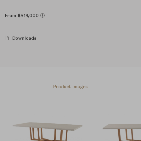
From ฿819,000
Downloads
Product Images