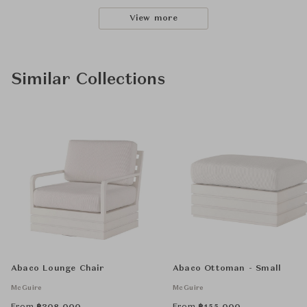
View more
Similar Collections
Abaco Lounge Chair
Abaco Ottoman - Small
McGuire
McGuire