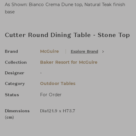
As Shown: Bianco Crema Dune top, Natural Teak finish
base
Cutter Round Dining Table - Stone Top
McGuire
Explore Brand
Brand
Baker Resort for McGuire
Collection
-
Designer
Outdoor Tables
Category
For Order
Status
Dimensions
Dia121.9 x H73.7
(cm)