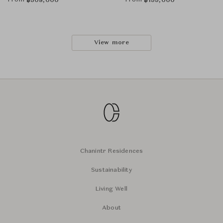
From
From
฿
308,000
฿
155,000
View more
Chanintr Residences
Sustainability
Living Well
About