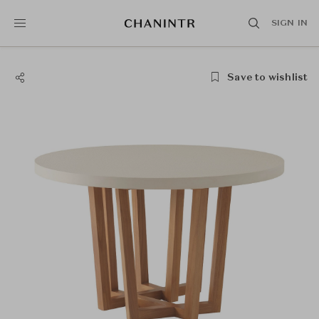
SIGN IN
Save to wishlist