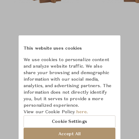
This website uses cookies
We use cookies to personalize content
and analyze website traffic. We also
share your browsing and demographic
information with our social media,
analytics, and advertising partners. The
information does not directly identify
you, but it serves to provide a more
personalized experience.
Learn more about
View our Cookie Policy
here.
McGuire
Cookie Settings
Accept All