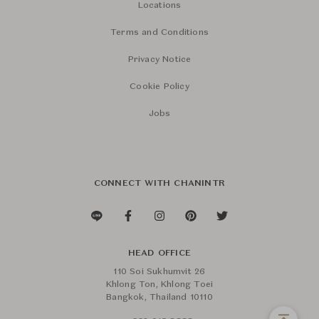
Locations
Terms and Conditions
Privacy Notice
Cookie Policy
Jobs
CONNECT WITH CHANINTR
HEAD OFFICE
110 Soi Sukhumvit 26
Khlong Ton, Khlong Toei
Bangkok, Thailand 10110