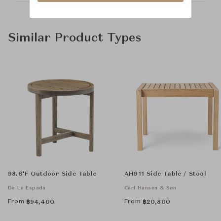
Similar Product Types
98.6°F Outdoor Side Table
AH911 Side Table / Stool
De La Espada
Carl Hansen & Søn
From
From
฿
94,400
฿
20,800