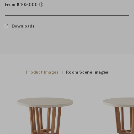
From ฿409,000
Downloads
Product Images
Room Scene Images