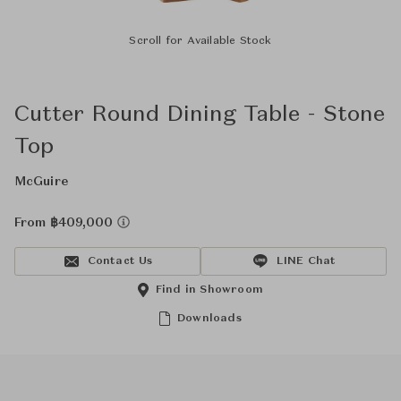
Scroll for Available Stock
Cutter Round Dining Table - Stone
Top
McGuire
From ฿409,000
Contact Us
LINE Chat
Find in Showroom
Downloads