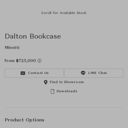
Scroll for Available Stock
Dalton Bookcase
Minotti
From ฿725,000
Contact Us
LINE Chat
Find in Showroom
Downloads
Product Options