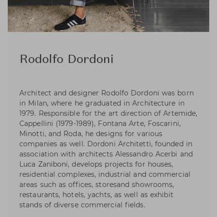
Rodolfo Dordoni
Architect and designer Rodolfo Dordoni was born
in Milan, where he graduated in Architecture in
1979. Responsible for the art direction of Artemide,
Cappellini (1979-1989), Fontana Arte, Foscarini,
Minotti, and Roda, he designs for various
companies as well. Dordoni Architetti, founded in
association with architects Alessandro Acerbi and
Luca Zaniboni, develops projects for houses,
residential complexes, industrial and commercial
areas such as offices, storesand showrooms,
restaurants, hotels, yachts, as well as exhibit
stands of diverse commercial fields.