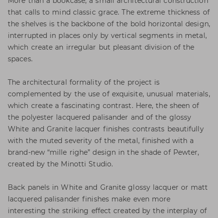
More than a bookcase, a small architectural construction
that calls to mind classic grace. The extreme thickness of
the shelves is the backbone of the bold horizontal design,
interrupted in places only by vertical segments in metal,
which create an irregular but pleasant division of the
spaces.
The architectural formality of the project is
complemented by the use of exquisite, unusual materials,
which create a fascinating contrast. Here, the sheen of
the polyester lacquered palisander and of the glossy
White and Granite lacquer finishes contrasts beautifully
with the muted severity of the metal, finished with a
brand-new “mille righe” design in the shade of Pewter,
created by the Minotti Studio.
Back panels in White and Granite glossy lacquer or matt
lacquered palisander finishes make even more
interesting the striking effect created by the interplay of