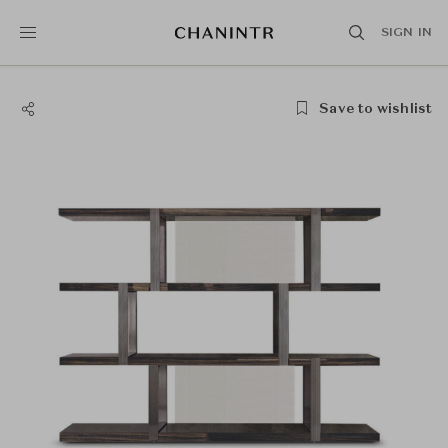
SIGN IN
Save to wishlist