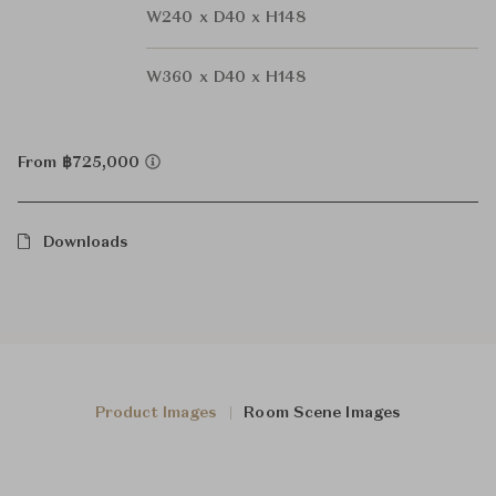
W240 x D40 x H148
W360 x D40 x H148
From ฿725,000
Downloads
Product Images
Room Scene Images