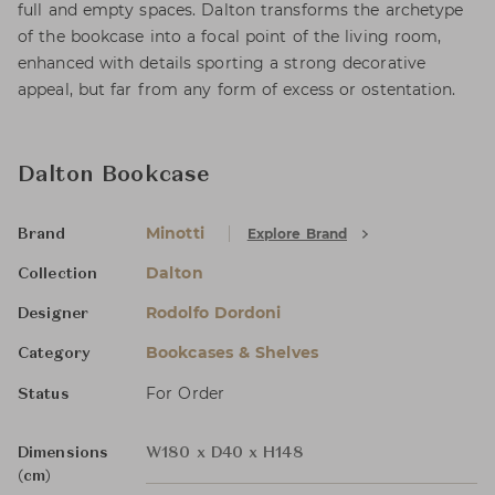
full and empty spaces. Dalton transforms the archetype
of the bookcase into a focal point of the living room,
enhanced with details sporting a strong decorative
appeal, but far from any form of excess or ostentation.
Dalton Bookcase
Minotti
Explore Brand
Brand
Dalton
Collection
Rodolfo Dordoni
Designer
Bookcases & Shelves
Category
For Order
Status
Dimensions
W180 x D40 x H148
(cm)