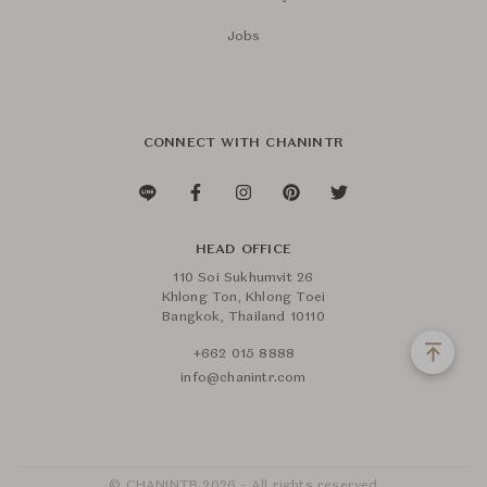
Jobs
CONNECT WITH CHANINTR
HEAD OFFICE
110 Soi Sukhumvit 26
Khlong Ton, Khlong Toei
Bangkok, Thailand 10110
+662 015 8888
info@chanintr.com
© CHANINTR 2026 - All rights reserved