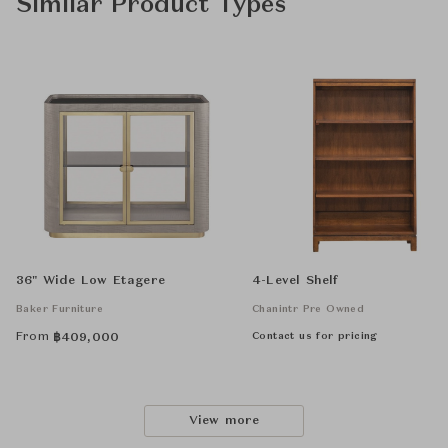
Similar Product Types
36" Wide Low Etagere
4-Level Shelf
Baker Furniture
Chanintr Pre Owned
From
Contact us for pricing
฿
409,000
View more