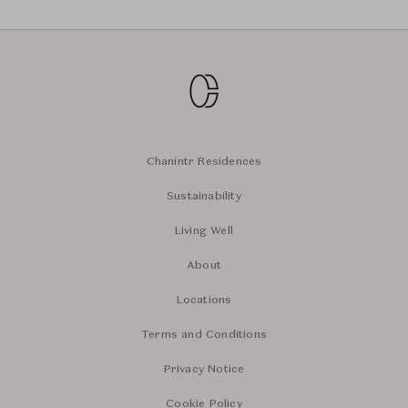
Chanintr Residences
Sustainability
Living Well
About
Locations
Terms and Conditions
Privacy Notice
Cookie Policy