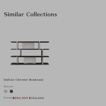
Similar Collections
Dalton Chrome Bookcase
Minotti
From
฿
290,000
฿
793,000