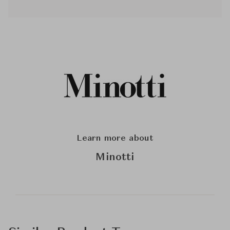
Learn more about
Minotti