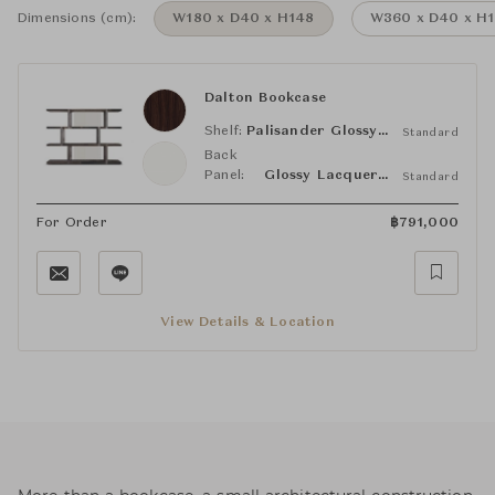
Dimensions (cm):
W180 x D40 x H148
W360 x D40 x H
Dalton Bookcase
Shelf:
Palisander Glossy Polyester
Standard
Back
Panel:
Glossy Lacquered White
Standard
For Order
฿
791,000
View Details & Location