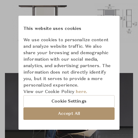
This website uses cookies
We use cookies to personalize content
and analyze website traffic. We also
share your browsing and demographic
information with our social media,
analytics, and advertising partners. The
information does not directly identify
you, but it serves to provide a more
personalized experience.
View our Cookie Policy
here.
Cookie Settings
Accept All