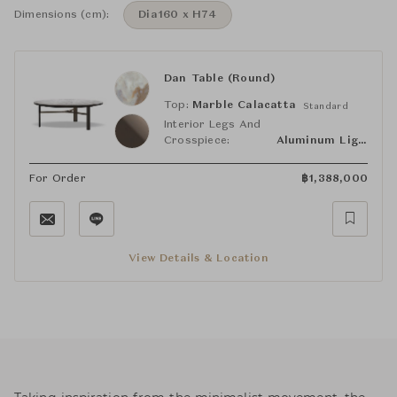
Dimensions (cm):
Dia160 x H74
Dan Table (Round)
Top:
Marble Calacatta
Standard
Interior Legs And
Crosspiece:
Aluminum Light Bronze
For Order
฿
1,388,000
View Details & Location