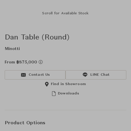
Scroll for Available Stock
Dan Table (Round)
Minotti
From ฿875,000
Contact Us
LINE Chat
Find in Showroom
Downloads
Product Options