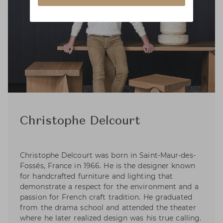
Christophe Delcourt
Christophe Delcourt was born in Saint-Maur-des-
Fossés, France in 1966. He is the designer known
for handcrafted furniture and lighting that
demonstrate a respect for the environment and a
passion for French craft tradition. He graduated
from the drama school and attended the theater
where he later realized design was his true calling.