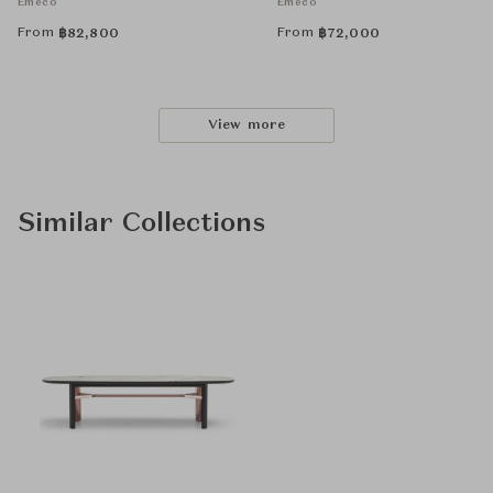
Emeco
Emeco
From
From
฿
82,800
฿
72,000
View more
Similar Collections