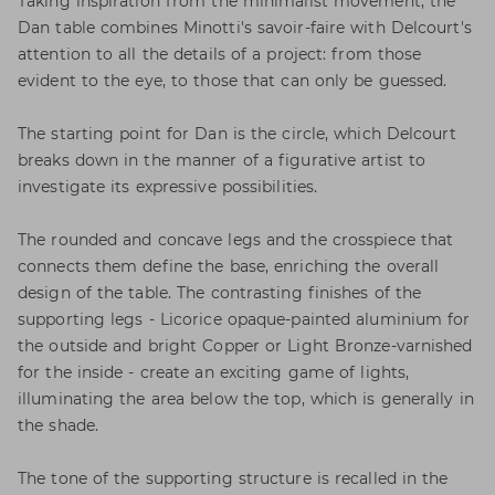
Taking inspiration from the minimalist movement, the
Dan table combines Minotti's savoir-faire with Delcourt's
attention to all the details of a project: from those
evident to the eye, to those that can only be guessed.
The starting point for Dan is the circle, which Delcourt
breaks down in the manner of a figurative artist to
investigate its expressive possibilities.
The rounded and concave legs and the crosspiece that
connects them define the base, enriching the overall
design of the table. The contrasting finishes of the
supporting legs - Licorice opaque-painted aluminium for
the outside and bright Copper or Light Bronze-varnished
for the inside - create an exciting game of lights,
illuminating the area below the top, which is generally in
the shade.
The tone of the supporting structure is recalled in the