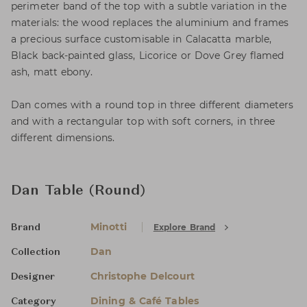
perimeter band of the top with a subtle variation in the
materials: the wood replaces the aluminium and frames
a precious surface customisable in Calacatta marble,
Black back-painted glass, Licorice or Dove Grey flamed
ash, matt ebony.
Dan comes with a round top in three different diameters
and with a rectangular top with soft corners, in three
different dimensions.
Dan Table (Round)
Minotti
Explore Brand
Brand
Dan
Collection
Christophe Delcourt
Designer
Dining & Café Tables
Category