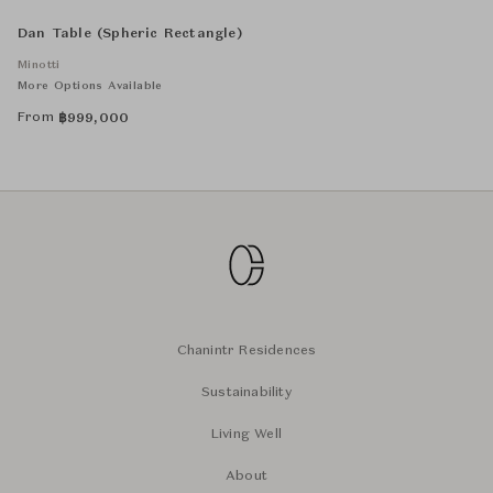
Dan Table (Spheric Rectangle)
Minotti
More Options Available
From
฿
999,000
Chanintr Residences
Sustainability
Living Well
About