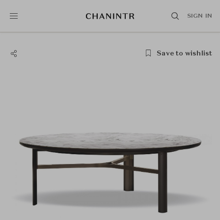
SIGN IN
Save to wishlist