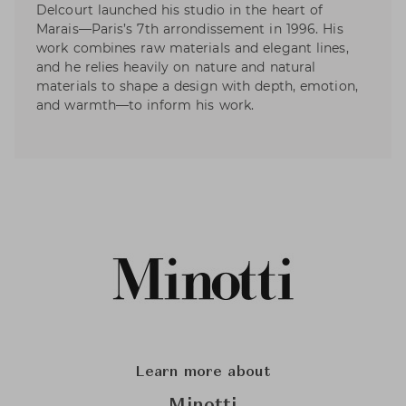
Delcourt launched his studio in the heart of
Marais—Paris’s 7th arrondissement in 1996. His
work combines raw materials and elegant lines,
and he relies heavily on nature and natural
materials to shape a design with depth, emotion,
and warmth—to inform his work.
Learn more about