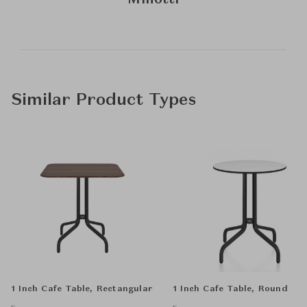
Minotti
Similar Product Types
1 Inch Cafe Table, Rectangular
1 Inch Cafe Table, Round