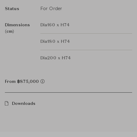
For Order
Status
Dimensions
Dia160 x H74
(cm)
Dia180 x H74
Dia200 x H74
From ฿875,000
Downloads