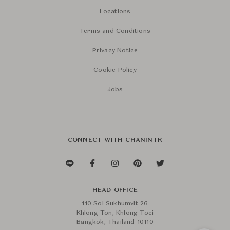
Locations
Terms and Conditions
Privacy Notice
Cookie Policy
Jobs
CONNECT WITH CHANINTR
HEAD OFFICE
110 Soi Sukhumvit 26
Khlong Ton, Khlong Toei
Bangkok, Thailand 10110