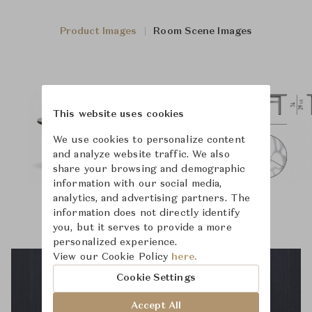
Product Images
Room Scene Images
This website uses cookies
We use cookies to personalize content
and analyze website traffic. We also
share your browsing and demographic
information with our social media,
analytics, and advertising partners. The
information does not directly identify
you, but it serves to provide a more
personalized experience.
View our Cookie Policy
here.
Cookie Settings
Accept All