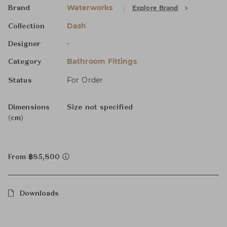
Waterworks
Explore Brand
Brand
Dash
Collection
-
Designer
Bathroom Fittings
Category
For Order
Status
Dimensions
Size not specified
(cm)
From ฿85,800
Downloads