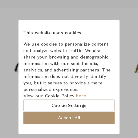
Product Images
Room Scene Images
This website uses cookies
We use cookies to personalize content
and analyze website traffic. We also
share your browsing and demographic
information with our social media,
analytics, and advertising partners. The
information does not directly identify
you, but it serves to provide a more
personalized experience.
View our Cookie Policy
here.
Cookie Settings
Accept All