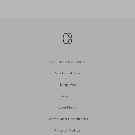
Chanintr Residences
Sustainability
Living Well
About
Locations
Terms and Conditions
Privacy Notice