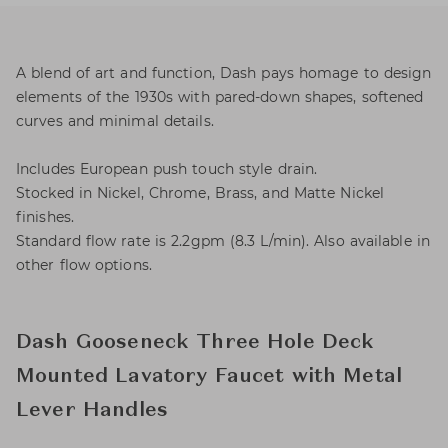
A blend of art and function, Dash pays homage to design
elements of the 1930s with pared-down shapes, softened
curves and minimal details.
Includes European push touch style drain.
Stocked in Nickel, Chrome, Brass, and Matte Nickel
finishes.
Standard flow rate is 2.2gpm (8.3 L/min). Also available in
other flow options.
Dash Gooseneck Three Hole Deck
Mounted Lavatory Faucet with Metal
Lever Handles