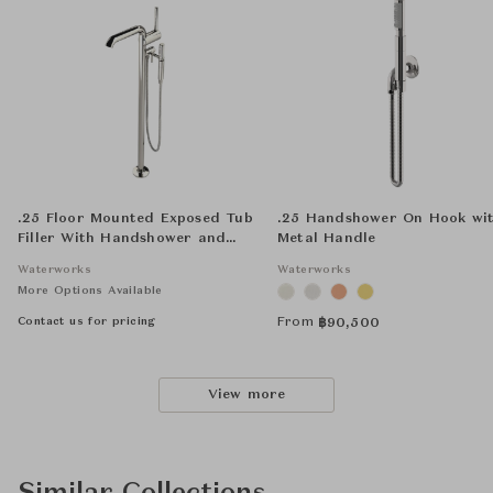
.25 Floor Mounted Exposed Tub
.25 Handshower On Hook wi
Filler With Handshower and
Metal Handle
Joystick Handle
Waterworks
Waterworks
More Options Available
Contact us for pricing
From
฿
90,500
View more