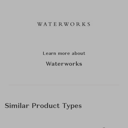
Learn more about
Waterworks
Similar Product Types