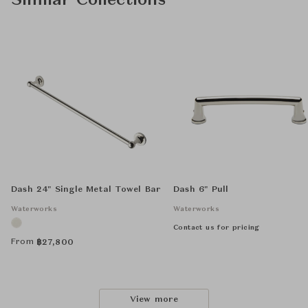
Similar Collections
Dash 24" Single Metal Towel Bar
Dash 6" Pull
Waterworks
Waterworks
Contact us for pricing
From
฿
27,800
View more