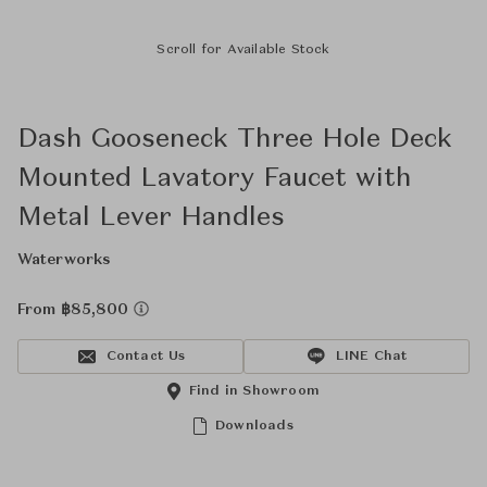
Scroll for Available Stock
Dash Gooseneck Three Hole Deck
Mounted Lavatory Faucet with
Metal Lever Handles
Waterworks
From ฿85,800
Contact Us
LINE Chat
Find in Showroom
Downloads