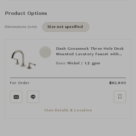
Product Options
Dimensions (cm):
Size not specified
Dash Gooseneck Three Hole Deck
Mounted Lavatory Faucet with
Metal Lever Handles
Base:
Nickel / 1.2 gpm
For Order
฿
85,800
View Details & Location