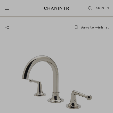
SIGN IN
Save to wishlist