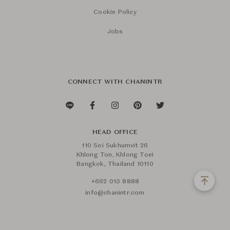
Cookie Policy
Jobs
CONNECT WITH CHANINTR
HEAD OFFICE
110 Soi Sukhumvit 26
Khlong Ton, Khlong Toei
Bangkok, Thailand 10110
+662 015 8888
info@chanintr.com