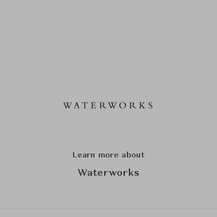
Learn more about
Waterworks