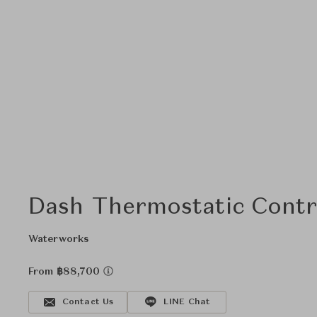
Dash Thermostatic Contro
Waterworks
From ฿88,700
Contact Us
LINE Chat