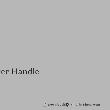
ver Handle
Downloads
Find in Showroom