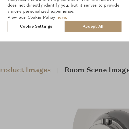
Downloads
does not directly identify you, but it serves to provide
a more personalized experience.
View our Cookie Policy
here.
Cookie Settings
Accept All
roduct Images
Room Scene Imag