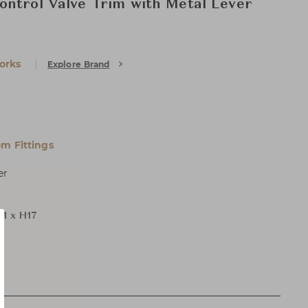
ntrol Valve Trim with Metal Lever
orks
Explore Brand
m Fittings
er
11 x H17