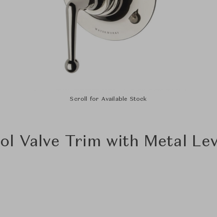
Scroll for Available Stock
l Valve Trim with Metal Le