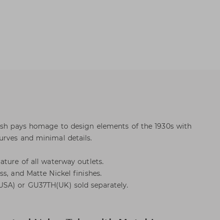
Dash pays homage to design elements of the 1930s with
urves and minimal details.
ature of all waterway outlets.
s, and Matte Nickel finishes.
SA) or GU37TH(UK) sold separately.