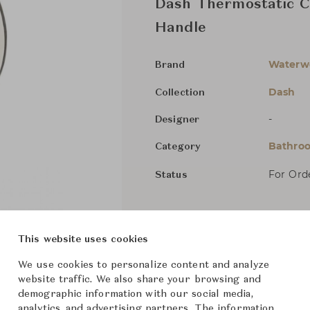
Dash Thermostatic Co
Handle
Waterw
Brand
Dash
Collection
-
Designer
Bathroo
Category
For Ord
Status
Dimensions (cm)
W16 x D
This website uses cookies
We use cookies to personalize content and analyze
From ฿88,700
website traffic. We also share your browsing and
demographic information with our social media,
analytics, and advertising partners. The information