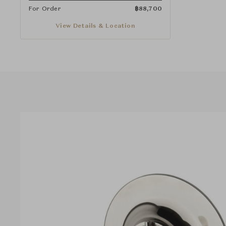
For Order
฿
88,700
View Details & Location