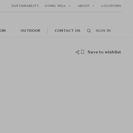
SUSTAINABILITY
LIVING WELL
ABOUT
LOCATIONS
OM
OUTDOOR
CONTACT US
SIGN IN
Save to wishlist