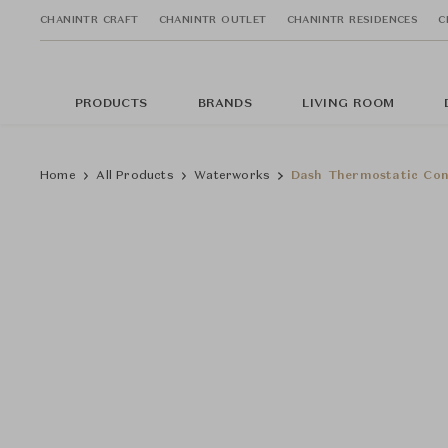
CHANINTR CRAFT
CHANINTR OUTLET
CHANINTR RESIDENCES
C
PRODUCTS
BRANDS
LIVING ROOM
Home
All Products
Waterworks
Dash Thermostatic Con