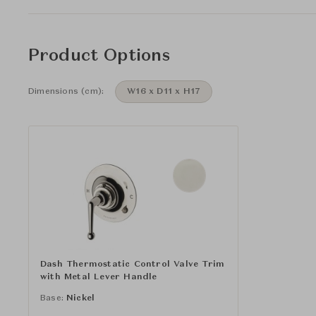
Product Options
Dimensions (cm):
W16 x D11 x H17
Dash Thermostatic Control Valve Trim
with Metal Lever Handle
Base:
Nickel