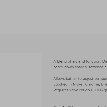
A blend of art and function, 
pared-down shapes, softened c
Allows bather to adjust temper
Stocked in Nickel, Chrome, Bras
Requires valve rough GUTH37(U