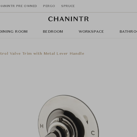
HANINTR PRE OWNED
PERGO
SPRUCE
DINING ROOM
BEDROOM
WORKSPACE
BATHRO
trol Valve Trim with Metal Lever Handle