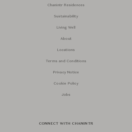
Chanintr Residences
Sustainability
Living Well
About
Locations
Terms and Conditions
Privacy Notice
Cookie Policy
Jobs
CONNECT WITH CHANINTR