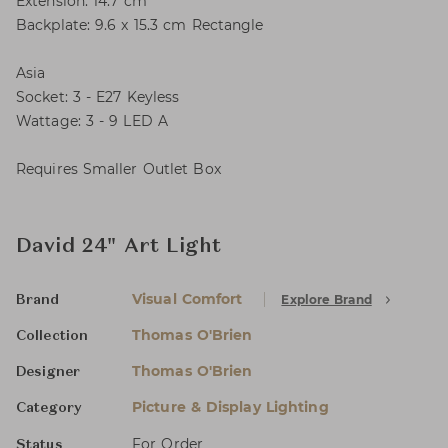
Extension: 14.7 cm
Backplate: 9.6 x 15.3 cm Rectangle
Asia
Socket: 3 - E27 Keyless
Wattage: 3 - 9 LED A
Requires Smaller Outlet Box
David 24" Art Light
Visual Comfort
Explore Brand
Brand
Thomas O'Brien
Collection
Thomas O'Brien
Designer
Picture & Display Lighting
Category
For Order
Status