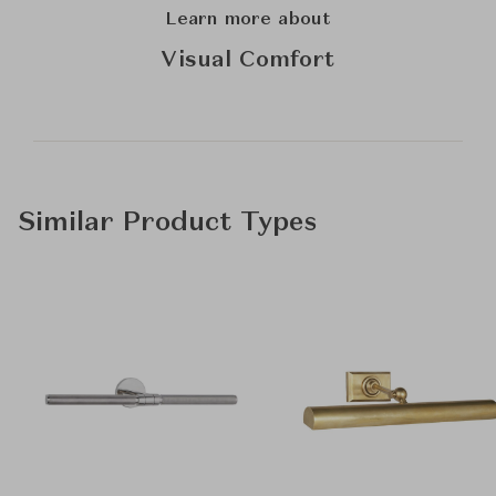
Learn more about
Visual Comfort
Similar Product Types