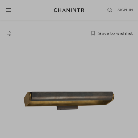
SIGN IN
Save to wishlist