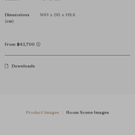
Dimensions
W61 x D0 x H9.6
(cm)
From ฿43,700
Downloads
Product Images
Room Scene Images