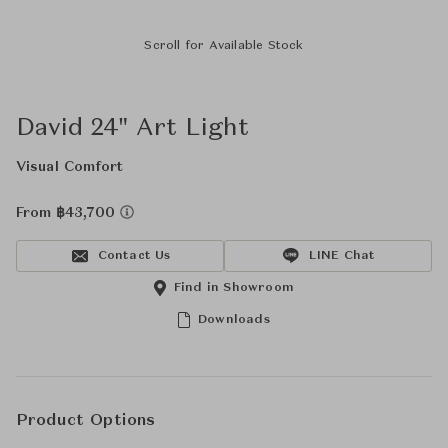
Scroll for Available Stock
David 24" Art Light
Visual Comfort
From ฿43,700
Contact Us
LINE Chat
Find in Showroom
Downloads
Product Options