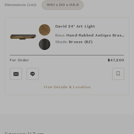
Dimensions (cm):
W61 x D0 x H9.6
David 24" Art Light
Base:
Hand-Rubbed Antique Brass (HAB)
Shade:
Bronze (BZ)
For Order
฿
47,200
View Details & Location