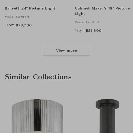
Barrett 24" Picture Light
Cabinet Maker's 18" Picture
Light
Visual Comfort
Visual Comfort
From
฿
78,700
From
฿
21,800
View more
Similar Collections