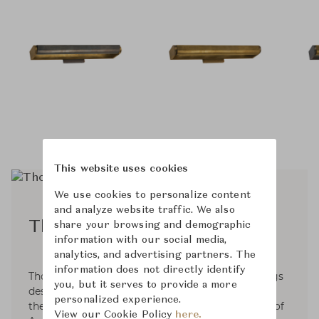
This website uses cookies
We use cookies to personalize content
and analyze website traffic. We also
Thomas O'Brien
share your browsing and demographic
information with our social media,
analytics, and advertising partners. The
information does not directly identify
Thomas O'Brien is an interior & home furnishings
you, but it serves to provide a more
designer based in NYC. Since 1992, He has been
personalized experience.
the founder and President of Aero Studios, one of
View our Cookie Policy
here.