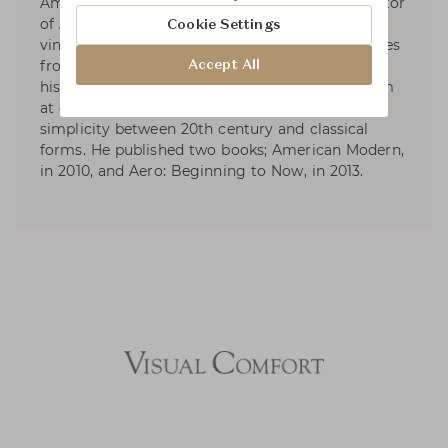
America’s leading design firms, and the proprietor
of Aero Ltd. His work is known for its collected,
Cookie Settings
vintage elegance. His sense of the modern comes
from filtering together elements from different
Accept All
historical origins, in combinations that can seem
at once familiar and revealing: the shared
simplicity between 20th century and classical
forms. He published two books; American Modern,
in 2010, and Aero: Beginning to Now, in 2013.