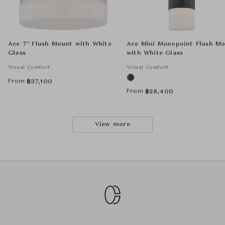
Ace 7" Flush Mount with White
Ace Mini Monopoint Flush M
Glass
with White Glass
Visual Comfort
Visual Comfort
From
฿
37,100
From
฿
28,400
View more