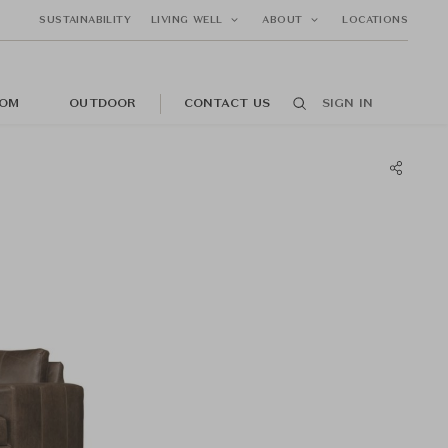
SUSTAINABILITY
LIVING WELL
ABOUT
LOCATIONS
OM
OUTDOOR
CONTACT US
SIGN IN