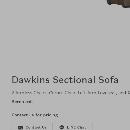
Dawkins Sectional Sofa
2 Armless Chairs, Corner Chair, Left Arm Loveseat, and
Bernhardt
Contact us for pricing
Contact Us
LINE Chat