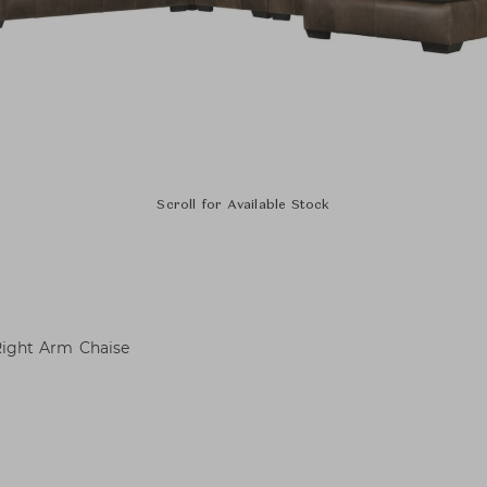
Scroll for Available Stock
 Right Arm Chaise