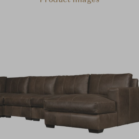
Product Images