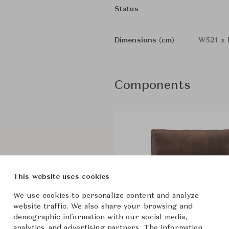
-
Status
Dimensions (cm)
W521 x 
Components
This website uses cookies
We use cookies to personalize content and analyze
website traffic. We also share your browsing and
demographic information with our social media,
analytics, and advertising partners. The information