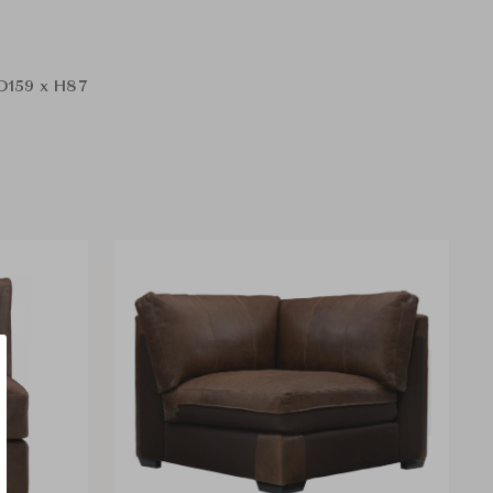
D159 x H87