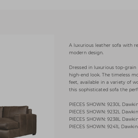
A luxurious leather sofa with 
modern design.
Dressed in luxurious top-grain 
high-end look. The timeless m
feet, available in a variety of
this sophisticated sofa the perf
PIECES SHOWN: 9230L Dawkins
PIECES SHOWN: 9232L Dawkins
PIECES SHOWN: 9238L Dawkins
PIECES SHOWN: 9241L Dawkins