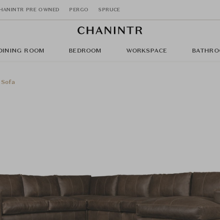
HANINTR PRE OWNED
PERGO
SPRUCE
DINING ROOM
BEDROOM
WORKSPACE
BATHRO
 Sofa