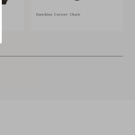
Dawkins Corner Chair