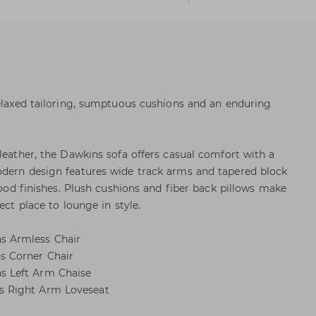
relaxed tailoring, sumptuous cushions and an enduring
leather, the Dawkins sofa offers casual comfort with a
odern design features wide track arms and tapered block
 wood finishes. Plush cushions and fiber back pillows make
ect place to lounge in style.
 Armless Chair
 Corner Chair
 Left Arm Chaise
 Right Arm Loveseat