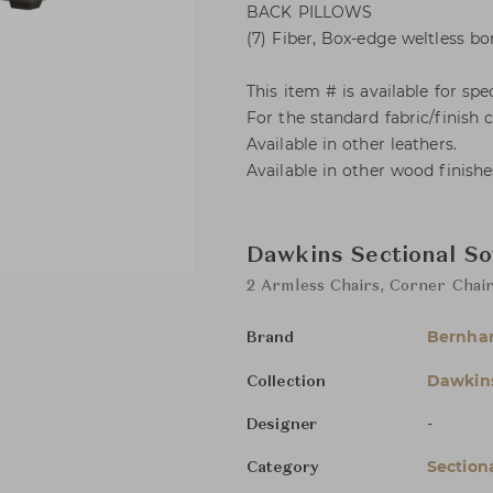
BACK PILLOWS
(7) Fiber, Box-edge weltless bo
This item # is available for spec
For the standard fabric/finish
Available in other leathers.
Available in other wood finishe
Dawkins Sectional So
2 Armless Chairs, Corner Chair
Bernha
Brand
Dawkin
Collection
-
Designer
Section
Category