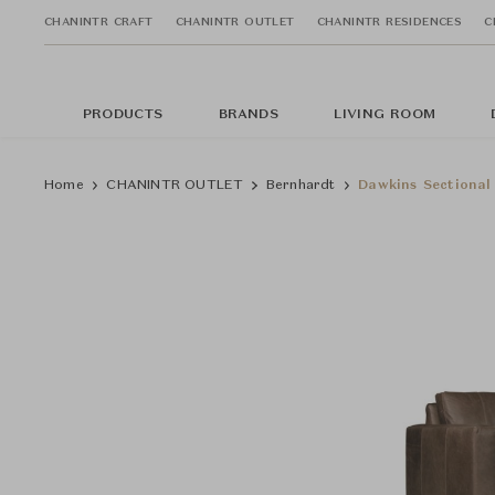
CHANINTR CRAFT
CHANINTR OUTLET
CHANINTR RESIDENCES
C
PRODUCTS
BRANDS
LIVING ROOM
Home
CHANINTR OUTLET
Bernhardt
Dawkins Sectional