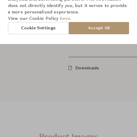
does not directly identify you, but it serves to provide
a more personalized experience.
Dawkins Armless Chair
View our Cookie Policy
here.
Cookie Settings
Accept All
Show All Components
Downloads