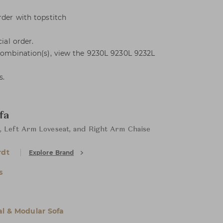
rder with topstitch
ial order.
 combination(s), view the 9230L 9230L 9232L
s.
fa
, Left Arm Loveseat, and Right Arm Chaise
rdt
Explore Brand
s
al & Modular Sofa