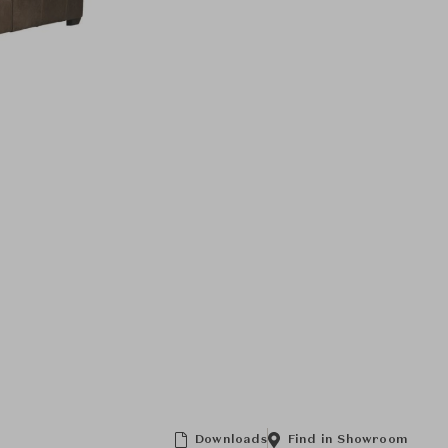
Downloads
Find in Showroom