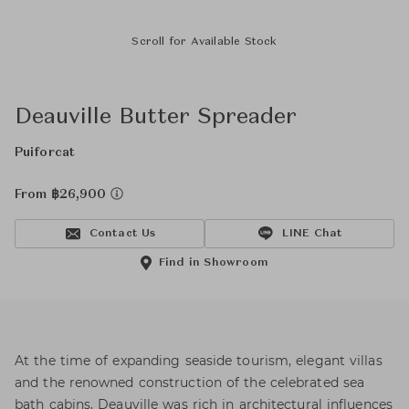
Scroll for Available Stock
Deauville Butter Spreader
Puiforcat
From ฿26,900
Contact Us
LINE Chat
Find in Showroom
At the time of expanding seaside tourism, elegant villas
and the renowned construction of the celebrated sea
bath cabins, Deauville was rich in architectural influences