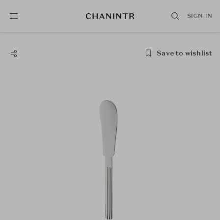
SIGN IN
Save to wishlist