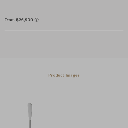
From ฿26,900
Product Images