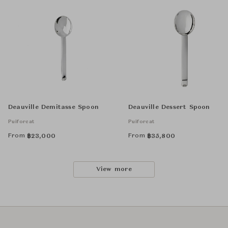
Deauville Demitasse Spoon
Deauville Dessert Spoon
Puiforcat
Puiforcat
From
From
฿
23,000
฿
35,800
View more