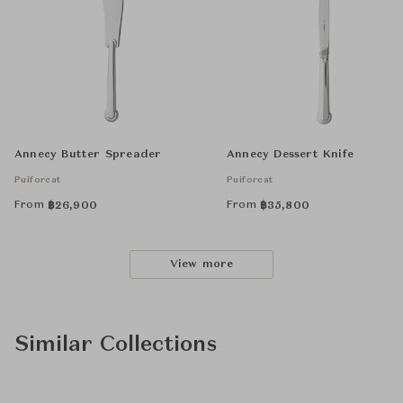
Annecy Butter Spreader
Annecy Dessert Knife
Puiforcat
Puiforcat
From
From
฿
26,900
฿
35,800
View more
Similar Collections