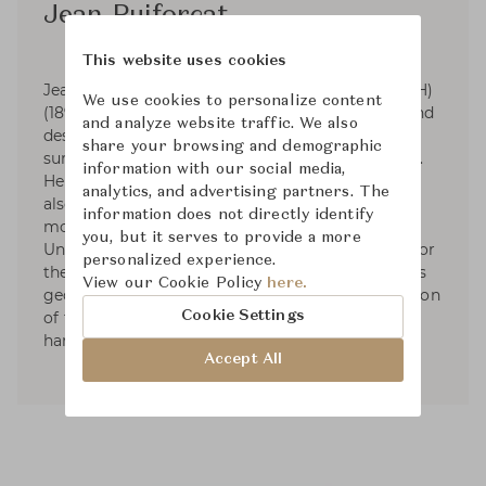
Jean Puiforcat
This website uses cookies
Jean Elysée Puiforcat (pronounced pwee-for-KAH)
We use cookies to personalize content
(1897-1945) was a French silversmith, sculptor and
and analyze website traffic. We also
designer. Puiforcat's silver work had smooth
share your browsing and demographic
surfaces and was based on the geometric series.
information with our social media,
He started designing tableware and by 1934 he
analytics, and advertising partners. The
also had designed liturgical silver. In 1941, he
information does not directly identify
moved to Mexico and started exhibiting in the
you, but it serves to provide a more
United States. Puiforcat's name was renowned for
personalized experience.
the elegant, often mathematical simplicity of his
View our Cookie Policy
here.
geometric forms and the unexpected combination
Cookie Settings
of flawless metalwork with brilliantly polished
hardstones, semiprecious stones, or glass.
Accept All