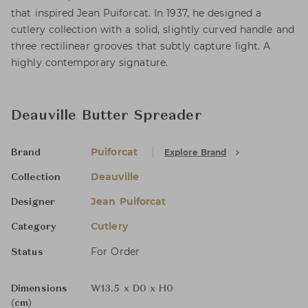
that inspired Jean Puiforcat. In 1937, he designed a
cutlery collection with a solid, slightly curved handle and
three rectilinear grooves that subtly capture light. A
highly contemporary signature.
Deauville Butter Spreader
Puiforcat
Explore Brand
Brand
Deauville
Collection
Jean Puiforcat
Designer
Cutlery
Category
For Order
Status
Dimensions
W13.5 x D0 x H0
(cm)