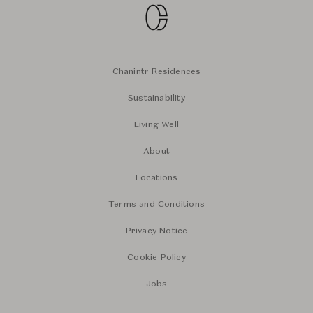
Chanintr Residences
Sustainability
Living Well
About
Locations
Terms and Conditions
Privacy Notice
Cookie Policy
Jobs