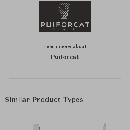
Learn more about
Puiforcat
Similar Product Types