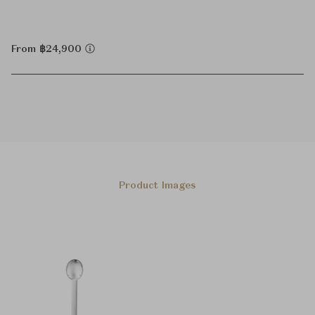
From ฿24,900
Product Images