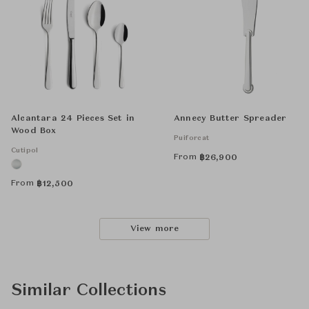
Alcantara 24 Pieces Set in
Annecy Butter Spreader
Wood Box
Puiforcat
Cutipol
From
฿
26,900
From
฿
12,500
View more
Similar Collections