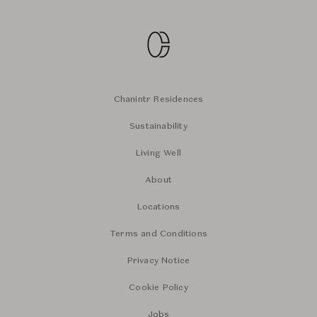
Chanintr Residences
Sustainability
Living Well
About
Locations
Terms and Conditions
Privacy Notice
Cookie Policy
Jobs