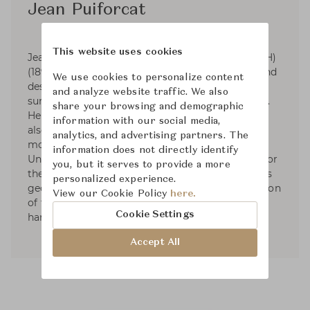
Jean Puiforcat
This website uses cookies
Jean Elysée Puiforcat (pronounced pwee-for-KAH)
(1897-1945) was a French silversmith, sculptor and
We use cookies to personalize content
designer. Puiforcat's silver work had smooth
and analyze website traffic. We also
surfaces and was based on the geometric series.
share your browsing and demographic
He started designing tableware and by 1934 he
information with our social media,
also had designed liturgical silver. In 1941, he
analytics, and advertising partners. The
moved to Mexico and started exhibiting in the
information does not directly identify
United States. Puiforcat's name was renowned for
you, but it serves to provide a more
the elegant, often mathematical simplicity of his
personalized experience.
geometric forms and the unexpected combination
View our Cookie Policy
here.
of flawless metalwork with brilliantly polished
Cookie Settings
hardstones, semiprecious stones, or glass.
Accept All