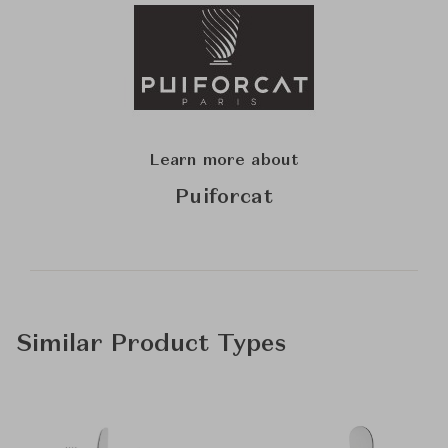
Learn more about
Puiforcat
Similar Product Types