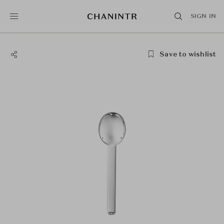
SIGN IN
Save to wishlist