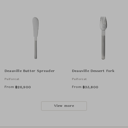
Deauville Butter Spreader
Deauville Dessert Fork
Puiforcat
Puiforcat
From
From
฿
26,900
฿
35,800
View more