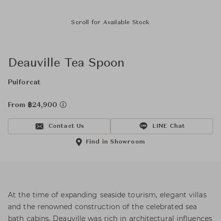
Scroll for Available Stock
Deauville Tea Spoon
Puiforcat
From ฿24,900
Contact Us
LINE Chat
Find in Showroom
At the time of expanding seaside tourism, elegant villas
and the renowned construction of the celebrated sea
bath cabins, Deauville was rich in architectural influences