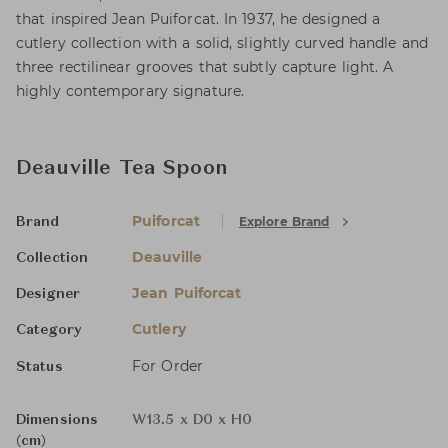
that inspired Jean Puiforcat. In 1937, he designed a
cutlery collection with a solid, slightly curved handle and
three rectilinear grooves that subtly capture light. A
highly contemporary signature.
Deauville Tea Spoon
Puiforcat
Explore Brand
Brand
Deauville
Collection
Jean Puiforcat
Designer
Cutlery
Category
For Order
Status
Dimensions
W13.5 x D0 x H0
(cm)