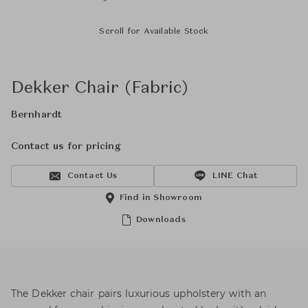
Scroll for Available Stock
Dekker Chair (Fabric)
Bernhardt
Contact us for pricing
Contact Us
LINE Chat
Find in Showroom
Downloads
The Dekker chair pairs luxurious upholstery with an