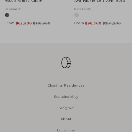
Aston Fabric Chair
Ava Fabric Left Arm Sofa
Bernhardt
Bernhardt
From
From
฿
62,500
฿
116,500
฿
96,500
฿
201,200
Chanintr Residences
Sustainability
Living Well
About
Locations