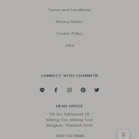
Terms and Conditions
Privacy Notice
Cookie Policy
Jobs
CONNECT WITH CHANINTR
HEAD OFFICE
110 Soi Sukhumvit 26
Khlong Ton, Khlong Toei
Bangkok, Thailand 10110
+662 015 8888