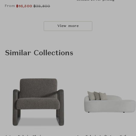
From
฿
16,500
฿
39,800
View more
Similar Collections