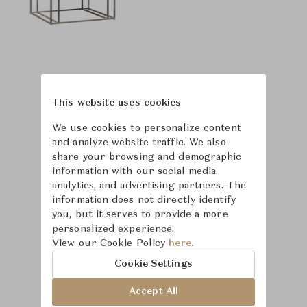
This website uses cookies
We use cookies to personalize content
and analyze website traffic. We also
share your browsing and demographic
information with our social media,
analytics, and advertising partners. The
information does not directly identify
you, but it serves to provide a more
personalized experience.
View our Cookie Policy
here.
Learn more about
Cookie Settings
Bernhardt
Accept All