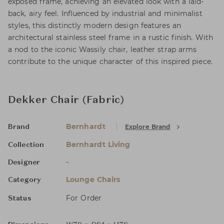
exposed frame, achieving an elevated look with a laid-
back, airy feel. Influenced by industrial and minimalist
styles, this distinctly modern design features an
architectural stainless steel frame in a rustic finish. With
a nod to the iconic Wassily chair, leather strap arms
contribute to the unique character of this inspired piece.
Dekker Chair (Fabric)
Bernhardt
Explore Brand
Brand
Bernhardt Living
Collection
-
Designer
Lounge Chairs
Category
For Order
Status