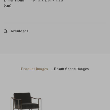
Dimensions
W79 x D81 x H78
(cm)
Downloads
Product Images
Room Scene Images