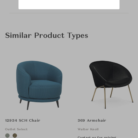
Similar Product Types
12934 SCH Chair
369 Armchair
Outlet Select
Walter Knoll
Contact us for pricing