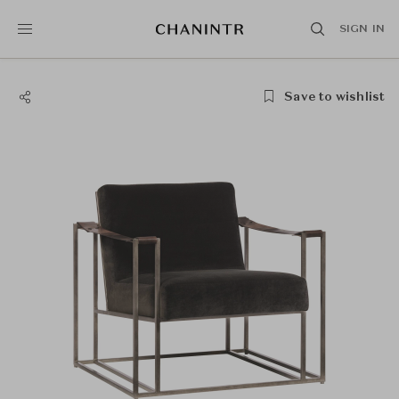
SIGN IN
Save to wishlist