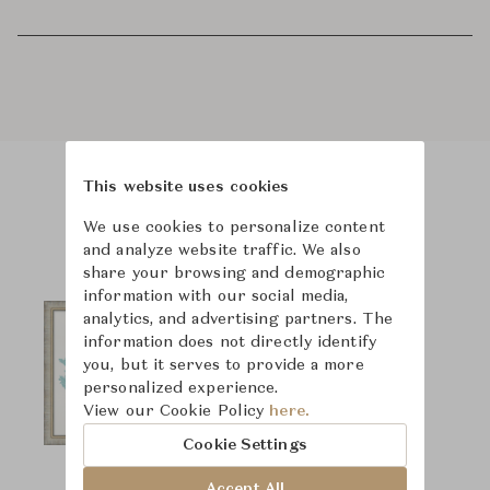
This website uses cookies
Product Images
We use cookies to personalize content
and analyze website traffic. We also
share your browsing and demographic
information with our social media,
analytics, and advertising partners. The
information does not directly identify
you, but it serves to provide a more
personalized experience.
View our Cookie Policy
here.
Cookie Settings
Accept All