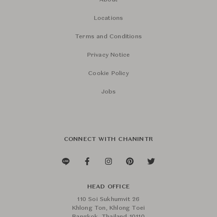
About
Locations
Terms and Conditions
Privacy Notice
Cookie Policy
Jobs
CONNECT WITH CHANINTR
HEAD OFFICE
110 Soi Sukhumvit 26
Khlong Ton, Khlong Toei