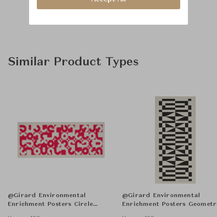
Similar Product Types
@Girard Environmental
@Girard Environmental
Enrichment Posters Circle
Enrichment Posters Geometr
Sections Unframed
Unframed