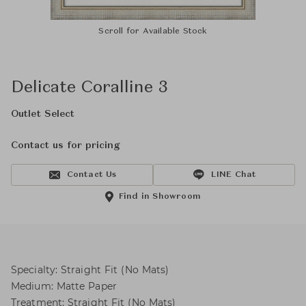
Scroll for Available Stock
Delicate Coralline 3
Outlet Select
Contact us for pricing
Contact Us
LINE Chat
Find in Showroom
Specialty: Straight Fit (No Mats)
Medium: Matte Paper
Treatment: Straight Fit (No Mats)