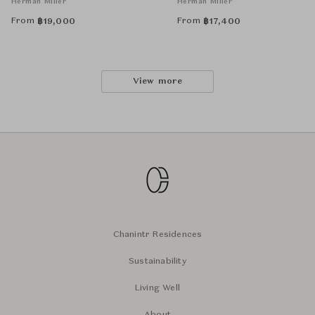
Herman Miller
Herman Miller
From
From
฿
19,000
฿
17,400
View more
Chanintr Residences
Sustainability
Living Well