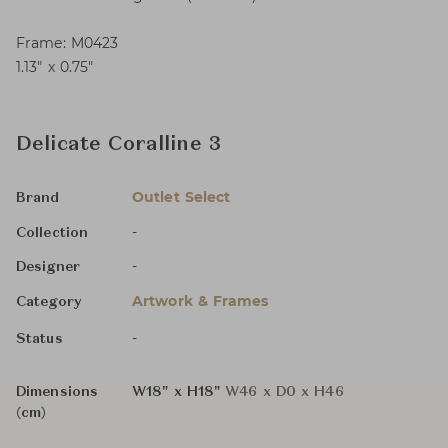
Frame: M0423
1.13″ x 0.75″
Delicate Coralline 3
Outlet Select
Brand
-
Collection
-
Designer
Artwork & Frames
Category
-
Status
Dimensions
W18" x H18"
W46 x D0 x H46
(cm)