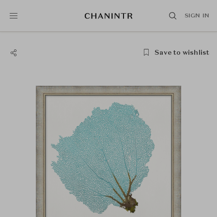
SIGN IN
Save to wishlist