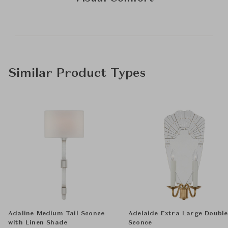
Similar Product Types
Adaline Medium Tail Sconce
Adelaide Extra Large Double
with Linen Shade
Sconce