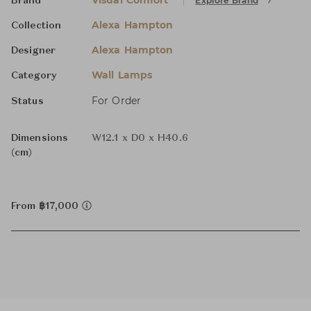
Visual Comfort
Explore Brand
Brand
Alexa Hampton
Collection
Alexa Hampton
Designer
Wall Lamps
Category
For Order
Status
Dimensions
W12.1 x D0 x H40.6
(cm)
From ฿17,000