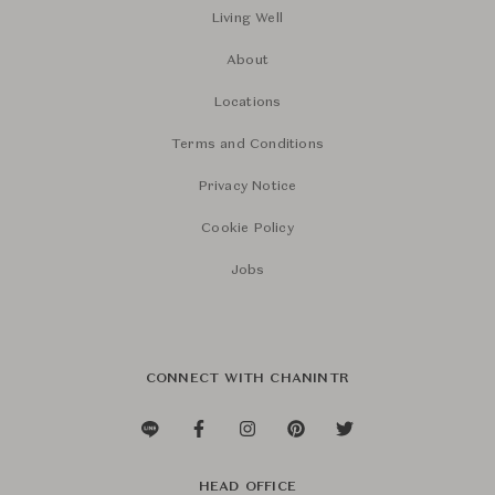
Living Well
About
Locations
Terms and Conditions
Privacy Notice
Cookie Policy
Jobs
CONNECT WITH CHANINTR
HEAD OFFICE