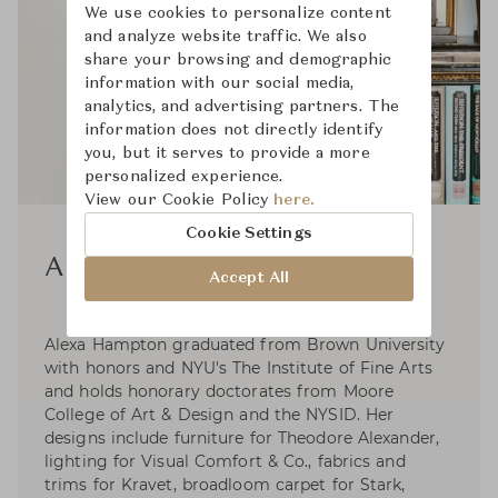
We use cookies to personalize content
and analyze website traffic. We also
share your browsing and demographic
information with our social media,
analytics, and advertising partners. The
information does not directly identify
you, but it serves to provide a more
personalized experience.
View our Cookie Policy
here.
Cookie Settings
Alexa Hampton
Accept All
Alexa Hampton graduated from Brown University
with honors and NYU's The Institute of Fine Arts
and holds honorary doctorates from Moore
College of Art & Design and the NYSID. Her
designs include furniture for Theodore Alexander,
lighting for Visual Comfort & Co., fabrics and
trims for Kravet, broadloom carpet for Stark,