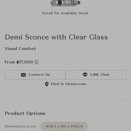
Scroll for Available Stock
Demi Sconce with Clear Glass
Visual Comfort
From ฿17,000
Contact Us
LINE Chat
Find in Showroom
Product Options
Dimensions (cm):
W12.1 x D0 x H40.6