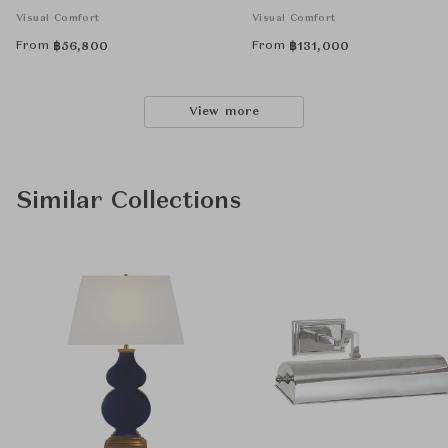
Visual Comfort
Visual Comfort
From
From
฿
56,800
฿
131,000
View more
Similar Collections