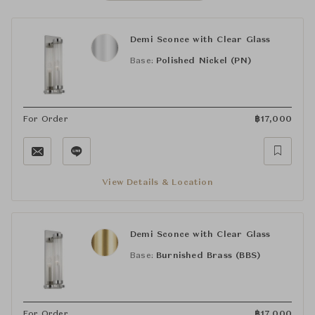
Demi Sconce with Clear Glass
Base:
Polished Nickel (PN)
For Order
฿
17,000
View Details & Location
Demi Sconce with Clear Glass
Base:
Burnished Brass (BBS)
For Order
฿
17,000