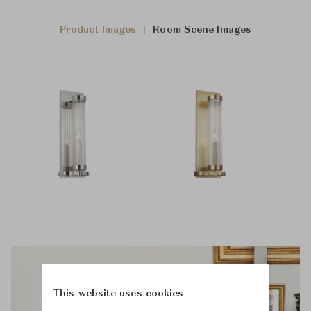
Product Images
Room Scene Images
This website uses cookies