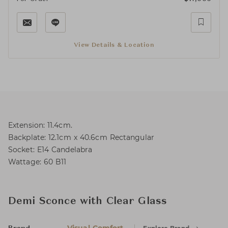
View Details & Location
Extension: 11.4cm.
Backplate: 12.1cm x 40.6cm Rectangular
Socket: E14 Candelabra
Wattage: 60 B11
Demi Sconce with Clear Glass