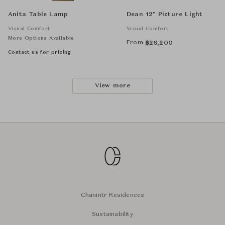
Anita Table Lamp
Dean 12" Picture Light
Visual Comfort
Visual Comfort
More Options Available
From
฿
26,200
Contact us for pricing
View more
Chanintr Residences
Sustainability