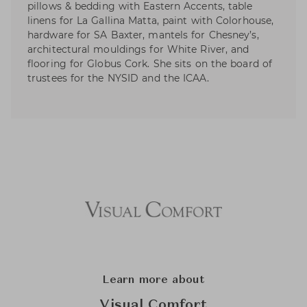
pillows & bedding with Eastern Accents, table
linens for La Gallina Matta, paint with Colorhouse,
hardware for SA Baxter, mantels for Chesney’s,
architectural mouldings for White River, and
flooring for Globus Cork. She sits on the board of
trustees for the NYSID and the ICAA.
Learn more about
Visual Comfort