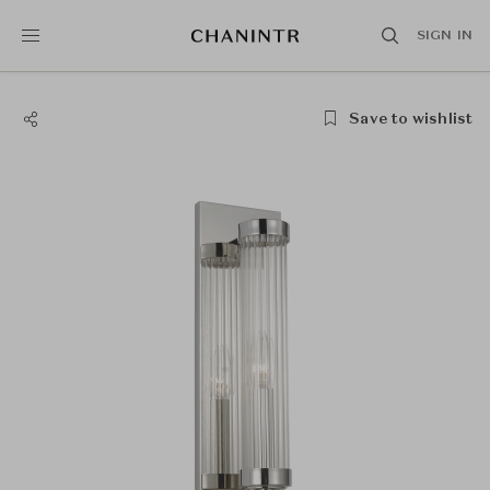
SIGN IN
Save to wishlist