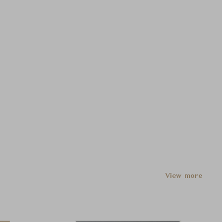
View more