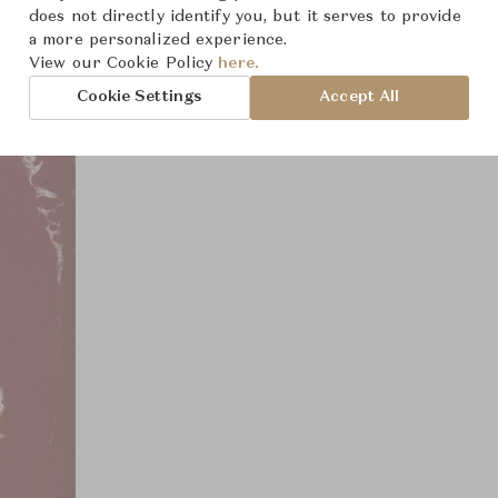
Product Images
does not directly identify you, but it serves to provide
a more personalized experience.
View our Cookie Policy
here.
Cookie Settings
Accept All