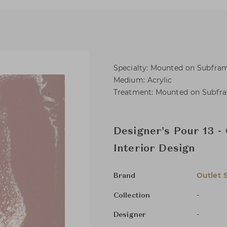
Specialty: Mounted on Subfra
Medium: Acrylic
Treatment: Mounted on Subfr
Designer's Pour 13 -
Interior Design
Outlet 
Brand
-
Collection
-
Designer