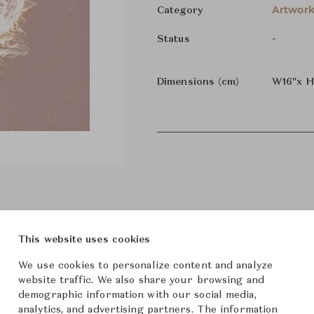
Artwork
Category
-
Status
Dimensions (cm)
W16"x 
This website uses cookies
We use cookies to personalize content and analyze
website traffic. We also share your browsing and
demographic information with our social media,
analytics, and advertising partners. The information