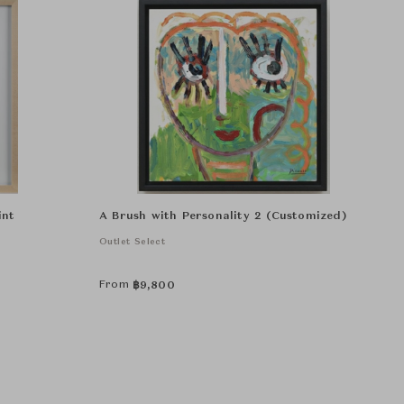
int
A Brush with Personality 2 (Customized)
Outlet Select
From
฿
9,800