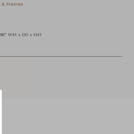
 & Frames
H16"
W41 x D0 x H41