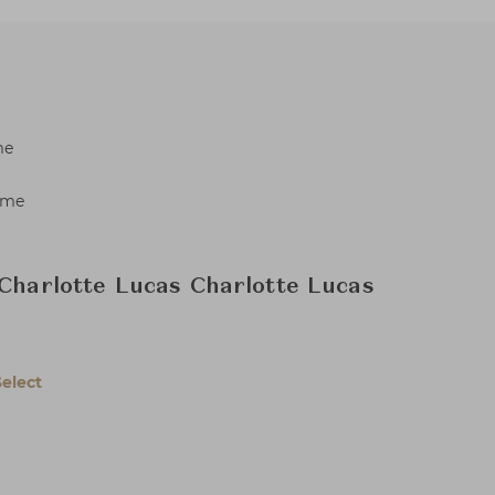
me
ame
 Charlotte Lucas Charlotte Lucas
Select