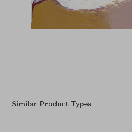
Similar Product Types