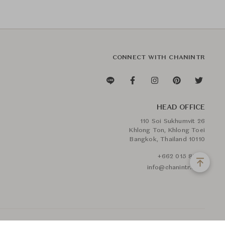
CONNECT WITH CHANINTR
HEAD OFFICE
110 Soi Sukhumvit 26
Khlong Ton, Khlong Toei
Bangkok, Thailand 10110
+662 015 8888
info@chanintr.com