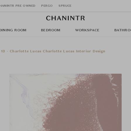
HANINTR PRE OWNED
PERGO
SPRUCE
DINING ROOM
BEDROOM
WORKSPACE
BATHRO
 13 - Charlotte Lucas Charlotte Lucas Interior Design