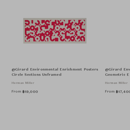
@Girard Environmental Enrichment Posters
@Girard Env
Circle Sections Unframed
Geometric E
Herman Miller
Herman Miller
From
From
฿
19,000
฿
17,40