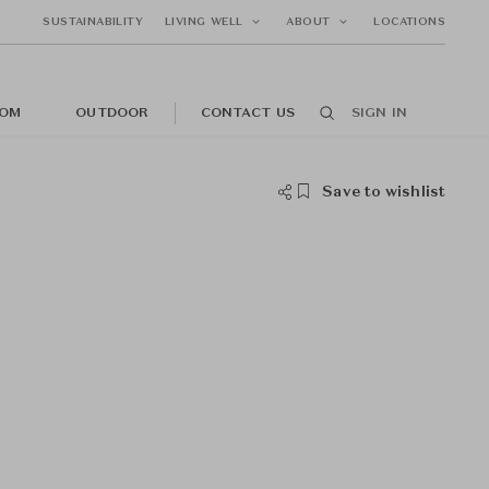
SUSTAINABILITY
LIVING WELL
ABOUT
LOCATIONS
OM
OUTDOOR
CONTACT US
SIGN IN
Save to wishlist