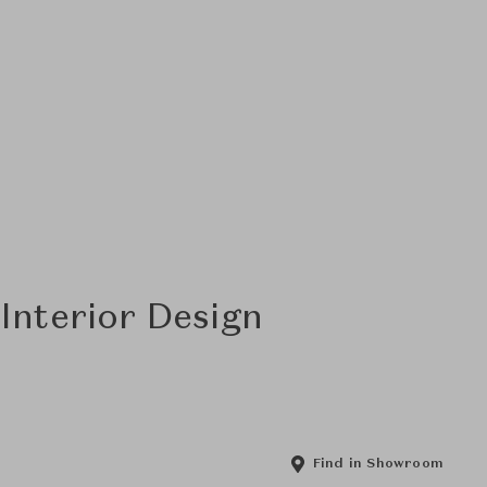
Interior Design
Find in Showroom