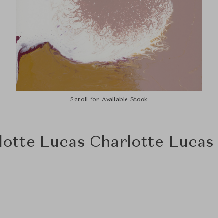
Scroll for Available Stock
lotte Lucas Charlotte Lucas 