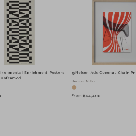
ironmental Enrichment Posters
@Nelson Ads Coconut Chair Pr
 Unframed
Herman Miller
From
0
฿
44,400