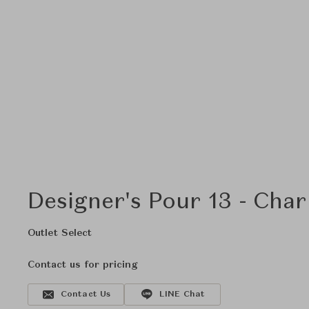
Designer's Pour 13 - Char
Outlet Select
Contact us for pricing
Contact Us
LINE Chat