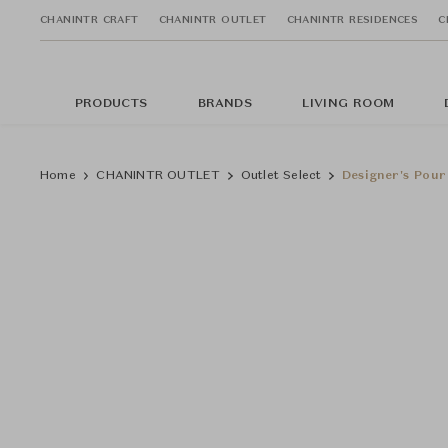
CHANINTR CRAFT
CHANINTR OUTLET
CHANINTR RESIDENCES
C
PRODUCTS
BRANDS
LIVING ROOM
Home
CHANINTR OUTLET
Outlet Select
Designer's Pour