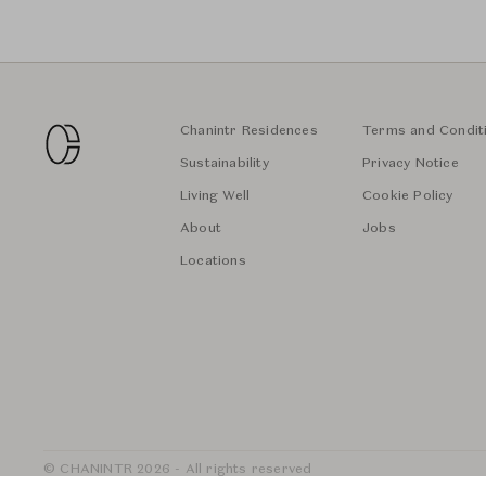
Chanintr Residences
Terms and Condit
Sustainability
Privacy Notice
Living Well
Cookie Policy
About
Jobs
Locations
© CHANINTR 2026 - All rights reserved