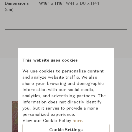
Dimensions
W16" x H16"
W41 x D0 x H41
(cm)
This website uses cookies
We use cookies to personalize content
Product Images
and analyze website traffic. We also
share your browsing and demographic
information with our social media,
analytics, and advertising partners. The
information does not directly identify
you, but it serves to provide a more
personalized experience.
View our Cookie Policy
here.
Cookie Settings