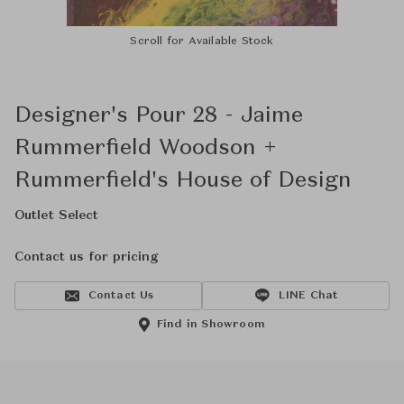
Scroll for Available Stock
Designer's Pour 28 - Jaime
Rummerfield Woodson +
Rummerfield's House of Design
Outlet Select
Contact us for pricing
Contact Us
LINE Chat
Find in Showroom