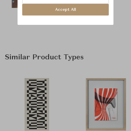
Accept All
Similar Product Types