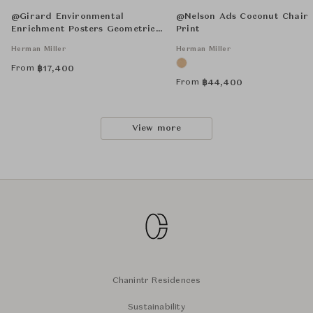
@Girard Environmental
@Nelson Ads Coconut Chair
Enrichment Posters Geometric E
Print
Unframed
Herman Miller
Herman Miller
From
฿
17,400
From
฿
44,400
View more
Chanintr Residences
Sustainability