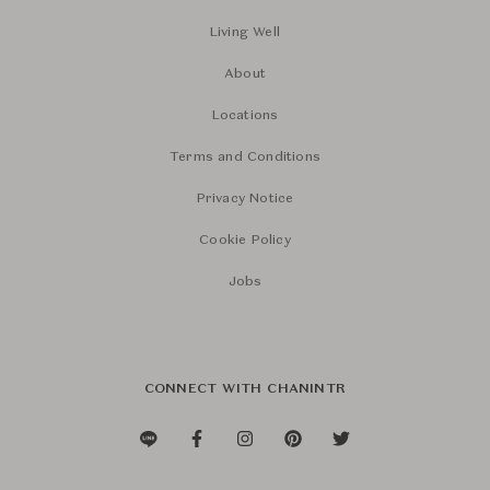
Living Well
About
Locations
Terms and Conditions
Privacy Notice
Cookie Policy
Jobs
CONNECT WITH CHANINTR