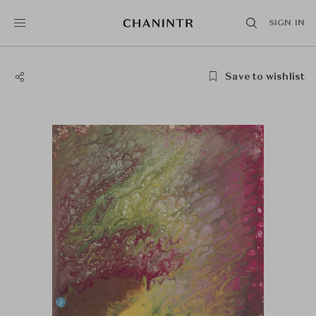
SIGN IN
Save to wishlist