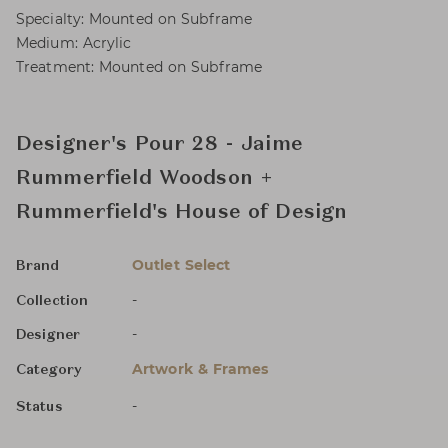
Specialty: Mounted on Subframe
Medium: Acrylic
Treatment: Mounted on Subframe
Designer's Pour 28 - Jaime
Rummerfield Woodson +
Rummerfield's House of Design
Outlet Select
Brand
-
Collection
-
Designer
Artwork & Frames
Category
-
Status