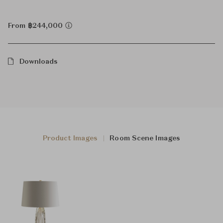
From ฿244,000
Downloads
Product Images
Room Scene Images