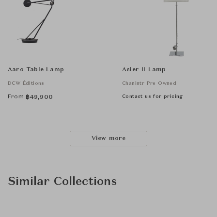
Aaro Table Lamp
Acier II Lamp
DCW Éditions
Chanintr Pre Owned
From
Contact us for pricing
฿
49,900
View more
Similar Collections