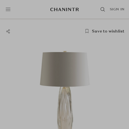
SIGN IN
Save to wishlist