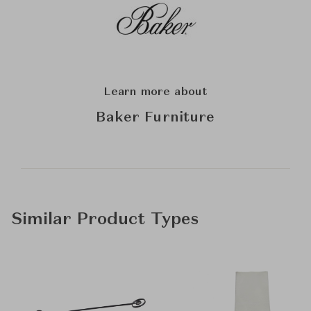
Learn more about
Baker Furniture
Similar Product Types