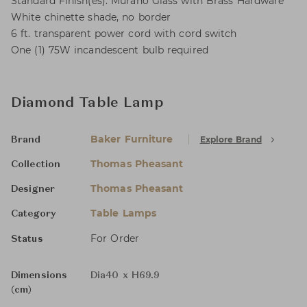
Standard Finish(es): Murano Glass with Brass Hardware
White chinette shade, no border
6 ft. transparent power cord with cord switch
One (1) 75W incandescent bulb required
Diamond Table Lamp
Baker Furniture
Explore Brand
Brand
Thomas Pheasant
Collection
Thomas Pheasant
Designer
Table Lamps
Category
For Order
Status
Dimensions
Dia40 x H69.9
(cm)