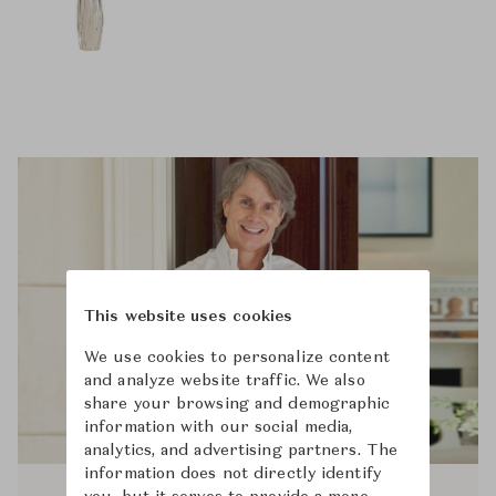
This website uses cookies
We use cookies to personalize content
and analyze website traffic. We also
share your browsing and demographic
information with our social media,
analytics, and advertising partners. The
information does not directly identify