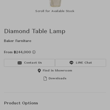
Scroll for Available Stock
Diamond Table Lamp
Baker Furniture
From ฿244,000
Contact Us
LINE Chat
Find in Showroom
Downloads
Product Options