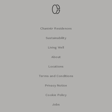
Chanintr Residences
Sustainability
Living Well
About
Locations
Terms and Conditions
Privacy Notice
Cookie Policy
Jobs