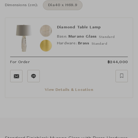
Dimensions (cm):
Dia40 x H69.9
Diamond Table Lamp
Base:
Murano Glass
Standard
Hardware:
Brass
Standard
For Order
฿
244,000
View Details & Location