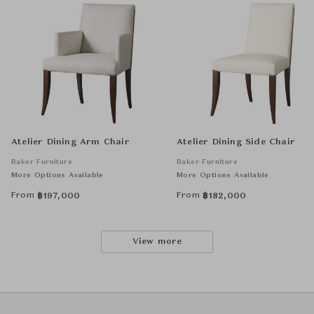
Atelier Dining Arm Chair
Atelier Dining Side Chair
Baker Furniture
Baker Furniture
More Options Available
More Options Available
From
From
฿
197,000
฿
182,000
View more